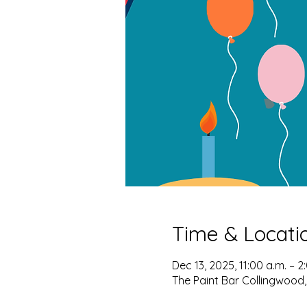
Time & Locati
Dec 13, 2025, 11:00 a.m. – 2
The Paint Bar Collingwood,