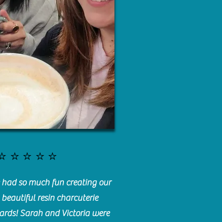
⭐️⭐️⭐️⭐️⭐️
had so much fun creating our
beautiful resin charcuterie
ards! Sarah and Victoria were