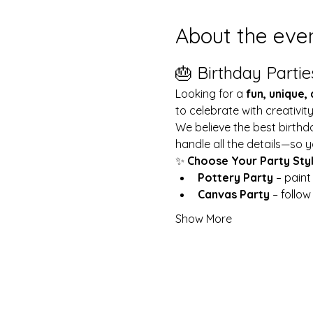
About the eve
🎂 Birthday Partie
Looking for a 
fun, unique,
to celebrate with creativit
We believe the best birthd
handle all the details—so y
✨ 
Choose Your Party Sty
Pottery Party
 – pain
Canvas Party
 – follo
Show More