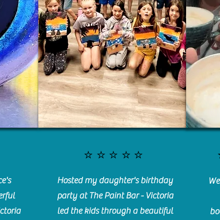
⭐️⭐️⭐️⭐️⭐️
e's
Hosted my daughter's birthday
We 
rful
party at The Paint Bar - Victoria
ctoria
led the kids through a beautiful
bo