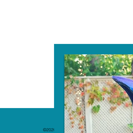
W
©2020 by The Paint Bar. Proudly created with 