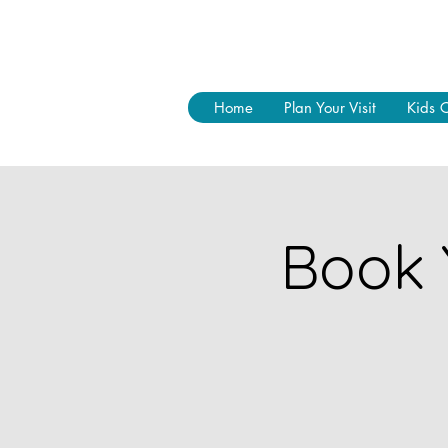
Home
Plan Your Visit
Kids 
Book 