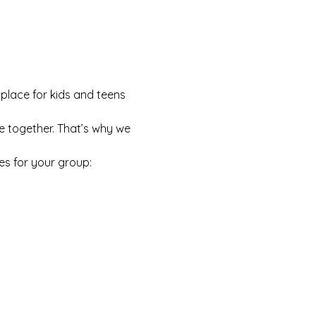
 place for kids and teens 
e together. That’s why we 
es for your group: