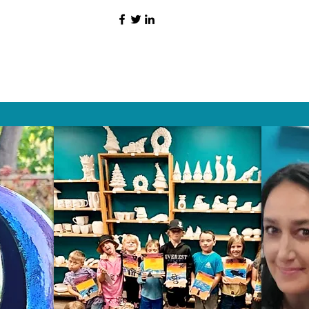
HAT PEOPLE S
Wix.com