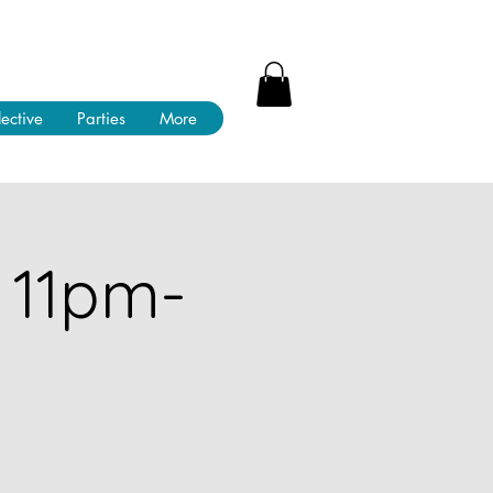
lective
Parties
More
 11pm-