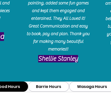
l and
painting, added some fun games
am
pieces
and kept them engaged and
!
enterained. They All Loved it!
be
Great Communication and easy
t
to book, pay and plan. Thank you
yo
ma
for making many beautiful
memories!!
​Shellie Stanley
ood Hours
Barrie Hours
Wasaga Hours