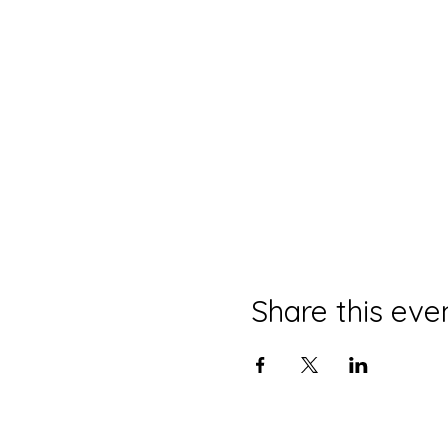
Share this eve