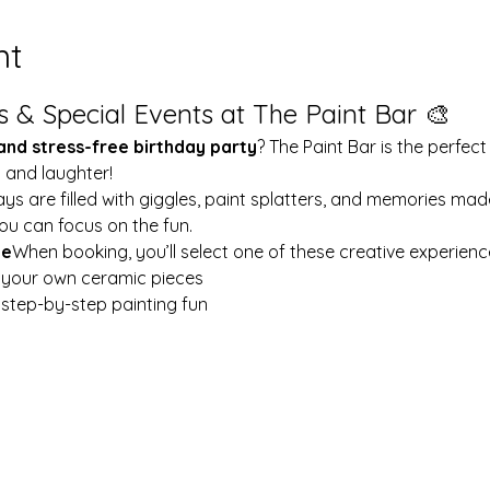
nt
s & Special Events at The Paint Bar 🎨
 and stress-free birthday party
? The Paint Bar is the perfect
y and laughter!
ays are filled with giggles, paint splatters, and memories mad
ou can focus on the fun.
le
When booking, you’ll select one of these creative experienc
t your own ceramic pieces
w step-by-step painting fun