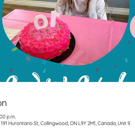
on
:00 p.m.
 191 Hurontario St, Collingwood, ON L9Y 2M1, Canada, Unit 9