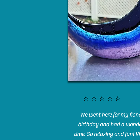
⭐️⭐️⭐️⭐️⭐️
We went here for my fianc
birthday and had a wonde
time. So relaxing and fun! Vi