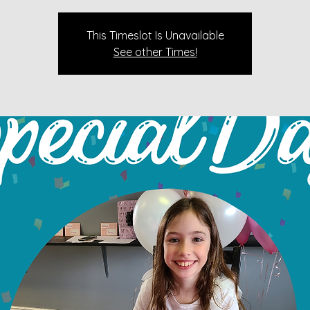
This Timeslot Is Unavailable
See other Times!