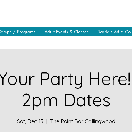
Camps / Programs
Adult Events & Classes
Barrie's Artist Col
Your Party Here!
2pm Dates
Sat, Dec 13
  |  
The Paint Bar Collingwood