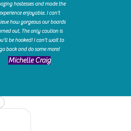
azing hostesses and made the
experience enjoyable. I can't
lieve how gorgeous our boards
urned out. The only caution is
u'll be hooked! I can't wait to
go back and do some more!
Michelle Craig