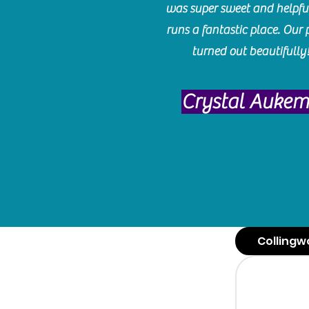
was super sweet and helpfu
runs a fantastic place. Our 
turned out beautifully
Crystal Auke
Collingw