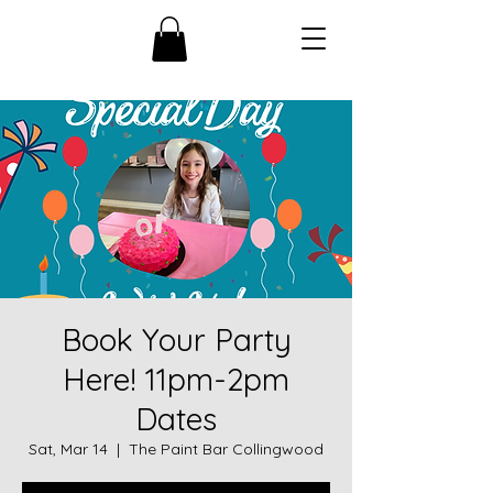
Book Your Party
Here! 11pm-2pm
Dates
Sat, Mar 14
  |  
The Paint Bar Collingwood