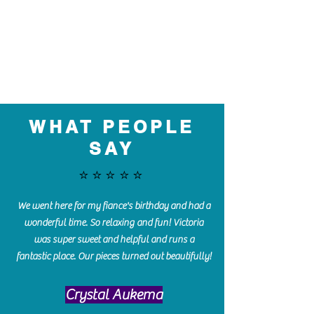
WHAT PEOPLE
SAY
⭐️⭐️⭐️⭐️⭐️
We went here for my fiance's birthday and had a
wonderful time. So relaxing and fun! Victoria
was super sweet and helpful and runs a
fantastic place. Our pieces turned out beautifully!
Crystal Aukema