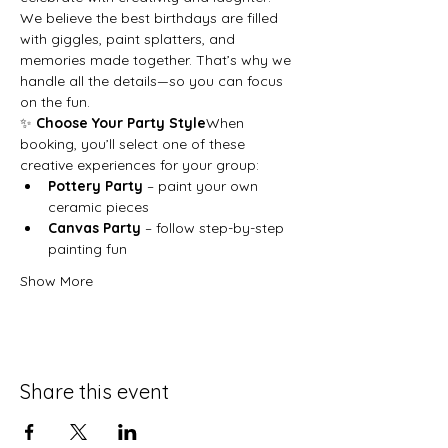
We believe the best birthdays are filled 
with giggles, paint splatters, and 
memories made together. That’s why we 
handle all the details—so you can focus 
on the fun.
✨ 
Choose Your Party Style
When 
booking, you’ll select one of these 
creative experiences for your group:
Pottery Party
 – paint your own 
ceramic pieces
Canvas Party
 – follow step-by-step 
painting fun
Show More
Share this event