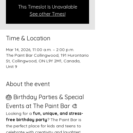
This Timeslot Is Unavailable
See other Times!
Time & Location
Mar 14, 2026, 11:00 a.m. – 2:00 p.m.
The Paint Bar Collingwood, 191 Hurontario
St, Collingwood, ON L9Y 2M1, Canada,
Unit 9
About the event
🎂 Birthday Parties & Special 
Events at The Paint Bar 🎨
Looking for a 
fun, unique, and stress-
free birthday party
? The Paint Bar is 
the perfect place for kids and teens to 
celebrate with creativity and laughter!