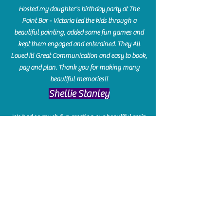
Hosted my daughter's birthday party at The
Paint Bar - Victoria led the kids through a
beautiful painting, added some fun games and
kept them engaged and enterained. They All
Loved it! Great Communication and easy to book,
pay and plan. Thank you for making many
beautiful memories!!
​Shellie Stanley
We had so much fun creating our beautiful resin
charcuterie boards! Sarah and Victoria were
amazing hostesses and made the experience
enjoyable. I can't believe how gorgeous our
boards turned out. The only caution is you'll be
hooked! I can't wait to go back and do some
more!
Michelle Craig