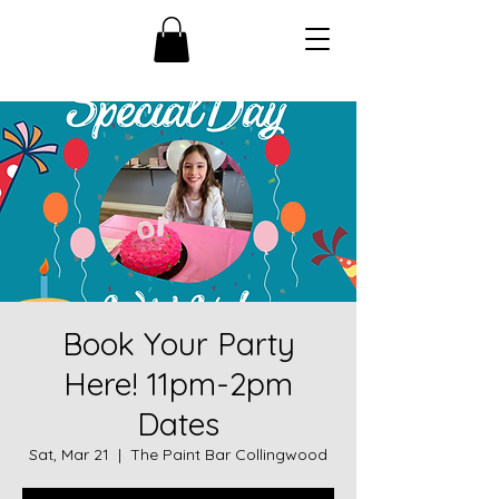
Book Your Party
Here! 11pm-2pm
Dates
Sat, Mar 21
  |  
The Paint Bar Collingwood