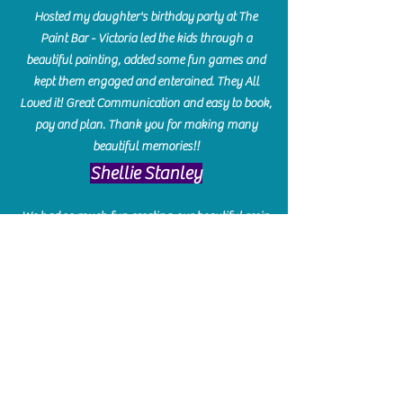
Hosted my daughter's birthday party at The
Paint Bar - Victoria led the kids through a
beautiful painting, added some fun games and
kept them engaged and enterained. They All
Loved it! Great Communication and easy to book,
pay and plan. Thank you for making many
beautiful memories!!
​Shellie Stanley
We had so much fun creating our beautiful resin
charcuterie boards! Sarah and Victoria were
amazing hostesses and made the experience
enjoyable. I can't believe how gorgeous our
boards turned out. The only caution is you'll be
hooked! I can't wait to go back and do some
more!
Michelle Craig