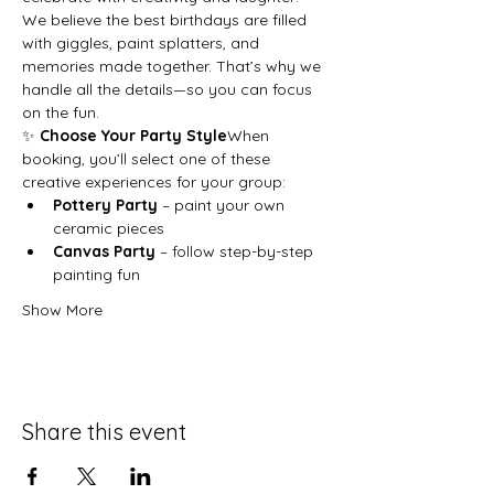
We believe the best birthdays are filled 
with giggles, paint splatters, and 
memories made together. That’s why we 
handle all the details—so you can focus 
on the fun.
✨ 
Choose Your Party Style
When 
booking, you’ll select one of these 
creative experiences for your group:
Pottery Party
 – paint your own 
ceramic pieces
Canvas Party
 – follow step-by-step 
painting fun
Show More
Share this event