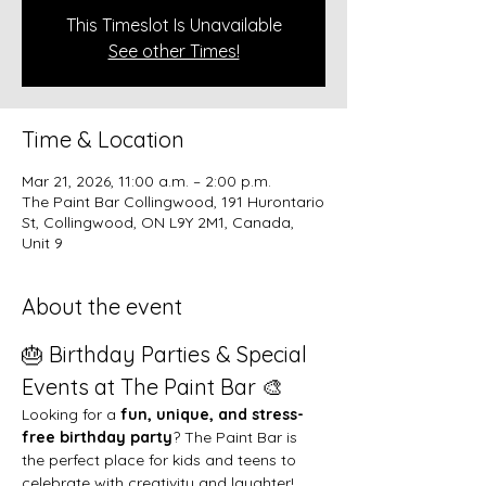
This Timeslot Is Unavailable
See other Times!
Time & Location
Mar 21, 2026, 11:00 a.m. – 2:00 p.m.
The Paint Bar Collingwood, 191 Hurontario
St, Collingwood, ON L9Y 2M1, Canada,
Unit 9
About the event
🎂 Birthday Parties & Special 
Events at The Paint Bar 🎨
Looking for a 
fun, unique, and stress-
free birthday party
? The Paint Bar is 
the perfect place for kids and teens to 
celebrate with creativity and laughter!