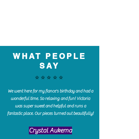
WHAT PEOPLE
SAY
⭐️⭐️⭐️⭐️⭐️
We went here for my fiance's birthday and had a
wonderful time. So relaxing and fun! Victoria
was super sweet and helpful and runs a
fantastic place. Our pieces turned out beautifully!
Crystal Aukema