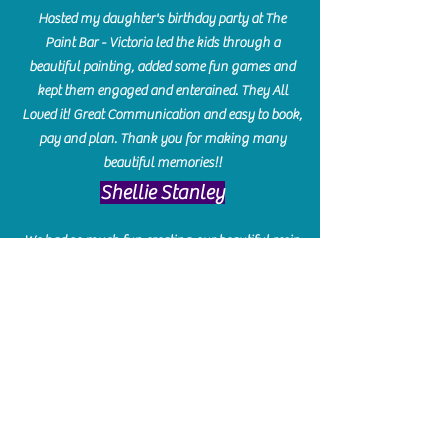
Hosted my daughter's birthday party at The
Paint Bar - Victoria led the kids through a
beautiful painting, added some fun games and
kept them engaged and enterained. They All
Loved it! Great Communication and easy to book,
pay and plan. Thank you for making many
beautiful memories!!
​Shellie Stanley
We had so much fun creating our beautiful resin
charcuterie boards! Sarah and Victoria were
amazing hostesses and made the experience
enjoyable. I can't believe how gorgeous our
boards turned out. The only caution is you'll be
hooked! I can't wait to go back and do some
more!
Michelle Craig