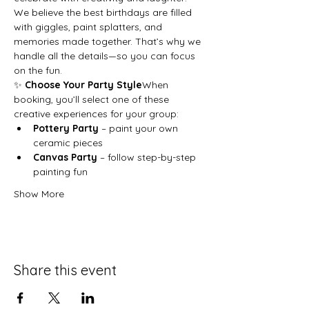
We believe the best birthdays are filled 
with giggles, paint splatters, and 
memories made together. That’s why we 
handle all the details—so you can focus 
on the fun.
✨ 
Choose Your Party Style
When 
booking, you’ll select one of these 
creative experiences for your group:
Pottery Party
 – paint your own 
ceramic pieces
Canvas Party
 – follow step-by-step 
painting fun
Show More
Share this event