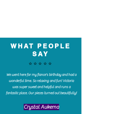
WHAT PEOPLE
SAY
⭐️⭐️⭐️⭐️⭐️
We went here for my fiance's birthday and had a
wonderful time. So relaxing and fun! Victoria
was super sweet and helpful and runs a
fantastic place. Our pieces turned out beautifully!
Crystal Aukema