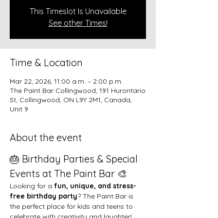
This Timeslot Is Unavailable
See other Times!
Time & Location
Mar 22, 2026, 11:00 a.m. – 2:00 p.m.
The Paint Bar Collingwood, 191 Hurontario
St, Collingwood, ON L9Y 2M1, Canada,
Unit 9
About the event
🎂 Birthday Parties & Special 
Events at The Paint Bar 🎨
Looking for a 
fun, unique, and stress-
free birthday party
? The Paint Bar is 
the perfect place for kids and teens to 
celebrate with creativity and laughter!