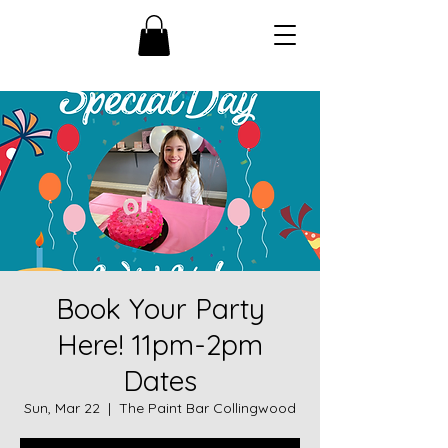
Book Your Party
Here! 11pm-2pm
Dates
Sun, Mar 22
  |  
The Paint Bar Collingwood