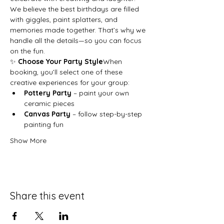
We believe the best birthdays are filled 
with giggles, paint splatters, and 
memories made together. That’s why we 
handle all the details—so you can focus 
on the fun.
✨ 
Choose Your Party Style
When 
booking, you’ll select one of these 
creative experiences for your group:
Pottery Party
 – paint your own 
ceramic pieces
Canvas Party
 – follow step-by-step 
painting fun
Show More
Share this event