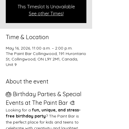
This Timeslot Is Unavailable
See other Times!
Time & Location
May 16, 2026, 11:00 a.m. – 2:00 p.m.
The Paint Bar Collingwood, 191 Hurontario
St, Collingwood, ON L9Y 2M1, Canada,
Unit 9
About the event
🎂 Birthday Parties & Special 
Events at The Paint Bar 🎨
Looking for a 
fun, unique, and stress-
free birthday party
? The Paint Bar is 
the perfect place for kids and teens to 
celebrate with creativity and laughter!