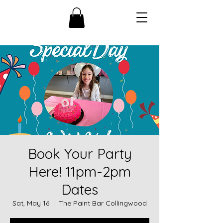
Book Your Party
Here! 11pm-2pm
Dates
Sat, May 16
  |  
The Paint Bar Collingwood