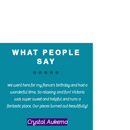
WHAT PEOPLE
SAY
⭐️⭐️⭐️⭐️⭐️
We went here for my fiance's birthday and had a
wonderful time. So relaxing and fun! Victoria
was super sweet and helpful and runs a
fantastic place. Our pieces turned out beautifully!
Crystal Aukema