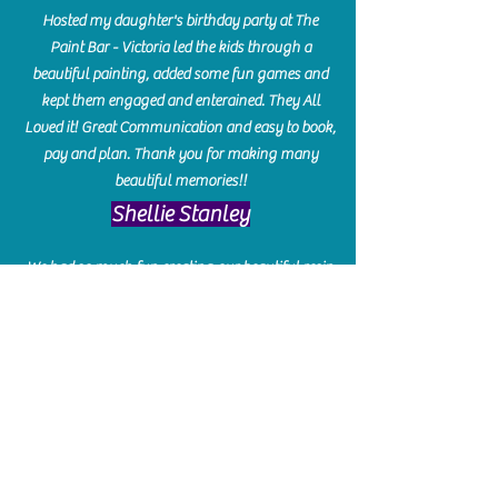
Hosted my daughter's birthday party at The
Paint Bar - Victoria led the kids through a
beautiful painting, added some fun games and
kept them engaged and enterained. They All
Loved it! Great Communication and easy to book,
pay and plan. Thank you for making many
beautiful memories!!
​Shellie Stanley
We had so much fun creating our beautiful resin
charcuterie boards! Sarah and Victoria were
amazing hostesses and made the experience
enjoyable. I can't believe how gorgeous our
boards turned out. The only caution is you'll be
hooked! I can't wait to go back and do some
more!
Michelle Craig