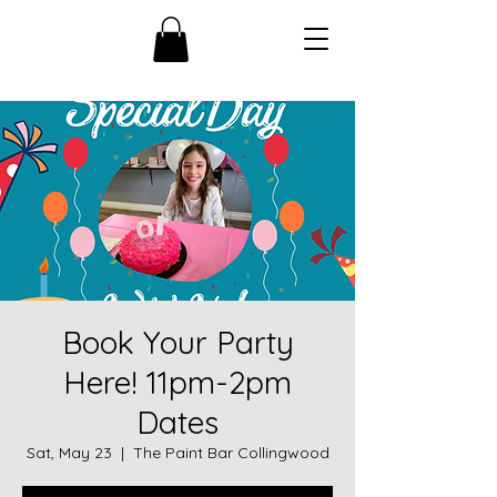
Book Your Party
Here! 11pm-2pm
Dates
Sat, May 23
  |  
The Paint Bar Collingwood