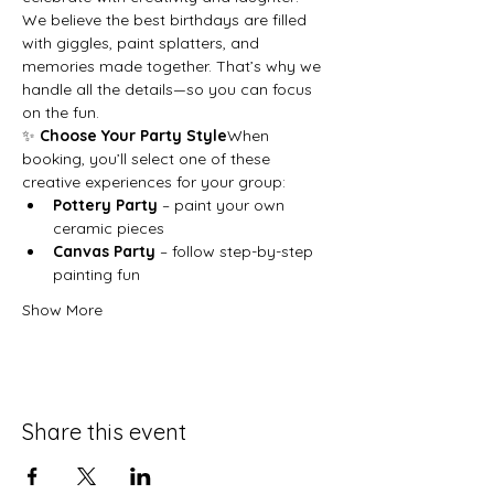
We believe the best birthdays are filled 
with giggles, paint splatters, and 
memories made together. That’s why we 
handle all the details—so you can focus 
on the fun.
✨ 
Choose Your Party Style
When 
booking, you’ll select one of these 
creative experiences for your group:
Pottery Party
 – paint your own 
ceramic pieces
Canvas Party
 – follow step-by-step 
painting fun
Show More
Share this event