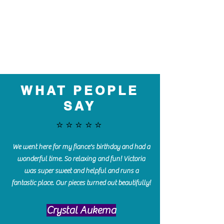
WHAT PEOPLE
SAY
⭐️⭐️⭐️⭐️⭐️
We went here for my fiance's birthday and had a
wonderful time. So relaxing and fun! Victoria
was super sweet and helpful and runs a
fantastic place. Our pieces turned out beautifully!
Crystal Aukema