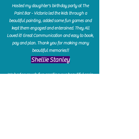
Hosted my daughter's birthday party at The
Paint Bar - Victoria led the kids through a
beautiful painting, added some fun games and
kept them engaged and enterained. They All
Loved it! Great Communication and easy to book,
pay and plan. Thank you for making many
beautiful memories!!
​Shellie Stanley
We had so much fun creating our beautiful resin
charcuterie boards! Sarah and Victoria were
amazing hostesses and made the experience
enjoyable. I can't believe how gorgeous our
boards turned out. The only caution is you'll be
hooked! I can't wait to go back and do some
more!
Michelle Craig