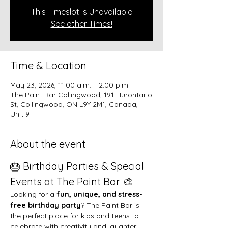
This Timeslot Is Unavailable
See other Times!
Time & Location
May 23, 2026, 11:00 a.m. – 2:00 p.m.
The Paint Bar Collingwood, 191 Hurontario
St, Collingwood, ON L9Y 2M1, Canada,
Unit 9
About the event
🎂 Birthday Parties & Special 
Events at The Paint Bar 🎨
Looking for a 
fun, unique, and stress-
free birthday party
? The Paint Bar is 
the perfect place for kids and teens to 
celebrate with creativity and laughter!