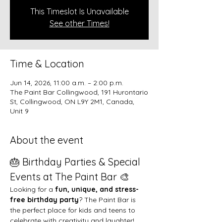
This Timeslot Is Unavailable
See other Times!
Time & Location
Jun 14, 2026, 11:00 a.m. – 2:00 p.m.
The Paint Bar Collingwood, 191 Hurontario
St, Collingwood, ON L9Y 2M1, Canada,
Unit 9
About the event
🎂 Birthday Parties & Special 
Events at The Paint Bar 🎨
Looking for a 
fun, unique, and stress-
free birthday party
? The Paint Bar is 
the perfect place for kids and teens to 
celebrate with creativity and laughter!