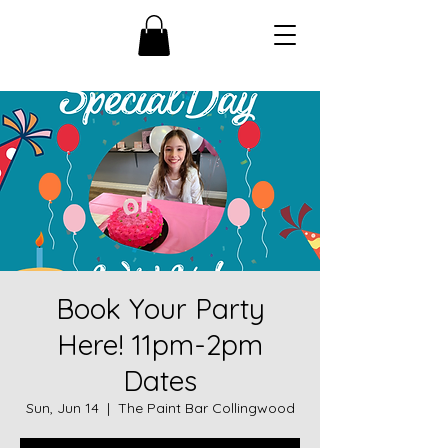
Book Your Party
Here! 11pm-2pm
Dates
Sun, Jun 14
  |  
The Paint Bar Collingwood