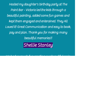
Hosted my daughter's birthday party at The
Paint Bar - Victoria led the kids through a
beautiful painting, added some fun games and
kept them engaged and enterained. They All
Loved it! Great Communication and easy to book,
pay and plan. Thank you for making many
beautiful memories!!
​Shellie Stanley
We had so much fun creating our beautiful resin
charcuterie boards! Sarah and Victoria were
amazing hostesses and made the experience
enjoyable. I can't believe how gorgeous our
boards turned out. The only caution is you'll be
hooked! I can't wait to go back and do some
more!
Michelle Craig