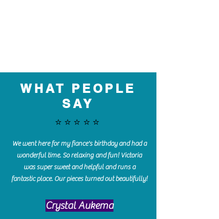
WHAT PEOPLE
SAY
⭐️⭐️⭐️⭐️⭐️
We went here for my fiance's birthday and had a
wonderful time. So relaxing and fun! Victoria
was super sweet and helpful and runs a
fantastic place. Our pieces turned out beautifully!
Crystal Aukema