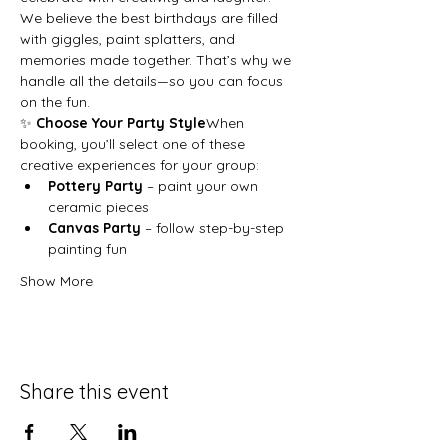
We believe the best birthdays are filled 
with giggles, paint splatters, and 
memories made together. That’s why we 
handle all the details—so you can focus 
on the fun.
✨ 
Choose Your Party Style
When 
booking, you’ll select one of these 
creative experiences for your group:
Pottery Party
 – paint your own 
ceramic pieces
Canvas Party
 – follow step-by-step 
painting fun
Show More
Share this event