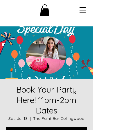
Book Your Party
Here! 11pm-2pm
Dates
Sat, Jul 18
  |  
The Paint Bar Collingwood