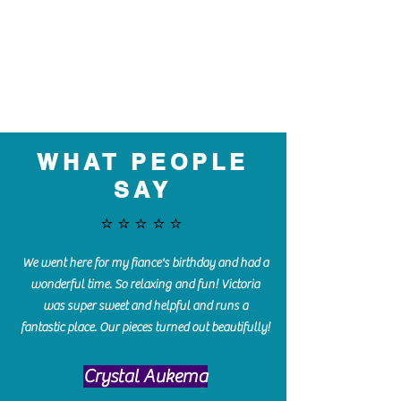
WHAT PEOPLE
SAY
⭐️⭐️⭐️⭐️⭐️
We went here for my fiance's birthday and had a
wonderful time. So relaxing and fun! Victoria
was super sweet and helpful and runs a
fantastic place. Our pieces turned out beautifully!
Crystal Aukema