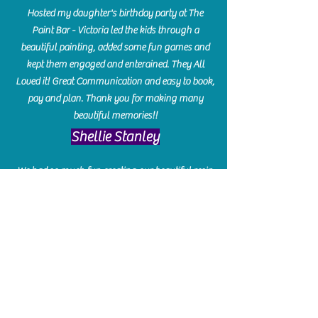
Hosted my daughter's birthday party at The
Paint Bar - Victoria led the kids through a
beautiful painting, added some fun games and
kept them engaged and enterained. They All
Loved it! Great Communication and easy to book,
pay and plan. Thank you for making many
beautiful memories!!
​Shellie Stanley
We had so much fun creating our beautiful resin
charcuterie boards! Sarah and Victoria were
amazing hostesses and made the experience
enjoyable. I can't believe how gorgeous our
boards turned out. The only caution is you'll be
hooked! I can't wait to go back and do some
more!
Michelle Craig