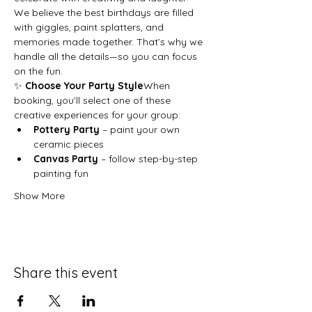
We believe the best birthdays are filled 
with giggles, paint splatters, and 
memories made together. That’s why we 
handle all the details—so you can focus 
on the fun.
✨ 
Choose Your Party Style
When 
booking, you’ll select one of these 
creative experiences for your group:
Pottery Party
 – paint your own 
ceramic pieces
Canvas Party
 – follow step-by-step 
painting fun
Show More
Share this event