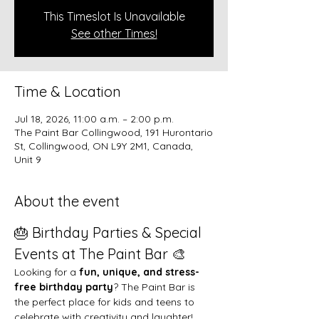
This Timeslot Is Unavailable
See other Times!
Time & Location
Jul 18, 2026, 11:00 a.m. – 2:00 p.m.
The Paint Bar Collingwood, 191 Hurontario
St, Collingwood, ON L9Y 2M1, Canada,
Unit 9
About the event
🎂 Birthday Parties & Special 
Events at The Paint Bar 🎨
Looking for a 
fun, unique, and stress-
free birthday party
? The Paint Bar is 
the perfect place for kids and teens to 
celebrate with creativity and laughter!