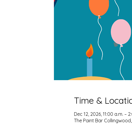
Time & Locati
Dec 12, 2026, 11:00 a.m. – 2
The Paint Bar Collingwood,