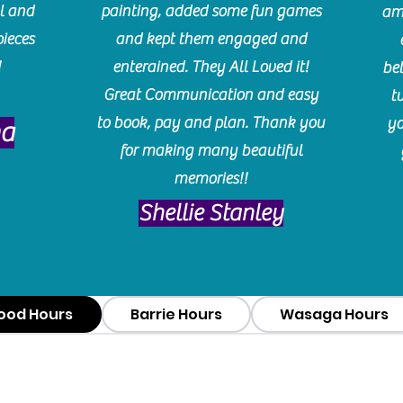
l and
painting, added some fun games
am
pieces
and kept them engaged and
!
enterained. They All Loved it!
be
Great Communication and easy
t
to book, pay and plan. Thank you
yo
ma
for making many beautiful
memories!!
​Shellie Stanley
ood Hours
Barrie Hours
Wasaga Hours