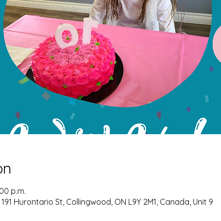
on
:00 p.m.
 191 Hurontario St, Collingwood, ON L9Y 2M1, Canada, Unit 9