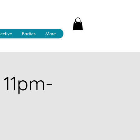
lective
Parties
More
 11pm-