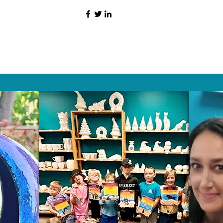
HAT PEOPLE S
Wix.com