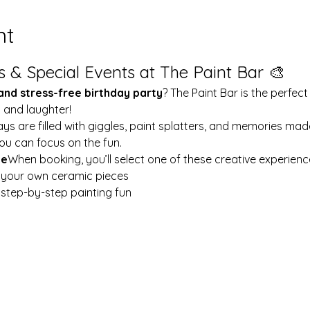
nt
s & Special Events at The Paint Bar 🎨
 and stress-free birthday party
? The Paint Bar is the perfect
y and laughter!
ays are filled with giggles, paint splatters, and memories mad
ou can focus on the fun.
le
When booking, you’ll select one of these creative experienc
t your own ceramic pieces
w step-by-step painting fun