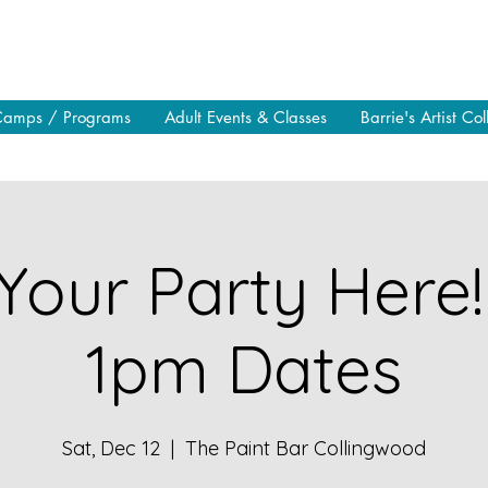
Camps / Programs
Adult Events & Classes
Barrie's Artist Col
Your Party Here!
1pm Dates
Sat, Dec 12
  |  
The Paint Bar Collingwood