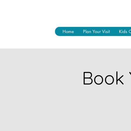
Home
Plan Your Visit
Kids 
Book 