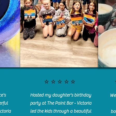
⭐️⭐️⭐️⭐️⭐️
e's
Hosted my daughter's birthday
We 
rful
party at The Paint Bar - Victoria
ctoria
led the kids through a beautiful
bo