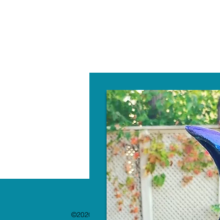
W
©2020 by The Paint Bar. Proudly created with 