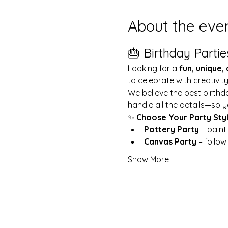
About the eve
🎂 Birthday Partie
Looking for a 
fun, unique,
to celebrate with creativit
We believe the best birthd
handle all the details—so y
✨ 
Choose Your Party Sty
Pottery Party
 – pain
Canvas Party
 – follo
Show More