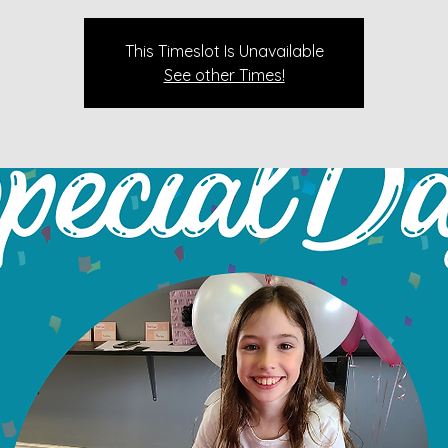
This Timeslot Is Unavailable
See other Times!