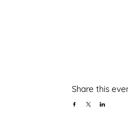
Share this eve