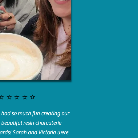
⭐️⭐️⭐️⭐️⭐️
had so much fun creating our
beautiful resin charcuterie
ards! Sarah and Victoria were