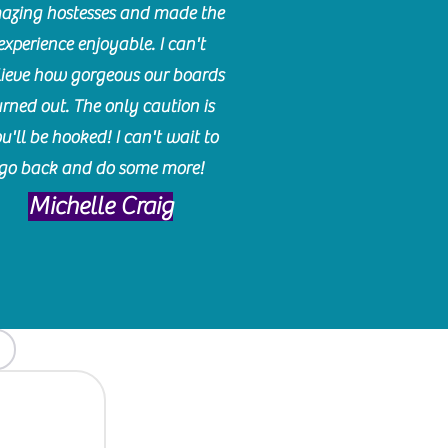
azing hostesses and made the
experience enjoyable. I can't
lieve how gorgeous our boards
urned out. The only caution is
u'll be hooked! I can't wait to
go back and do some more!
Michelle Craig