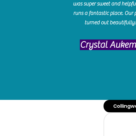
was super sweet and helpfu
runs a fantastic place. Our 
turned out beautifully
Crystal Auke
Collingw