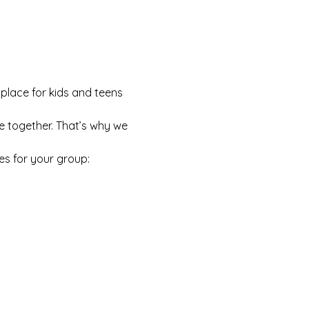
 place for kids and teens 
e together. That’s why we 
es for your group: