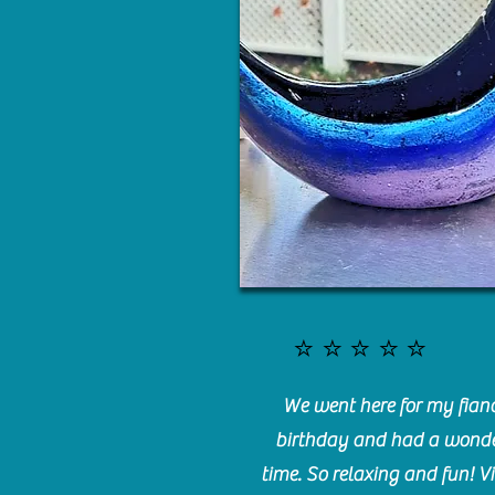
⭐️⭐️⭐️⭐️⭐️
We went here for my fianc
birthday and had a wonde
time. So relaxing and fun! Vi