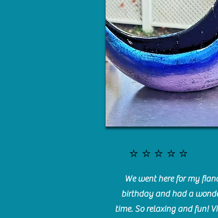
⭐️⭐️⭐️⭐️⭐️
We went here for my fianc
birthday and had a wonde
time. So relaxing and fun! Vi