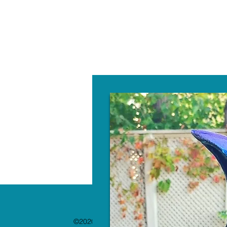
W
©2020 by The Paint Bar. Proudly created with 