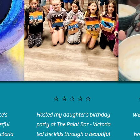
⭐️⭐️⭐️⭐️⭐️
e's
Hosted my daughter's birthday
We 
rful
party at The Paint Bar - Victoria
ctoria
led the kids through a beautiful
bo