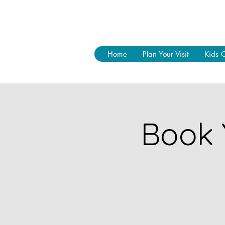
Home
Plan Your Visit
Kids 
Book 