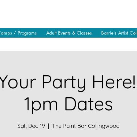
Camps / Programs
Adult Events & Classes
Barrie's Artist Col
Your Party Here!
1pm Dates
Sat, Dec 19
  |  
The Paint Bar Collingwood