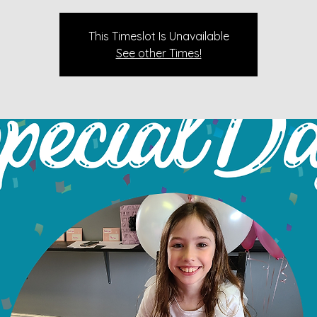
This Timeslot Is Unavailable
See other Times!