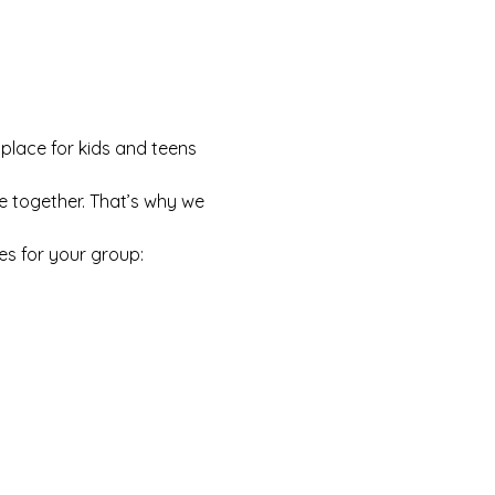
 place for kids and teens 
e together. That’s why we 
es for your group: