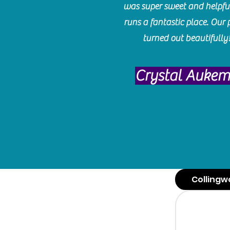
was super sweet and helpfu
runs a fantastic place. Our 
turned out beautifully
Crystal Auke
Collingw