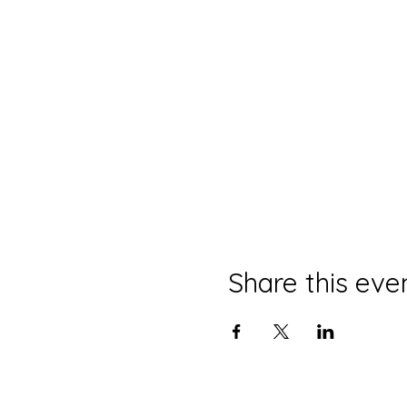
Share this eve