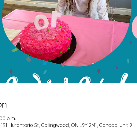
on
:00 p.m.
 191 Hurontario St, Collingwood, ON L9Y 2M1, Canada, Unit 9