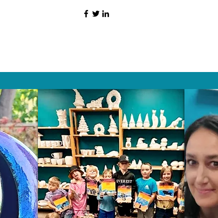
HAT PEOPLE S
Wix.com