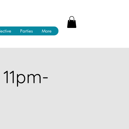
lective
Parties
More
 11pm-