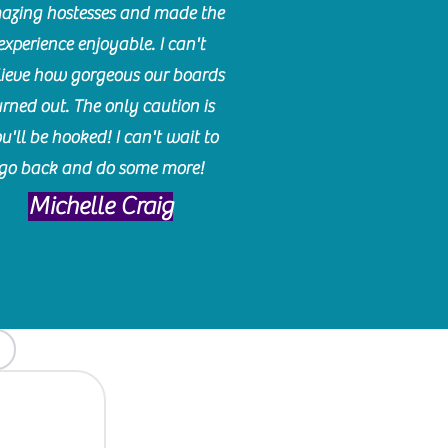
azing hostesses and made the
experience enjoyable. I can't
lieve how gorgeous our boards
urned out. The only caution is
u'll be hooked! I can't wait to
go back and do some more!
Michelle Craig