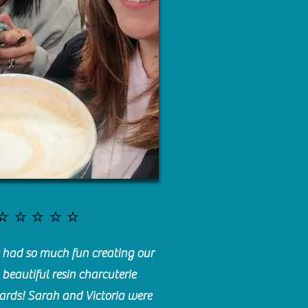
⭐️⭐️⭐️⭐️⭐️
had so much fun creating our
beautiful resin charcuterie
ards! Sarah and Victoria were