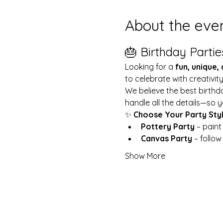
About the eve
🎂 Birthday Partie
Looking for a 
fun, unique,
to celebrate with creativit
We believe the best birthd
handle all the details—so y
✨ 
Choose Your Party Sty
Pottery Party
 – pain
Canvas Party
 – follo
Show More