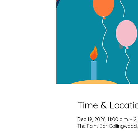
Time & Locati
Dec 19, 2026, 11:00 a.m. – 2
The Paint Bar Collingwood,