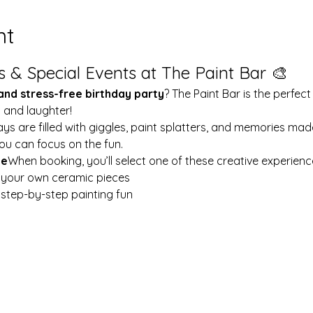
nt
s & Special Events at The Paint Bar 🎨
 and stress-free birthday party
? The Paint Bar is the perfect
y and laughter!
ays are filled with giggles, paint splatters, and memories mad
ou can focus on the fun.
le
When booking, you’ll select one of these creative experienc
t your own ceramic pieces
w step-by-step painting fun