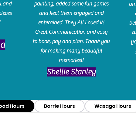
l and
painting, added some fun games
am
pieces
and kept them engaged and
!
enterained. They All Loved it!
be
Great Communication and easy
t
to book, pay and plan. Thank you
yo
ma
for making many beautiful
memories!!
​Shellie Stanley
ood Hours
Barrie Hours
Wasaga Hours