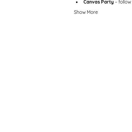
Canvas Party
 – follo
Show More