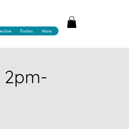
lective
Parties
More
! 2pm-