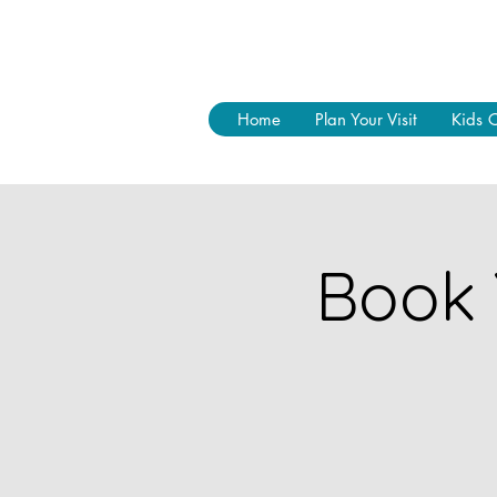
Home
Plan Your Visit
Kids 
Book 