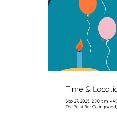
Time & Locati
Sep 27, 2025, 2:00 p.m. – 4:
The Paint Bar Collingwood,