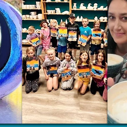
Wix.com