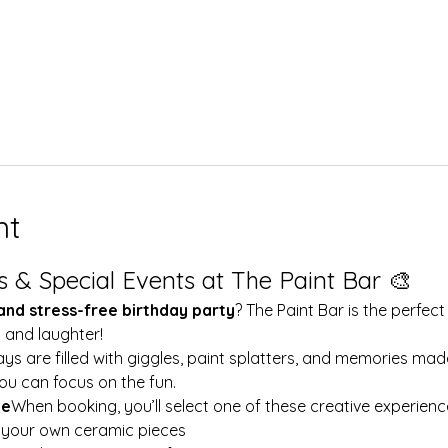
nt
s & Special Events at The Paint Bar 🎨
 and stress-free birthday party
? The Paint Bar is the perfect
y and laughter!
ays are filled with giggles, paint splatters, and memories mad
ou can focus on the fun.
le
When booking, you’ll select one of these creative experienc
t your own ceramic pieces