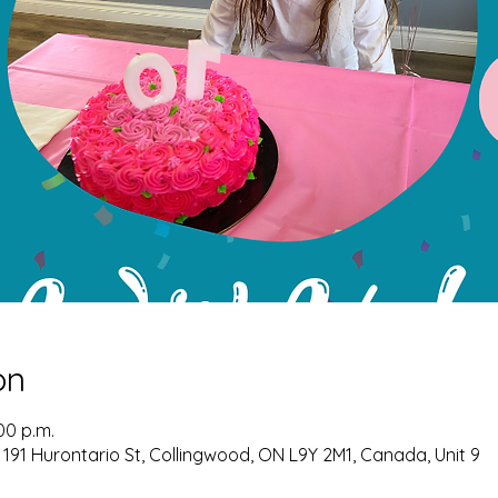
on
00 p.m.
 191 Hurontario St, Collingwood, ON L9Y 2M1, Canada, Unit 9