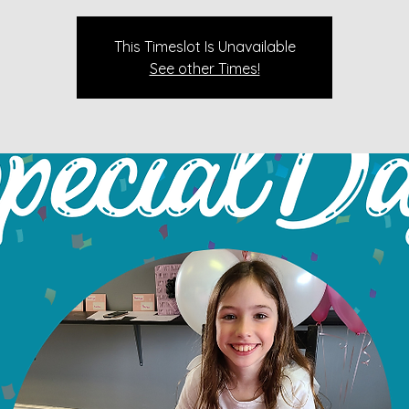
This Timeslot Is Unavailable
See other Times!