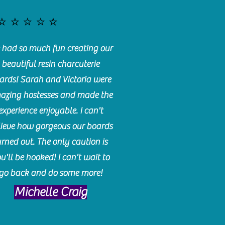
⭐️⭐️⭐️⭐️⭐️
had so much fun creating our
beautiful resin charcuterie
ards! Sarah and Victoria were
azing hostesses and made the
experience enjoyable. I can't
lieve how gorgeous our boards
urned out. The only caution is
u'll be hooked! I can't wait to
go back and do some more!
Michelle Craig