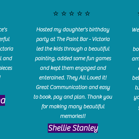
⭐️⭐️⭐️⭐️⭐️
e's
Hosted my daughter's birthday
We 
rful
party at The Paint Bar - Victoria
ctoria
led the kids through a beautiful
bo
l and
painting, added some fun games
am
pieces
and kept them engaged and
!
enterained. They All Loved it!
be
Great Communication and easy
t
to book, pay and plan. Thank you
yo
ma
for making many beautiful
memories!!
​Shellie Stanley