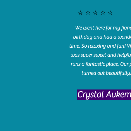
⭐️⭐️⭐️⭐️⭐️
We went here for my fianc
birthday and had a wonde
time. So relaxing and fun! Vi
was super sweet and helpfu
runs a fantastic place. Our 
turned out beautifully
Crystal Auke