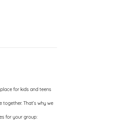
 place for kids and teens 
e together. That’s why we 
es for your group: