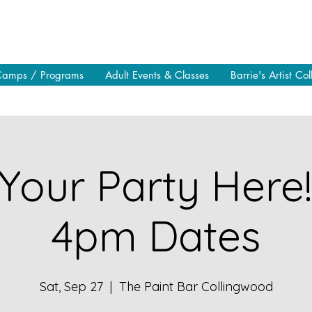
Camps / Programs
Adult Events & Classes
Barrie's Artist Col
Your Party Here
4pm Dates
Sat, Sep 27
  |  
The Paint Bar Collingwood