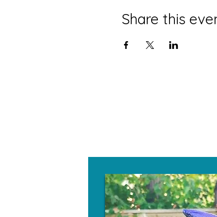
Share this eve
W