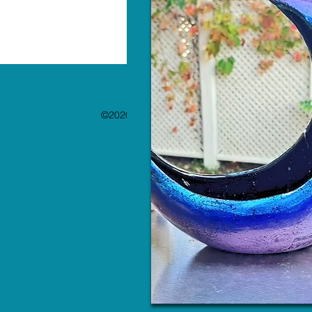
©2020 by The Paint Bar. Proudly created with 