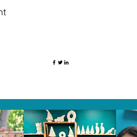
nt
HAT PEOPLE S