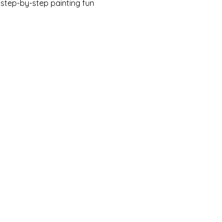
w step-by-step painting fun