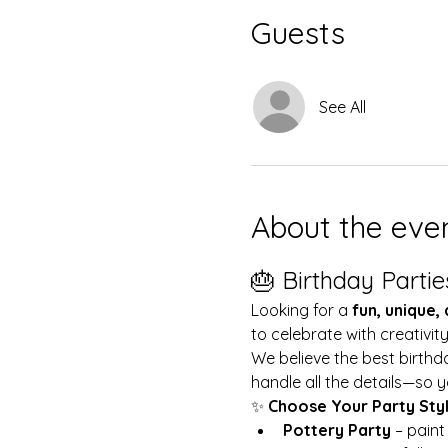
Guests
See All
About the eve
🎂 Birthday Partie
Looking for a 
fun, unique,
to celebrate with creativit
We believe the best birthd
handle all the details—so y
✨ 
Choose Your Party Sty
Pottery Party
 – pain