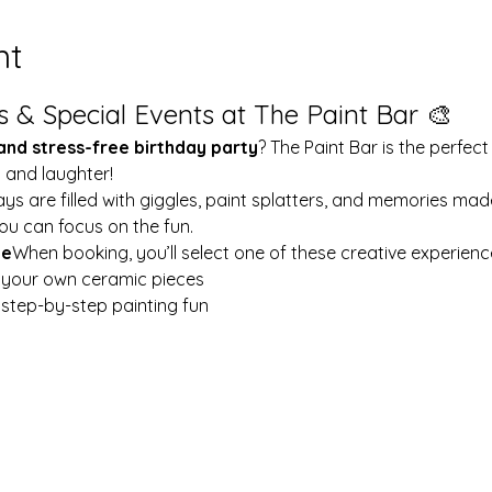
nt
s & Special Events at The Paint Bar 🎨
 and stress-free birthday party
? The Paint Bar is the perfect
y and laughter!
ays are filled with giggles, paint splatters, and memories mad
ou can focus on the fun.
le
When booking, you’ll select one of these creative experienc
t your own ceramic pieces
w step-by-step painting fun