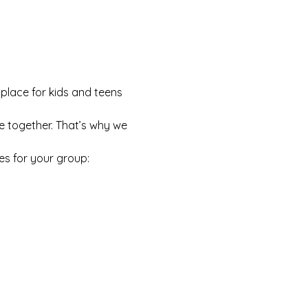
 place for kids and teens 
e together. That’s why we 
es for your group: