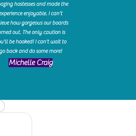
azing hostesses and made the
experience enjoyable. I can't
lieve how gorgeous our boards
urned out. The only caution is
u'll be hooked! I can't wait to
go back and do some more!
Michelle Craig