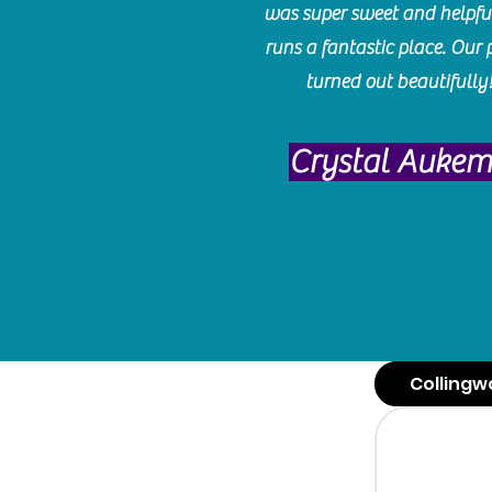
was super sweet and helpfu
runs a fantastic place. Our 
turned out beautifully
Crystal Auke
Collingw