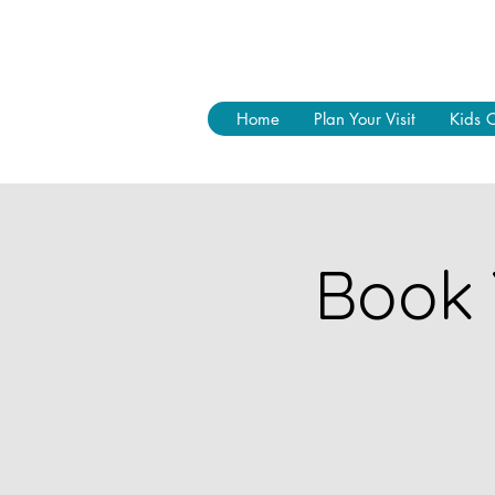
Home
Plan Your Visit
Kids 
Book 