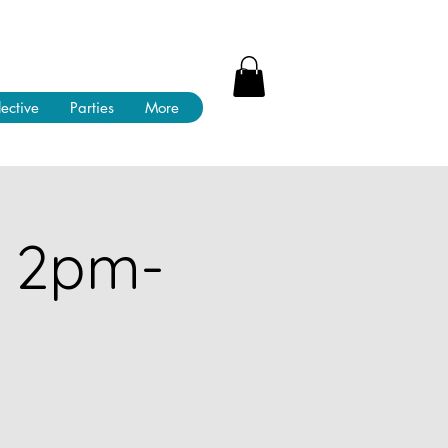
lective
Parties
More
! 2pm-