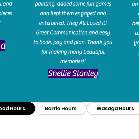
l and
painting, added some fun games
am
pieces
and kept them engaged and
!
enterained. They All Loved it!
be
Great Communication and easy
t
to book, pay and plan. Thank you
yo
ma
for making many beautiful
memories!!
​Shellie Stanley
ood Hours
Barrie Hours
Wasaga Hours