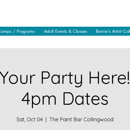
Camps / Programs
Adult Events & Classes
Barrie's Artist Col
Your Party Here
4pm Dates
Sat, Oct 04
  |  
The Paint Bar Collingwood