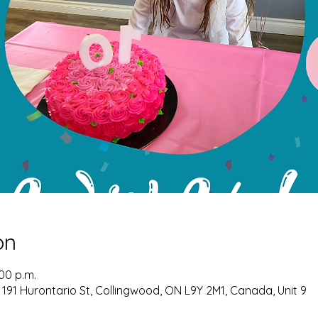
on
:00 p.m.
 191 Hurontario St, Collingwood, ON L9Y 2M1, Canada, Unit 9