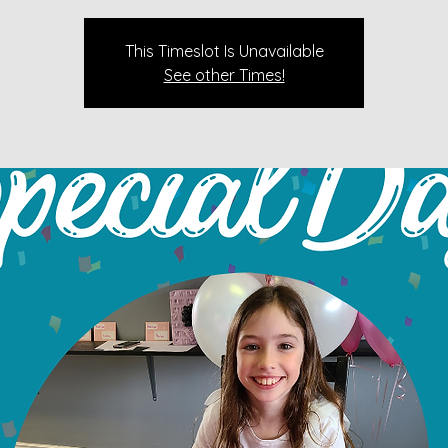
This Timeslot Is Unavailable
See other Times!