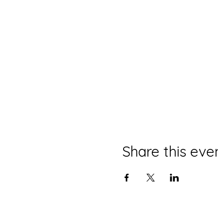
Share this eve