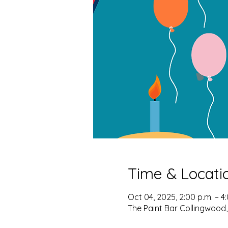
Time & Locati
Oct 04, 2025, 2:00 p.m. – 4
The Paint Bar Collingwood,