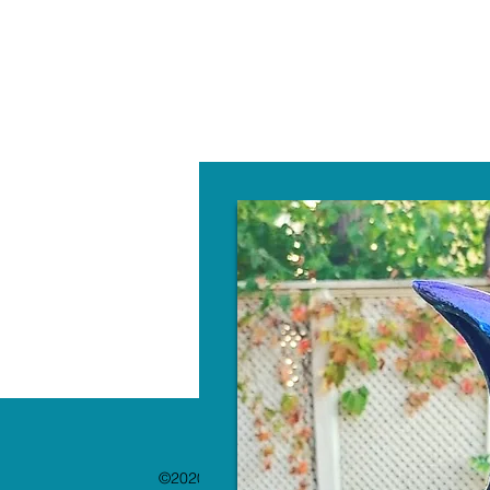
W
©2020 by The Paint Bar. Proudly created with 