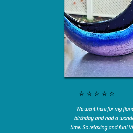
⭐️⭐️⭐️⭐️⭐️
We went here for my fianc
birthday and had a wonde
time. So relaxing and fun! Vi