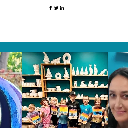
HAT PEOPLE S
Wix.com