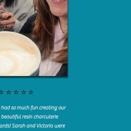
⭐️⭐️⭐️⭐️⭐️
had so much fun creating our
beautiful resin charcuterie
ards! Sarah and Victoria were