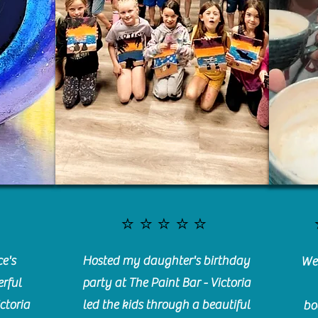
⭐️⭐️⭐️⭐️⭐️
e's
Hosted my daughter's birthday
We 
rful
party at The Paint Bar - Victoria
ctoria
led the kids through a beautiful
bo