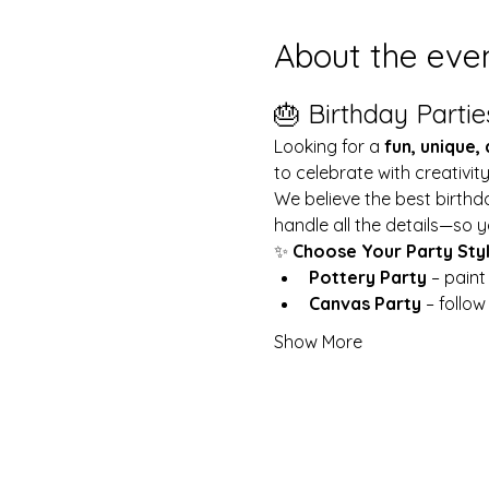
About the eve
🎂 Birthday Partie
Looking for a 
fun, unique,
to celebrate with creativit
We believe the best birthd
handle all the details—so y
✨ 
Choose Your Party Sty
Pottery Party
 – pain
Canvas Party
 – follo
Show More