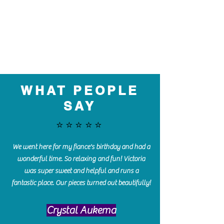
WHAT PEOPLE
SAY
⭐️⭐️⭐️⭐️⭐️
We went here for my fiance's birthday and had a
wonderful time. So relaxing and fun! Victoria
was super sweet and helpful and runs a
fantastic place. Our pieces turned out beautifully!
Crystal Aukema