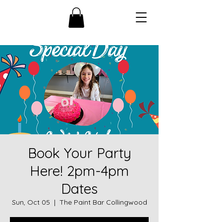
Book Your Party
Here! 2pm-4pm
Dates
Sun, Oct 05
  |  
The Paint Bar Collingwood