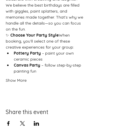
We believe the best birthdays are filled 
with giggles, paint splatters, and 
memories made together. That’s why we 
handle all the details—so you can focus 
on the fun.
✨ 
Choose Your Party Style
When 
booking, you’ll select one of these 
creative experiences for your group:
Pottery Party
 – paint your own 
ceramic pieces
Canvas Party
 – follow step-by-step 
painting fun
Show More
Share this event