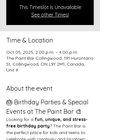
This Timeslot Is Unavailable
See other Times!
Time & Location
Oct 05, 2025, 2:00 p.m. – 4:00 p.m.
The Paint Bar Collingwood, 191 Hurontario
St, Collingwood, ON L9Y 2M1, Canada,
Unit 9
About the event
🎂 Birthday Parties & Special 
Events at The Paint Bar 🎨
Looking for a 
fun, unique, and stress-
free birthday party
? The Paint Bar is 
the perfect place for kids and teens to 
celebrate with creativity and laughter!