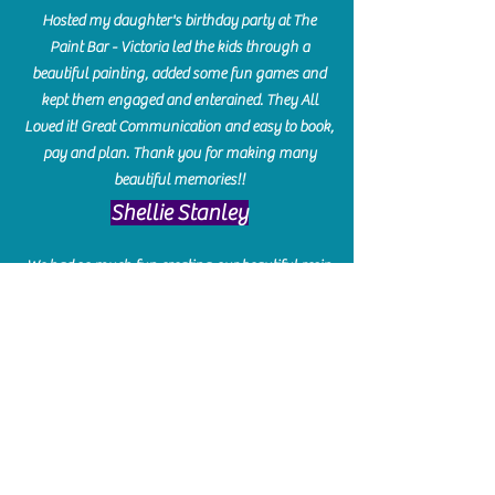
Hosted my daughter's birthday party at The
Paint Bar - Victoria led the kids through a
beautiful painting, added some fun games and
kept them engaged and enterained. They All
Loved it! Great Communication and easy to book,
pay and plan. Thank you for making many
beautiful memories!!
​Shellie Stanley
We had so much fun creating our beautiful resin
charcuterie boards! Sarah and Victoria were
amazing hostesses and made the experience
enjoyable. I can't believe how gorgeous our
boards turned out. The only caution is you'll be
hooked! I can't wait to go back and do some
more!
Michelle Craig