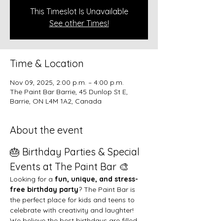
This Timeslot Is Unavailable
See other Times!
Time & Location
Nov 09, 2025, 2:00 p.m. – 4:00 p.m.
The Paint Bar Barrie, 45 Dunlop St E,
Barrie, ON L4M 1A2, Canada
About the event
🎂 Birthday Parties & Special 
Events at The Paint Bar 🎨
Looking for a 
fun, unique, and stress-
free birthday party
? The Paint Bar is 
the perfect place for kids and teens to 
celebrate with creativity and laughter!
We believe the best birthdays are filled 