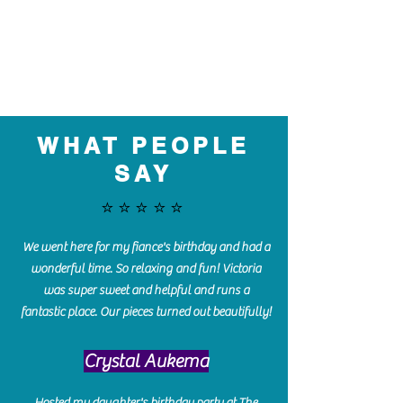
WHAT PEOPLE
SAY
⭐️⭐️⭐️⭐️⭐️
We went here for my fiance's birthday and had a
wonderful time. So relaxing and fun! Victoria
was super sweet and helpful and runs a
fantastic place. Our pieces turned out beautifully!
Crystal Aukema
Hosted my daughter's birthday party at The