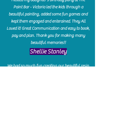
Paint Bar - Victoria led the kids through a
beautiful painting, added some fun games and
kept them engaged and enterained. They All
Loved it! Great Communication and easy to book,
pay and plan. Thank you for making many
beautiful memories!!
​Shellie Stanley
We had so much fun creating our beautiful resin
charcuterie boards! Sarah and Victoria were
amazing hostesses and made the experience
enjoyable. I can't believe how gorgeous our
boards turned out. The only caution is you'll be
hooked! I can't wait to go back and do some
more!
Michelle Craig
Collingwood Hours