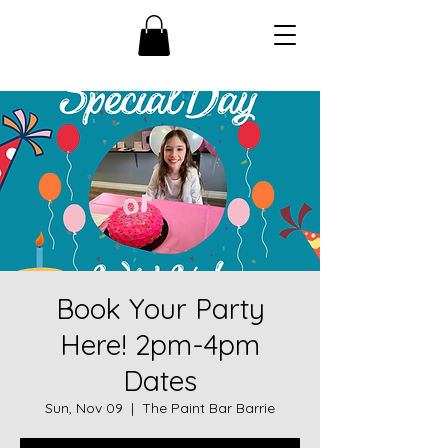
Book Your Party
Here! 2pm-4pm
Dates
Sun, Nov 09
  |  
The Paint Bar Barrie