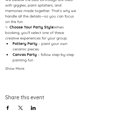
with giggles, paint splatters, and 
memories made together. That’s why we 
handle all the details—so you can focus 
on the fun.
✨ 
Choose Your Party Style
When 
booking, you’ll select one of these 
creative experiences for your group:
Pottery Party
 – paint your own 
ceramic pieces
Canvas Party
 – follow step-by-step 
painting fun
Show More
Share this event