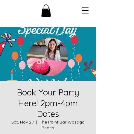
Book Your Party
Here! 2pm-4pm
Dates
Sat, Nov 29
  |  
The Paint Bar Wasaga
Beach