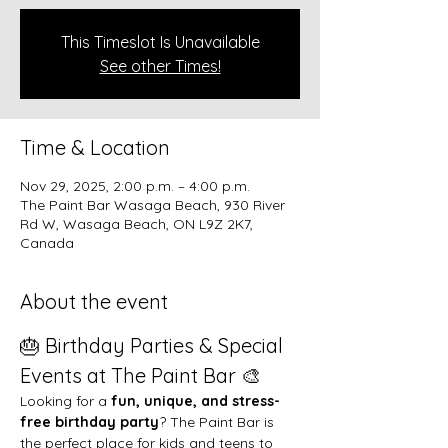
This Timeslot Is Unavailable
See other Times!
Time & Location
Nov 29, 2025, 2:00 p.m. – 4:00 p.m.
The Paint Bar Wasaga Beach, 930 River
Rd W, Wasaga Beach, ON L9Z 2K7,
Canada
About the event
🎂 Birthday Parties & Special 
Events at The Paint Bar 🎨
Looking for a 
fun, unique, and stress-
free birthday party
? The Paint Bar is 
the perfect place for kids and teens to 