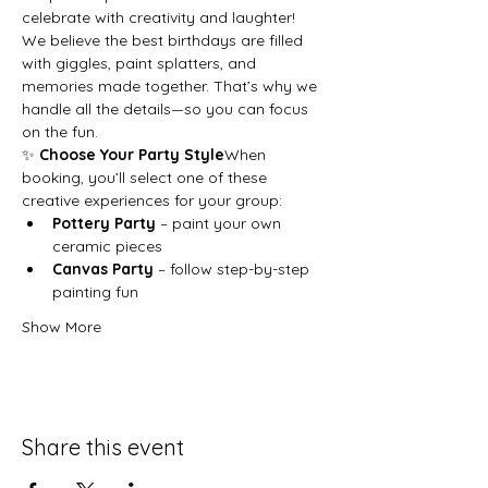
celebrate with creativity and laughter!
We believe the best birthdays are filled 
with giggles, paint splatters, and 
memories made together. That’s why we 
handle all the details—so you can focus 
on the fun.
✨ 
Choose Your Party Style
When 
booking, you’ll select one of these 
creative experiences for your group:
Pottery Party
 – paint your own 
ceramic pieces
Canvas Party
 – follow step-by-step 
painting fun
Show More
Share this event