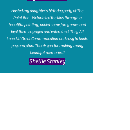
Hosted my daughter's birthday party at The
Paint Bar - Victoria led the kids through a
beautiful painting, added some fun games and
kept them engaged and enterained. They All
Loved it! Great Communication and easy to book,
pay and plan. Thank you for making many
beautiful memories!!
​Shellie Stanley
We had so much fun creating our beautiful resin
charcuterie boards! Sarah and Victoria were
amazing hostesses and made the experience
enjoyable. I can't believe how gorgeous our
boards turned out. The only caution is you'll be
hooked! I can't wait to go back and do some
more!
Michelle Craig