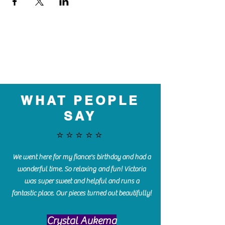
WHAT PEOPLE
SAY
⭐️⭐️⭐️⭐️⭐️
We went here for my fiance's birthday and had a
wonderful time. So relaxing and fun! Victoria
was super sweet and helpful and runs a
fantastic place. Our pieces turned out beautifully!
Crystal Aukema