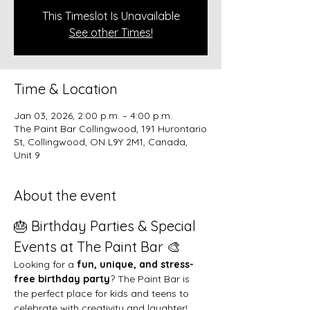
This Timeslot Is Unavailable
See other Times!
Time & Location
Jan 03, 2026, 2:00 p.m. – 4:00 p.m.
The Paint Bar Collingwood, 191 Hurontario
St, Collingwood, ON L9Y 2M1, Canada,
Unit 9
About the event
🎂 Birthday Parties & Special 
Events at The Paint Bar 🎨
Looking for a 
fun, unique, and stress-
free birthday party
? The Paint Bar is 
the perfect place for kids and teens to 
celebrate with creativity and laughter!