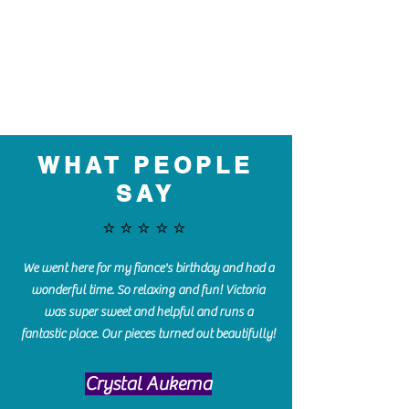
WHAT PEOPLE
SAY
⭐️⭐️⭐️⭐️⭐️
We went here for my fiance's birthday and had a
wonderful time. So relaxing and fun! Victoria
was super sweet and helpful and runs a
fantastic place. Our pieces turned out beautifully!
Crystal Aukema