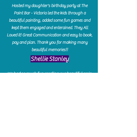
Hosted my daughter's birthday party at The
Paint Bar - Victoria led the kids through a
beautiful painting, added some fun games and
kept them engaged and enterained. They All
Loved it! Great Communication and easy to book,
pay and plan. Thank you for making many
beautiful memories!!
​Shellie Stanley
We had so much fun creating our beautiful resin
charcuterie boards! Sarah and Victoria were
amazing hostesses and made the experience
enjoyable. I can't believe how gorgeous our
boards turned out. The only caution is you'll be
hooked! I can't wait to go back and do some
more!
Michelle Craig