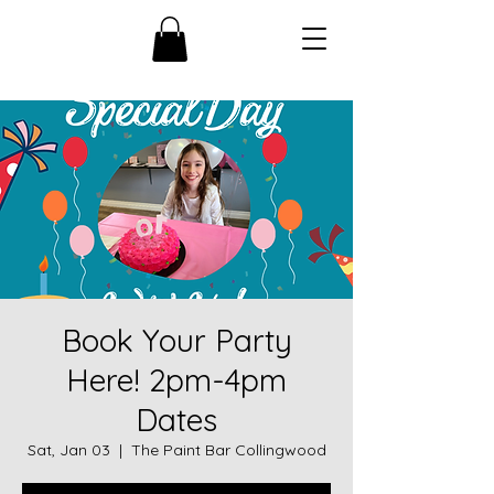
Book Your Party
Here! 2pm-4pm
Dates
Sat, Jan 03
  |  
The Paint Bar Collingwood