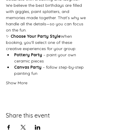
We believe the best birthdays are filled 
with giggles, paint splatters, and 
memories made together. That’s why we 
handle all the details—so you can focus 
on the fun.
✨ 
Choose Your Party Style
When 
booking, you’ll select one of these 
creative experiences for your group:
Pottery Party
 – paint your own 
ceramic pieces
Canvas Party
 – follow step-by-step 
painting fun
Show More
Share this event