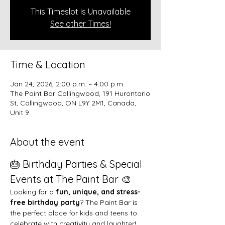
This Timeslot Is Unavailable
See other Times!
Time & Location
Jan 24, 2026, 2:00 p.m. – 4:00 p.m.
The Paint Bar Collingwood, 191 Hurontario
St, Collingwood, ON L9Y 2M1, Canada,
Unit 9
About the event
🎂 Birthday Parties & Special 
Events at The Paint Bar 🎨
Looking for a 
fun, unique, and stress-
free birthday party
? The Paint Bar is 
the perfect place for kids and teens to 
celebrate with creativity and laughter!