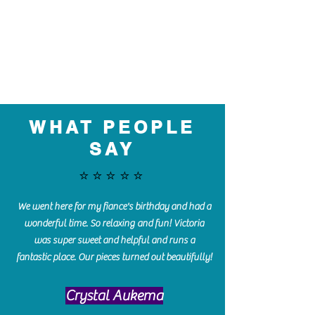
WHAT PEOPLE
SAY
⭐️⭐️⭐️⭐️⭐️
We went here for my fiance's birthday and had a
wonderful time. So relaxing and fun! Victoria
was super sweet and helpful and runs a
fantastic place. Our pieces turned out beautifully!
Crystal Aukema