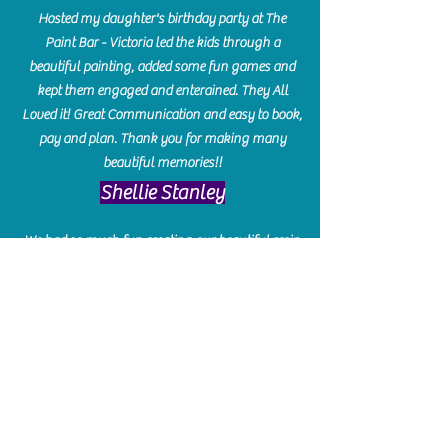
Hosted my daughter's birthday party at The
Paint Bar - Victoria led the kids through a
beautiful painting, added some fun games and
kept them engaged and enterained. They All
Loved it! Great Communication and easy to book,
pay and plan. Thank you for making many
beautiful memories!!
​Shellie Stanley
We had so much fun creating our beautiful resin
charcuterie boards! Sarah and Victoria were
amazing hostesses and made the experience
enjoyable. I can't believe how gorgeous our
boards turned out. The only caution is you'll be
hooked! I can't wait to go back and do some
more!
Michelle Craig