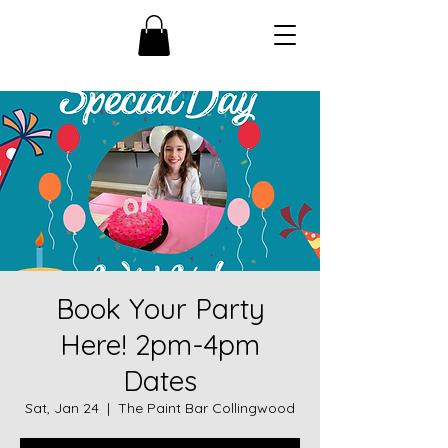
Book Your Party
Here! 2pm-4pm
Dates
Sat, Jan 24
  |  
The Paint Bar Collingwood