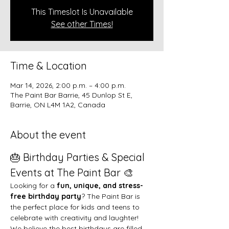
This Timeslot Is Unavailable
See other Times!
Time & Location
Mar 14, 2026, 2:00 p.m. – 4:00 p.m.
The Paint Bar Barrie, 45 Dunlop St E,
Barrie, ON L4M 1A2, Canada
About the event
🎂 Birthday Parties & Special 
Events at The Paint Bar 🎨
Looking for a 
fun, unique, and stress-
free birthday party
? The Paint Bar is 
the perfect place for kids and teens to 
celebrate with creativity and laughter!
We believe the best birthdays are filled 