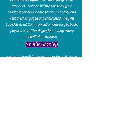
Paint Bar - Victoria led the kids through a
beautiful painting, added some fun games and
kept them engaged and enterained. They All
Loved it! Great Communication and easy to book,
pay and plan. Thank you for making many
beautiful memories!!
​Shellie Stanley
We had so much fun creating our beautiful resin
charcuterie boards! Sarah and Victoria were
amazing hostesses and made the experience
enjoyable. I can't believe how gorgeous our
boards turned out. The only caution is you'll be
hooked! I can't wait to go back and do some
more!
Michelle Craig
Collingwood Hours