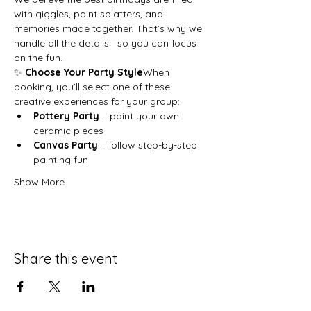
with giggles, paint splatters, and 
memories made together. That’s why we 
handle all the details—so you can focus 
on the fun.
✨ 
Choose Your Party Style
When 
booking, you’ll select one of these 
creative experiences for your group:
Pottery Party
 – paint your own 
ceramic pieces
Canvas Party
 – follow step-by-step 
painting fun
Show More
Share this event