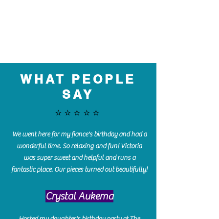
WHAT PEOPLE
SAY
⭐️⭐️⭐️⭐️⭐️
We went here for my fiance's birthday and had a
wonderful time. So relaxing and fun! Victoria
was super sweet and helpful and runs a
fantastic place. Our pieces turned out beautifully!
Crystal Aukema
Hosted my daughter's birthday party at The