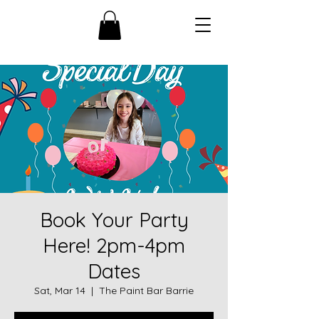
Book Your Party
Here! 2pm-4pm
Dates
Sat, Mar 14
  |  
The Paint Bar Barrie