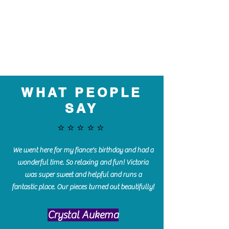
WHAT PEOPLE
SAY
⭐️⭐️⭐️⭐️⭐️
We went here for my fiance's birthday and had a
wonderful time. So relaxing and fun! Victoria
was super sweet and helpful and runs a
fantastic place. Our pieces turned out beautifully!
Crystal Aukema