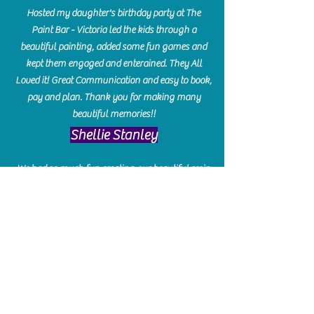
Hosted my daughter's birthday party at The
Paint Bar - Victoria led the kids through a
beautiful painting, added some fun games and
kept them engaged and enterained. They All
Loved it! Great Communication and easy to book,
pay and plan. Thank you for making many
beautiful memories!!
​Shellie Stanley
We had so much fun creating our beautiful resin
charcuterie boards! Sarah and Victoria were
amazing hostesses and made the experience
enjoyable. I can't believe how gorgeous our
boards turned out. The only caution is you'll be
hooked! I can't wait to go back and do some
more!
Michelle Craig