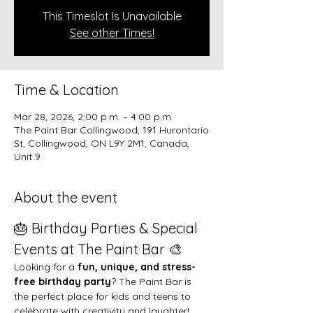
This Timeslot Is Unavailable
See other Times!
Time & Location
Mar 28, 2026, 2:00 p.m. – 4:00 p.m.
The Paint Bar Collingwood, 191 Hurontario
St, Collingwood, ON L9Y 2M1, Canada,
Unit 9
About the event
🎂 Birthday Parties & Special 
Events at The Paint Bar 🎨
Looking for a 
fun, unique, and stress-
free birthday party
? The Paint Bar is 
the perfect place for kids and teens to 
celebrate with creativity and laughter!