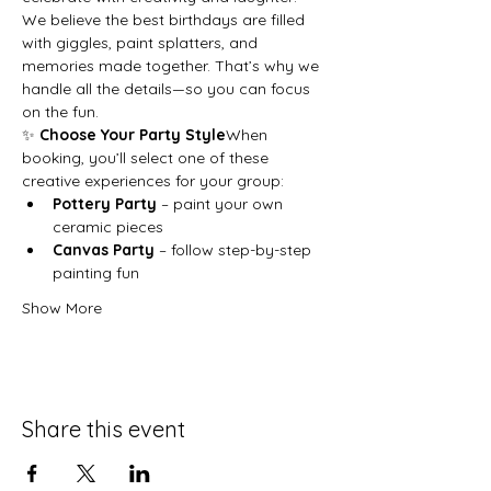
We believe the best birthdays are filled 
with giggles, paint splatters, and 
memories made together. That’s why we 
handle all the details—so you can focus 
on the fun.
✨ 
Choose Your Party Style
When 
booking, you’ll select one of these 
creative experiences for your group:
Pottery Party
 – paint your own 
ceramic pieces
Canvas Party
 – follow step-by-step 
painting fun
Show More
Share this event