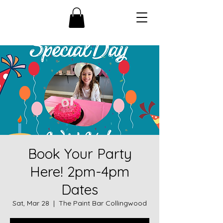
Book Your Party
Here! 2pm-4pm
Dates
Sat, Mar 28
  |  
The Paint Bar Collingwood