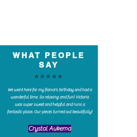
WHAT PEOPLE
SAY
⭐️⭐️⭐️⭐️⭐️
We went here for my fiance's birthday and had a
wonderful time. So relaxing and fun! Victoria
was super sweet and helpful and runs a
fantastic place. Our pieces turned out beautifully!
Crystal Aukema