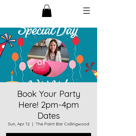
Book Your Party
Here! 2pm-4pm
Dates
Sun, Apr 12
  |  
The Paint Bar Collingwood