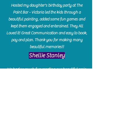
Hosted my daughter's birthday party at The
Paint Bar - Victoria led the kids through a
beautiful painting, added some fun games and
kept them engaged and enterained. They All
Loved it! Great Communication and easy to book,
pay and plan. Thank you for making many
beautiful memories!!
​Shellie Stanley
We had so much fun creating our beautiful resin
charcuterie boards! Sarah and Victoria were
amazing hostesses and made the experience
enjoyable. I can't believe how gorgeous our
boards turned out. The only caution is you'll be
hooked! I can't wait to go back and do some
more!
Michelle Craig