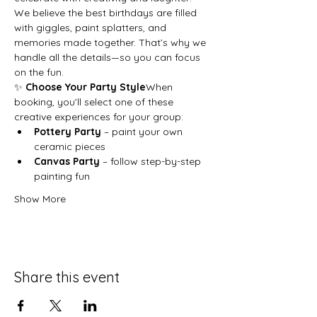
We believe the best birthdays are filled 
with giggles, paint splatters, and 
memories made together. That’s why we 
handle all the details—so you can focus 
on the fun.
✨ 
Choose Your Party Style
When 
booking, you’ll select one of these 
creative experiences for your group:
Pottery Party
 – paint your own 
ceramic pieces
Canvas Party
 – follow step-by-step 
painting fun
Show More
Share this event