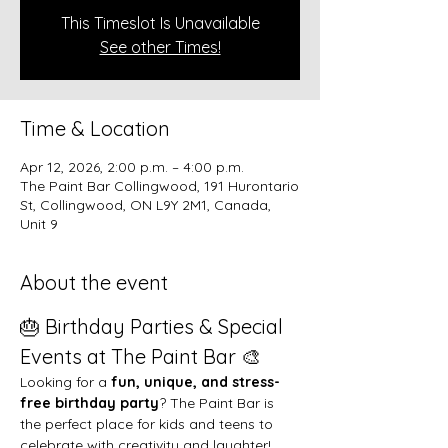
This Timeslot Is Unavailable
See other Times!
Time & Location
Apr 12, 2026, 2:00 p.m. – 4:00 p.m.
The Paint Bar Collingwood, 191 Hurontario
St, Collingwood, ON L9Y 2M1, Canada,
Unit 9
About the event
🎂 Birthday Parties & Special 
Events at The Paint Bar 🎨
Looking for a 
fun, unique, and stress-
free birthday party
? The Paint Bar is 
the perfect place for kids and teens to 
celebrate with creativity and laughter!