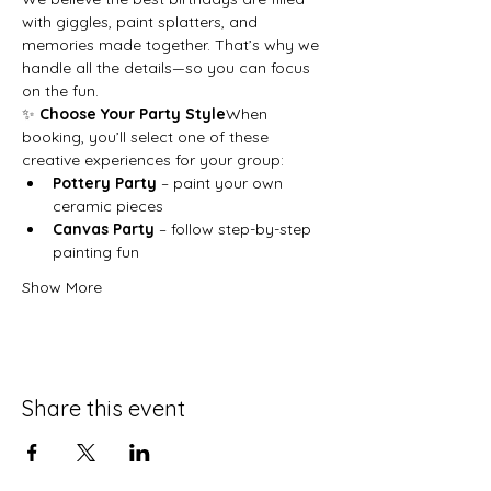
with giggles, paint splatters, and 
memories made together. That’s why we 
handle all the details—so you can focus 
on the fun.
✨ 
Choose Your Party Style
When 
booking, you’ll select one of these 
creative experiences for your group:
Pottery Party
 – paint your own 
ceramic pieces
Canvas Party
 – follow step-by-step 
painting fun
Show More
Share this event