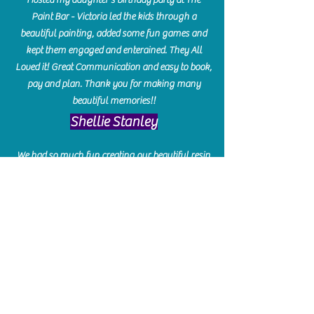
Paint Bar - Victoria led the kids through a
beautiful painting, added some fun games and
kept them engaged and enterained. They All
Loved it! Great Communication and easy to book,
pay and plan. Thank you for making many
beautiful memories!!
​Shellie Stanley
We had so much fun creating our beautiful resin
charcuterie boards! Sarah and Victoria were
amazing hostesses and made the experience
enjoyable. I can't believe how gorgeous our
boards turned out. The only caution is you'll be
hooked! I can't wait to go back and do some
more!
Michelle Craig
Collingwood Hours