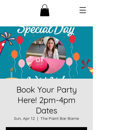
Book Your Party
Here! 2pm-4pm
Dates
Sun, Apr 12
  |  
The Paint Bar Barrie