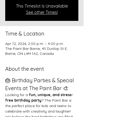
This Timeslot Is Unavailable
See other Times!
Time & Location
Apr 12, 2026, 2:00 p.m. – 4:00 p.m.
The Paint Bar Barrie, 45 Dunlop St E,
Barrie, ON L4M 1A2, Canada
About the event
🎂 Birthday Parties & Special 
Events at The Paint Bar 🎨
Looking for a 
fun, unique, and stress-
free birthday party
? The Paint Bar is 
the perfect place for kids and teens to 
celebrate with creativity and laughter!
We believe the best birthdays are filled 