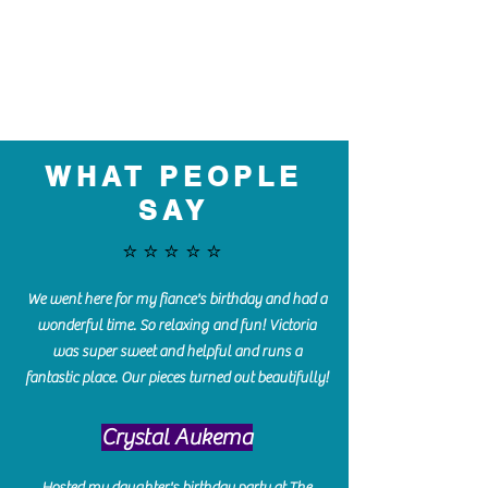
WHAT PEOPLE
SAY
⭐️⭐️⭐️⭐️⭐️
We went here for my fiance's birthday and had a
wonderful time. So relaxing and fun! Victoria
was super sweet and helpful and runs a
fantastic place. Our pieces turned out beautifully!
Crystal Aukema
Hosted my daughter's birthday party at The