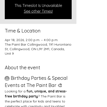
This Timeslot Is Unavailable
See other Times!
Time & Location
Apr 18, 2026, 2:00 p.m. – 4:00 p.m.
The Paint Bar Collingwood, 191 Hurontario
St, Collingwood, ON L9Y 2M1, Canada,
Unit 9
About the event
🎂 Birthday Parties & Special 
Events at The Paint Bar 🎨
Looking for a 
fun, unique, and stress-
free birthday party
? The Paint Bar is 
the perfect place for kids and teens to 
celebrate with creativity and laughter!