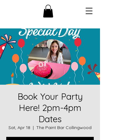
Book Your Party
Here! 2pm-4pm
Dates
Sat, Apr 18
  |  
The Paint Bar Collingwood