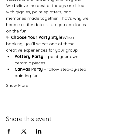
We believe the best birthdays are filled 
with giggles, paint splatters, and 
memories made together. That’s why we 
handle all the details—so you can focus 
on the fun.
✨ 
Choose Your Party Style
When 
booking, you’ll select one of these 
creative experiences for your group:
Pottery Party
 – paint your own 
ceramic pieces
Canvas Party
 – follow step-by-step 
painting fun
Show More
Share this event