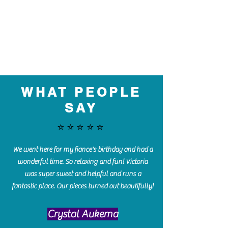
WHAT PEOPLE
SAY
⭐️⭐️⭐️⭐️⭐️
We went here for my fiance's birthday and had a
wonderful time. So relaxing and fun! Victoria
was super sweet and helpful and runs a
fantastic place. Our pieces turned out beautifully!
Crystal Aukema