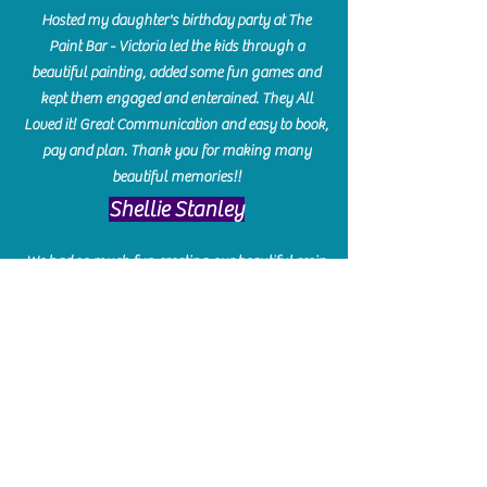
Hosted my daughter's birthday party at The
Paint Bar - Victoria led the kids through a
beautiful painting, added some fun games and
kept them engaged and enterained. They All
Loved it! Great Communication and easy to book,
pay and plan. Thank you for making many
beautiful memories!!
​Shellie Stanley
We had so much fun creating our beautiful resin
charcuterie boards! Sarah and Victoria were
amazing hostesses and made the experience
enjoyable. I can't believe how gorgeous our
boards turned out. The only caution is you'll be
hooked! I can't wait to go back and do some
more!
Michelle Craig