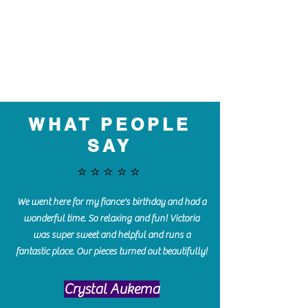
WHAT PEOPLE
SAY
⭐️⭐️⭐️⭐️⭐️
We went here for my fiance's birthday and had a
wonderful time. So relaxing and fun! Victoria
was super sweet and helpful and runs a
fantastic place. Our pieces turned out beautifully!
Crystal Aukema