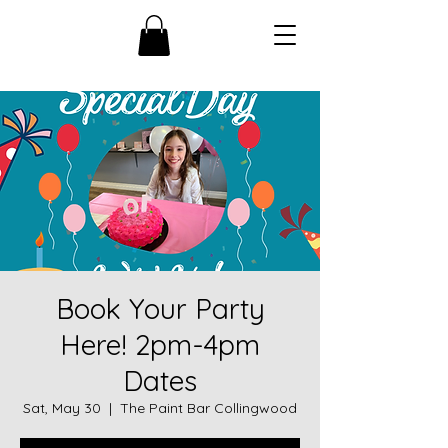
Book Your Party
Here! 2pm-4pm
Dates
Sat, May 30
  |  
The Paint Bar Collingwood