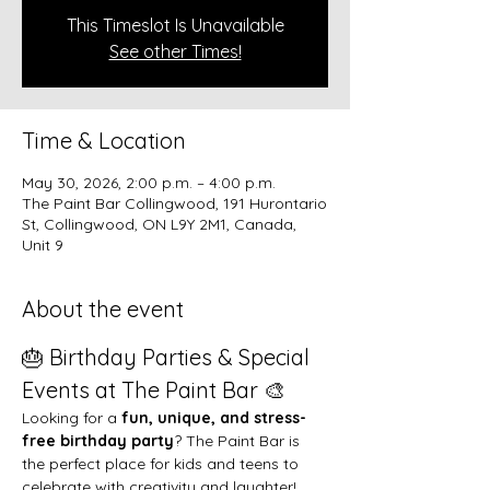
This Timeslot Is Unavailable
See other Times!
Time & Location
May 30, 2026, 2:00 p.m. – 4:00 p.m.
The Paint Bar Collingwood, 191 Hurontario
St, Collingwood, ON L9Y 2M1, Canada,
Unit 9
About the event
🎂 Birthday Parties & Special 
Events at The Paint Bar 🎨
Looking for a 
fun, unique, and stress-
free birthday party
? The Paint Bar is 
the perfect place for kids and teens to 
celebrate with creativity and laughter!