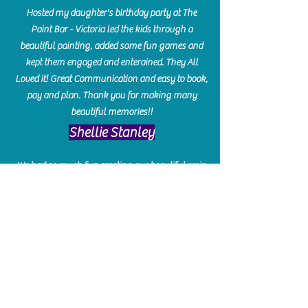
Hosted my daughter's birthday party at The
Paint Bar - Victoria led the kids through a
beautiful painting, added some fun games and
kept them engaged and enterained. They All
Loved it! Great Communication and easy to book,
pay and plan. Thank you for making many
beautiful memories!!
​Shellie Stanley
We had so much fun creating our beautiful resin
charcuterie boards! Sarah and Victoria were
amazing hostesses and made the experience
enjoyable. I can't believe how gorgeous our
boards turned out. The only caution is you'll be
hooked! I can't wait to go back and do some
more!
Michelle Craig