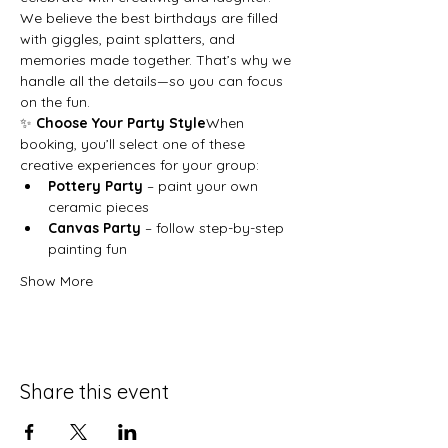
We believe the best birthdays are filled 
with giggles, paint splatters, and 
memories made together. That’s why we 
handle all the details—so you can focus 
on the fun.
✨ 
Choose Your Party Style
When 
booking, you’ll select one of these 
creative experiences for your group:
Pottery Party
 – paint your own 
ceramic pieces
Canvas Party
 – follow step-by-step 
painting fun
Show More
Share this event