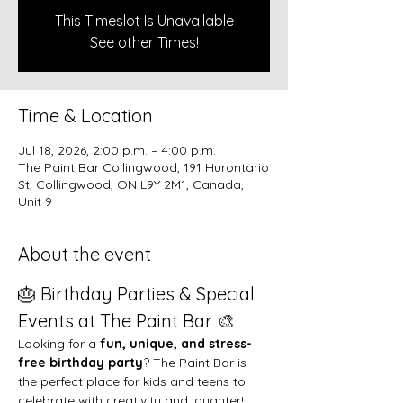
This Timeslot Is Unavailable
See other Times!
Time & Location
Jul 18, 2026, 2:00 p.m. – 4:00 p.m.
The Paint Bar Collingwood, 191 Hurontario
St, Collingwood, ON L9Y 2M1, Canada,
Unit 9
About the event
🎂 Birthday Parties & Special 
Events at The Paint Bar 🎨
Looking for a 
fun, unique, and stress-
free birthday party
? The Paint Bar is 
the perfect place for kids and teens to 
celebrate with creativity and laughter!