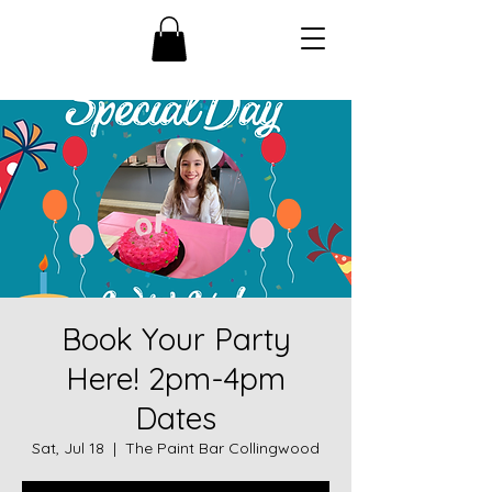
Book Your Party
Here! 2pm-4pm
Dates
Sat, Jul 18
  |  
The Paint Bar Collingwood