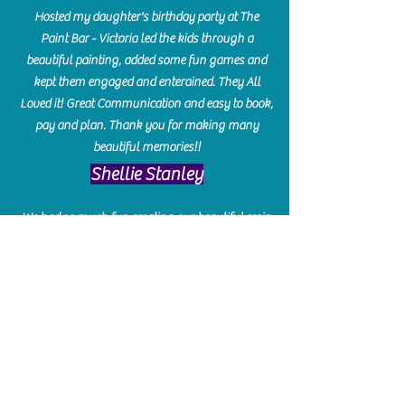
Hosted my daughter's birthday party at The
Paint Bar - Victoria led the kids through a
beautiful painting, added some fun games and
kept them engaged and enterained. They All
Loved it! Great Communication and easy to book,
pay and plan. Thank you for making many
beautiful memories!!
​Shellie Stanley
We had so much fun creating our beautiful resin
charcuterie boards! Sarah and Victoria were
amazing hostesses and made the experience
enjoyable. I can't believe how gorgeous our
boards turned out. The only caution is you'll be
hooked! I can't wait to go back and do some
more!
Michelle Craig