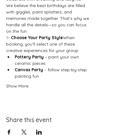
We believe the best birthdays are filled 
with giggles, paint splatters, and 
memories made together. That’s why we 
handle all the details—so you can focus 
on the fun.
✨ 
Choose Your Party Style
When 
booking, you’ll select one of these 
creative experiences for your group:
Pottery Party
 – paint your own 
ceramic pieces
Canvas Party
 – follow step-by-step 
painting fun
Show More
Share this event