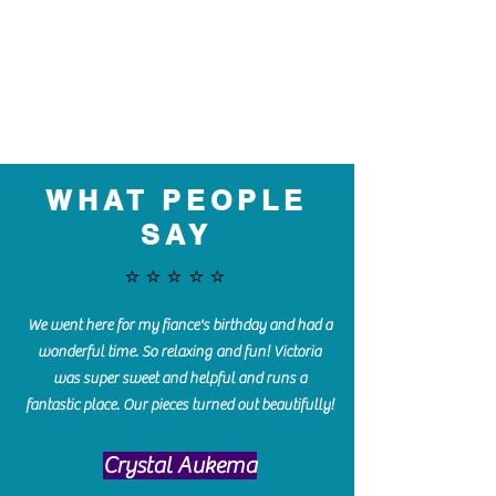
WHAT PEOPLE
SAY
⭐️⭐️⭐️⭐️⭐️
We went here for my fiance's birthday and had a
wonderful time. So relaxing and fun! Victoria
was super sweet and helpful and runs a
fantastic place. Our pieces turned out beautifully!
Crystal Aukema