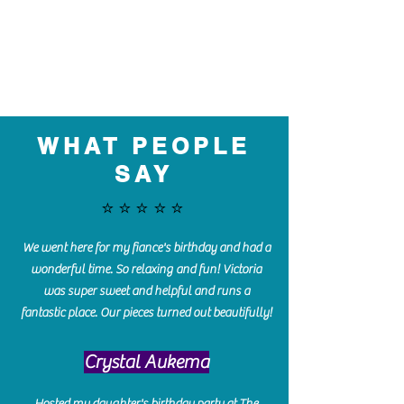
WHAT PEOPLE
SAY
⭐️⭐️⭐️⭐️⭐️
We went here for my fiance's birthday and had a
wonderful time. So relaxing and fun! Victoria
was super sweet and helpful and runs a
fantastic place. Our pieces turned out beautifully!
Crystal Aukema
Hosted my daughter's birthday party at The