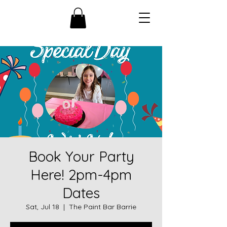
Book Your Party
Here! 2pm-4pm
Dates
Sat, Jul 18
  |  
The Paint Bar Barrie