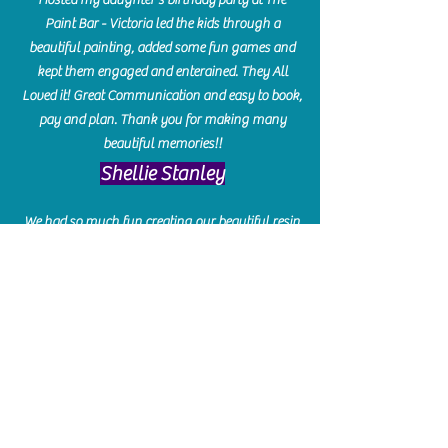
Paint Bar - Victoria led the kids through a
beautiful painting, added some fun games and
kept them engaged and enterained. They All
Loved it! Great Communication and easy to book,
pay and plan. Thank you for making many
beautiful memories!!
​Shellie Stanley
We had so much fun creating our beautiful resin
charcuterie boards! Sarah and Victoria were
amazing hostesses and made the experience
enjoyable. I can't believe how gorgeous our
boards turned out. The only caution is you'll be
hooked! I can't wait to go back and do some
more!
Michelle Craig
Collingwood Hours