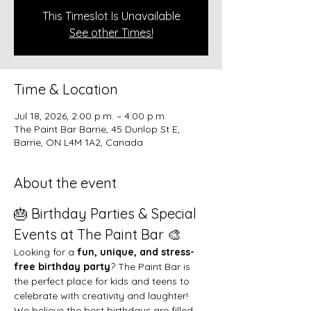
This Timeslot Is Unavailable
See other Times!
Time & Location
Jul 18, 2026, 2:00 p.m. – 4:00 p.m.
The Paint Bar Barrie, 45 Dunlop St E,
Barrie, ON L4M 1A2, Canada
About the event
🎂 Birthday Parties & Special 
Events at The Paint Bar 🎨
Looking for a 
fun, unique, and stress-
free birthday party
? The Paint Bar is 
the perfect place for kids and teens to 
celebrate with creativity and laughter!
We believe the best birthdays are filled 