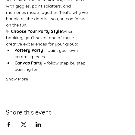
with giggles, paint splatters, and 
memories made together. That’s why we 
handle all the details—so you can focus 
on the fun.
✨ 
Choose Your Party Style
When 
booking, you’ll select one of these 
creative experiences for your group:
Pottery Party
 – paint your own 
ceramic pieces
Canvas Party
 – follow step-by-step 
painting fun
Show More
Share this event