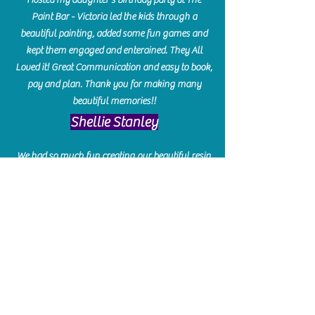
Paint Bar - Victoria led the kids through a
beautiful painting, added some fun games and
kept them engaged and enterained. They All
Loved it! Great Communication and easy to book,
pay and plan. Thank you for making many
beautiful memories!!
​Shellie Stanley
We had so much fun creating our beautiful resin
charcuterie boards! Sarah and Victoria were
amazing hostesses and made the experience
enjoyable. I can't believe how gorgeous our
boards turned out. The only caution is you'll be
hooked! I can't wait to go back and do some
more!
Michelle Craig
Collingwood Hours