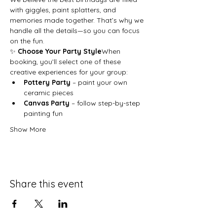
with giggles, paint splatters, and 
memories made together. That’s why we 
handle all the details—so you can focus 
on the fun.
✨ 
Choose Your Party Style
When 
booking, you’ll select one of these 
creative experiences for your group:
Pottery Party
 – paint your own 
ceramic pieces
Canvas Party
 – follow step-by-step 
painting fun
Show More
Share this event