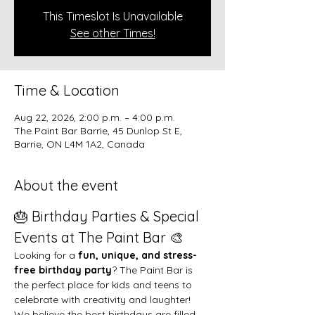
This Timeslot Is Unavailable
See other Times!
Time & Location
Aug 22, 2026, 2:00 p.m. – 4:00 p.m.
The Paint Bar Barrie, 45 Dunlop St E,
Barrie, ON L4M 1A2, Canada
About the event
🎂 Birthday Parties & Special 
Events at The Paint Bar 🎨
Looking for a 
fun, unique, and stress-
free birthday party
? The Paint Bar is 
the perfect place for kids and teens to 
celebrate with creativity and laughter!
We believe the best birthdays are filled 