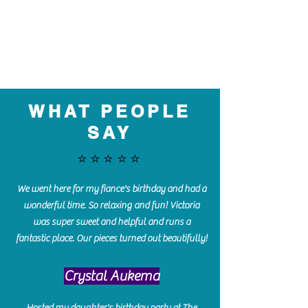
WHAT PEOPLE
SAY
⭐️⭐️⭐️⭐️⭐️
We went here for my fiance's birthday and had a
wonderful time. So relaxing and fun! Victoria
was super sweet and helpful and runs a
fantastic place. Our pieces turned out beautifully!
Crystal Aukema
Hosted my daughter's birthday party at The