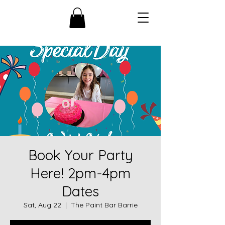
Book Your Party
Here! 2pm-4pm
Dates
Sat, Aug 22
  |  
The Paint Bar Barrie