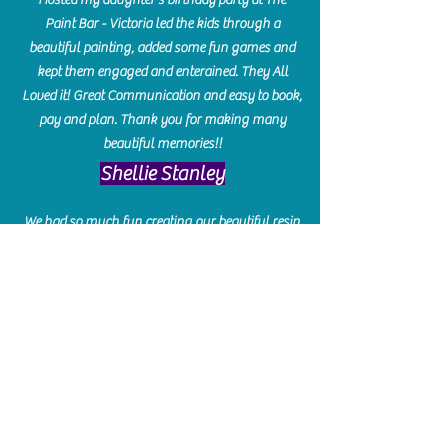
Paint Bar - Victoria led the kids through a
beautiful painting, added some fun games and
kept them engaged and enterained. They All
Loved it! Great Communication and easy to book,
pay and plan. Thank you for making many
beautiful memories!!
​Shellie Stanley
We had so much fun creating our beautiful resin
charcuterie boards! Sarah and Victoria were
amazing hostesses and made the experience
enjoyable. I can't believe how gorgeous our
boards turned out. The only caution is you'll be
hooked! I can't wait to go back and do some
more!
Michelle Craig
Collingwood Hours