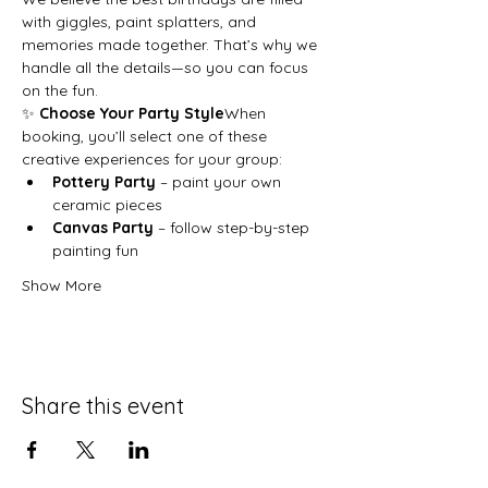
with giggles, paint splatters, and 
memories made together. That’s why we 
handle all the details—so you can focus 
on the fun.
✨ 
Choose Your Party Style
When 
booking, you’ll select one of these 
creative experiences for your group:
Pottery Party
 – paint your own 
ceramic pieces
Canvas Party
 – follow step-by-step 
painting fun
Show More
Share this event