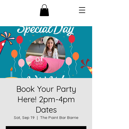
Book Your Party
Here! 2pm-4pm
Dates
Sat, Sep 19
  |  
The Paint Bar Barrie