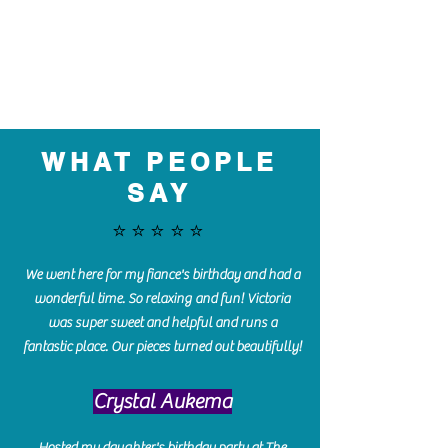
WHAT PEOPLE
SAY
⭐️⭐️⭐️⭐️⭐️
We went here for my fiance's birthday and had a
wonderful time. So relaxing and fun! Victoria
was super sweet and helpful and runs a
fantastic place. Our pieces turned out beautifully!
Crystal Aukema
Hosted my daughter's birthday party at The