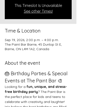
This Timeslot Is Unavailable
See other Times!
Time & Location
Sep 19, 2026, 2:00 p.m. – 4:00 p.m.
The Paint Bar Barrie, 45 Dunlop St E,
Barrie, ON L4M 1A2, Canada
About the event
🎂 Birthday Parties & Special 
Events at The Paint Bar 🎨
Looking for a 
fun, unique, and stress-
free birthday party
? The Paint Bar is 
the perfect place for kids and teens to 
celebrate with creativity and laughter!
We believe the best birthdays are filled 