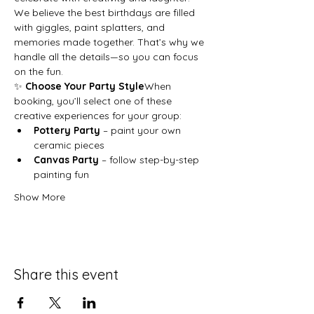
We believe the best birthdays are filled 
with giggles, paint splatters, and 
memories made together. That’s why we 
handle all the details—so you can focus 
on the fun.
✨ 
Choose Your Party Style
When 
booking, you’ll select one of these 
creative experiences for your group:
Pottery Party
 – paint your own 
ceramic pieces
Canvas Party
 – follow step-by-step 
painting fun
Show More
Share this event