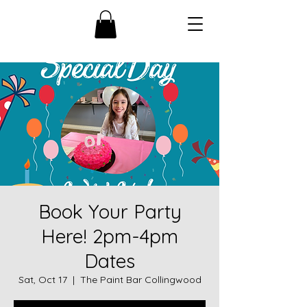
Book Your Party
Here! 2pm-4pm
Dates
Sat, Oct 17
  |  
The Paint Bar Collingwood