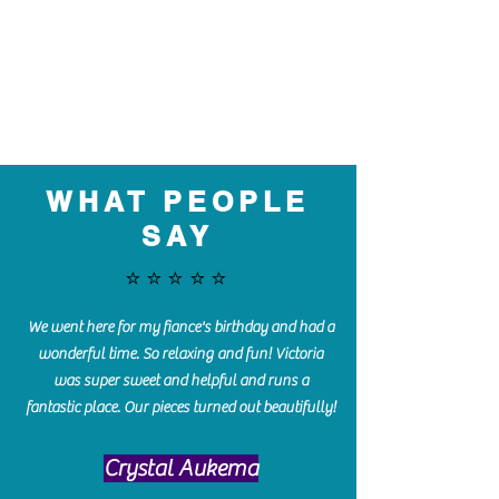
WHAT PEOPLE
SAY
⭐️⭐️⭐️⭐️⭐️
We went here for my fiance's birthday and had a
wonderful time. So relaxing and fun! Victoria
was super sweet and helpful and runs a
fantastic place. Our pieces turned out beautifully!
Crystal Aukema