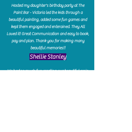
Hosted my daughter's birthday party at The
Paint Bar - Victoria led the kids through a
beautiful painting, added some fun games and
kept them engaged and enterained. They All
Loved it! Great Communication and easy to book,
pay and plan. Thank you for making many
beautiful memories!!
​Shellie Stanley
We had so much fun creating our beautiful resin
charcuterie boards! Sarah and Victoria were
amazing hostesses and made the experience
enjoyable. I can't believe how gorgeous our
boards turned out. The only caution is you'll be
hooked! I can't wait to go back and do some
more!
Michelle Craig