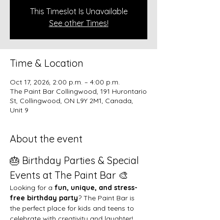
This Timeslot Is Unavailable
See other Times!
Time & Location
Oct 17, 2026, 2:00 p.m. – 4:00 p.m.
The Paint Bar Collingwood, 191 Hurontario
St, Collingwood, ON L9Y 2M1, Canada,
Unit 9
About the event
🎂 Birthday Parties & Special 
Events at The Paint Bar 🎨
Looking for a 
fun, unique, and stress-
free birthday party
? The Paint Bar is 
the perfect place for kids and teens to 
celebrate with creativity and laughter!