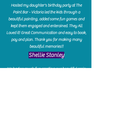
Hosted my daughter's birthday party at The
Paint Bar - Victoria led the kids through a
beautiful painting, added some fun games and
kept them engaged and enterained. They All
Loved it! Great Communication and easy to book,
pay and plan. Thank you for making many
beautiful memories!!
​Shellie Stanley
We had so much fun creating our beautiful resin
charcuterie boards! Sarah and Victoria were
amazing hostesses and made the experience
enjoyable. I can't believe how gorgeous our
boards turned out. The only caution is you'll be
hooked! I can't wait to go back and do some
more!
Michelle Craig