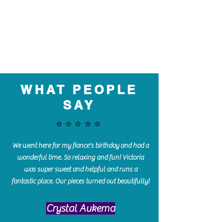
WHAT PEOPLE
SAY
⭐️⭐️⭐️⭐️⭐️
We went here for my fiance's birthday and had a
wonderful time. So relaxing and fun! Victoria
was super sweet and helpful and runs a
fantastic place. Our pieces turned out beautifully!
Crystal Aukema