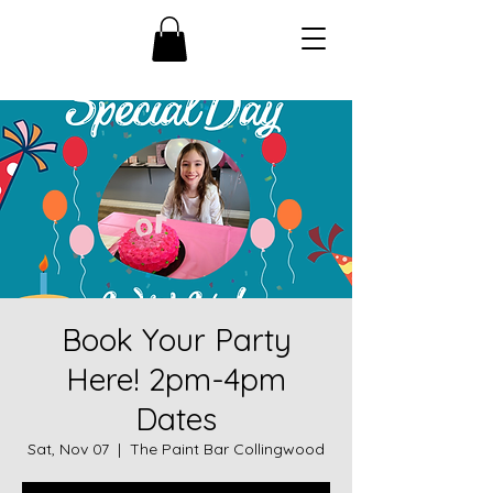
Book Your Party
Here! 2pm-4pm
Dates
Sat, Nov 07
  |  
The Paint Bar Collingwood