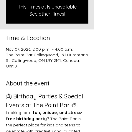
This Timeslot Is Unavailable
See other Times!
Time & Location
Nov 07, 2026, 2:00 p.m. – 4:00 p.m.
The Paint Bar Collingwood, 191 Hurontario
St, Collingwood, ON L9Y 2M1, Canada,
Unit 9
About the event
🎂 Birthday Parties & Special 
Events at The Paint Bar 🎨
Looking for a 
fun, unique, and stress-
free birthday party
? The Paint Bar is 
the perfect place for kids and teens to 
celebrate with creativity and laughter!