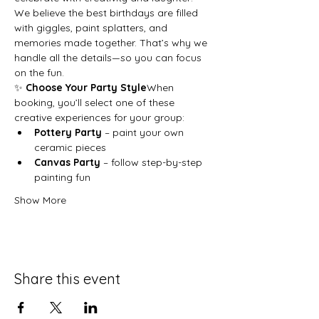
We believe the best birthdays are filled 
with giggles, paint splatters, and 
memories made together. That’s why we 
handle all the details—so you can focus 
on the fun.
✨ 
Choose Your Party Style
When 
booking, you’ll select one of these 
creative experiences for your group:
Pottery Party
 – paint your own 
ceramic pieces
Canvas Party
 – follow step-by-step 
painting fun
Show More
Share this event