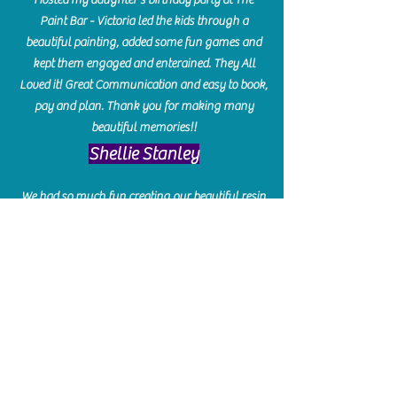
Paint Bar - Victoria led the kids through a
beautiful painting, added some fun games and
kept them engaged and enterained. They All
Loved it! Great Communication and easy to book,
pay and plan. Thank you for making many
beautiful memories!!
​Shellie Stanley
We had so much fun creating our beautiful resin
charcuterie boards! Sarah and Victoria were
amazing hostesses and made the experience
enjoyable. I can't believe how gorgeous our
boards turned out. The only caution is you'll be
hooked! I can't wait to go back and do some
more!
Michelle Craig
Collingwood Hours