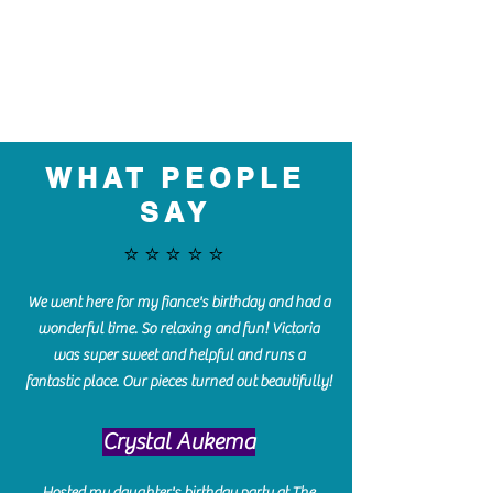
WHAT PEOPLE
SAY
⭐️⭐️⭐️⭐️⭐️
We went here for my fiance's birthday and had a
wonderful time. So relaxing and fun! Victoria
was super sweet and helpful and runs a
fantastic place. Our pieces turned out beautifully!
Crystal Aukema
Hosted my daughter's birthday party at The