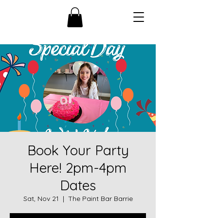
Book Your Party
Here! 2pm-4pm
Dates
Sat, Nov 21
  |  
The Paint Bar Barrie