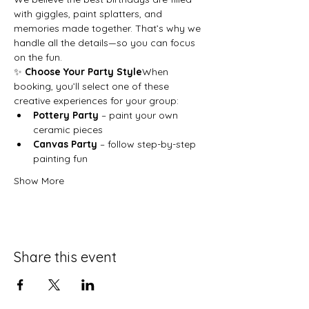
with giggles, paint splatters, and 
memories made together. That’s why we 
handle all the details—so you can focus 
on the fun.
✨ 
Choose Your Party Style
When 
booking, you’ll select one of these 
creative experiences for your group:
Pottery Party
 – paint your own 
ceramic pieces
Canvas Party
 – follow step-by-step 
painting fun
Show More
Share this event