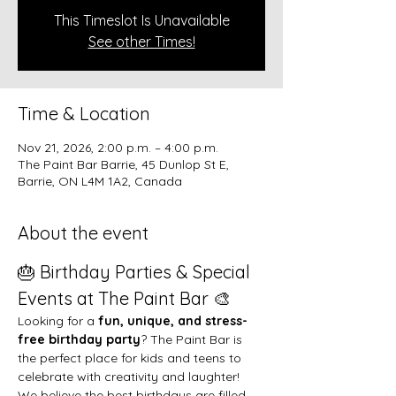
This Timeslot Is Unavailable
See other Times!
Time & Location
Nov 21, 2026, 2:00 p.m. – 4:00 p.m.
The Paint Bar Barrie, 45 Dunlop St E,
Barrie, ON L4M 1A2, Canada
About the event
🎂 Birthday Parties & Special 
Events at The Paint Bar 🎨
Looking for a 
fun, unique, and stress-
free birthday party
? The Paint Bar is 
the perfect place for kids and teens to 
celebrate with creativity and laughter!
We believe the best birthdays are filled 