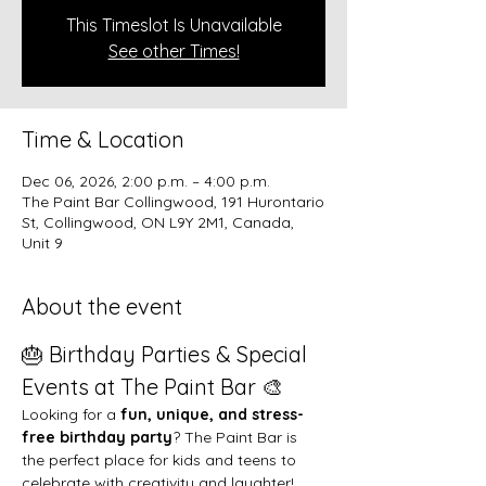
This Timeslot Is Unavailable
See other Times!
Time & Location
Dec 06, 2026, 2:00 p.m. – 4:00 p.m.
The Paint Bar Collingwood, 191 Hurontario
St, Collingwood, ON L9Y 2M1, Canada,
Unit 9
About the event
🎂 Birthday Parties & Special 
Events at The Paint Bar 🎨
Looking for a 
fun, unique, and stress-
free birthday party
? The Paint Bar is 
the perfect place for kids and teens to 
celebrate with creativity and laughter!