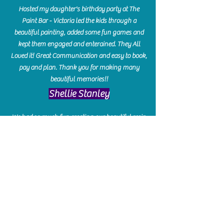
Hosted my daughter's birthday party at The
Paint Bar - Victoria led the kids through a
beautiful painting, added some fun games and
kept them engaged and enterained. They All
Loved it! Great Communication and easy to book,
pay and plan. Thank you for making many
beautiful memories!!
​Shellie Stanley
We had so much fun creating our beautiful resin
charcuterie boards! Sarah and Victoria were
amazing hostesses and made the experience
enjoyable. I can't believe how gorgeous our
boards turned out. The only caution is you'll be
hooked! I can't wait to go back and do some
more!
Michelle Craig