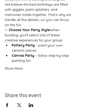
We believe the best birthdays are filled 
with giggles, paint splatters, and 
memories made together. That’s why we 
handle all the details—so you can focus 
on the fun.
✨ 
Choose Your Party Style
When 
booking, you’ll select one of these 
creative experiences for your group:
Pottery Party
 – paint your own 
ceramic pieces
Canvas Party
 – follow step-by-step 
painting fun
Show More
Share this event