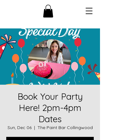
Book Your Party
Here! 2pm-4pm
Dates
Sun, Dec 06
  |  
The Paint Bar Collingwood