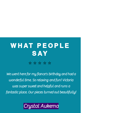
WHAT PEOPLE
SAY
⭐️⭐️⭐️⭐️⭐️
We went here for my fiance's birthday and had a
wonderful time. So relaxing and fun! Victoria
was super sweet and helpful and runs a
fantastic place. Our pieces turned out beautifully!
Crystal Aukema