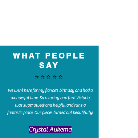
WHAT PEOPLE
SAY
⭐️⭐️⭐️⭐️⭐️
We went here for my fiance's birthday and had a
wonderful time. So relaxing and fun! Victoria
was super sweet and helpful and runs a
fantastic place. Our pieces turned out beautifully!
Crystal Aukema