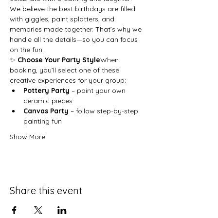
We believe the best birthdays are filled 
with giggles, paint splatters, and 
memories made together. That’s why we 
handle all the details—so you can focus 
on the fun.
✨ 
Choose Your Party Style
When 
booking, you’ll select one of these 
creative experiences for your group:
Pottery Party
 – paint your own 
ceramic pieces
Canvas Party
 – follow step-by-step 
painting fun
Show More
Share this event