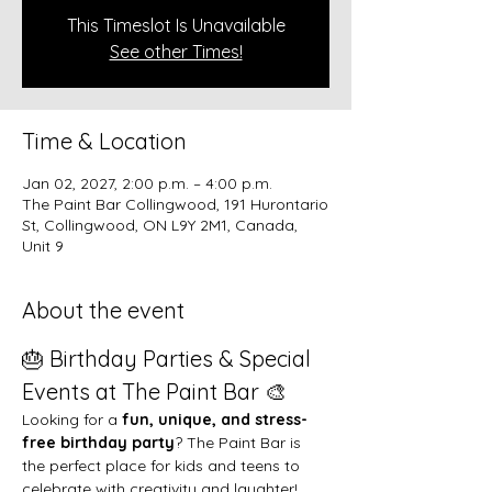
This Timeslot Is Unavailable
See other Times!
Time & Location
Jan 02, 2027, 2:00 p.m. – 4:00 p.m.
The Paint Bar Collingwood, 191 Hurontario
St, Collingwood, ON L9Y 2M1, Canada,
Unit 9
About the event
🎂 Birthday Parties & Special 
Events at The Paint Bar 🎨
Looking for a 
fun, unique, and stress-
free birthday party
? The Paint Bar is 
the perfect place for kids and teens to 
celebrate with creativity and laughter!