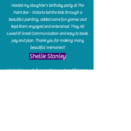
Hosted my daughter's birthday party at The
Paint Bar - Victoria led the kids through a
beautiful painting, added some fun games and
kept them engaged and enterained. They All
Loved it! Great Communication and easy to book,
pay and plan. Thank you for making many
beautiful memories!!
​Shellie Stanley
We had so much fun creating our beautiful resin
charcuterie boards! Sarah and Victoria were
amazing hostesses and made the experience
enjoyable. I can't believe how gorgeous our
boards turned out. The only caution is you'll be
hooked! I can't wait to go back and do some
more!
Michelle Craig