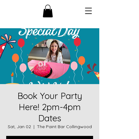
Book Your Party
Here! 2pm-4pm
Dates
Sat, Jan 02
  |  
The Paint Bar Collingwood