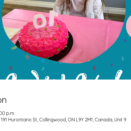
on
:00 p.m.
 191 Hurontario St, Collingwood, ON L9Y 2M1, Canada, Unit 9