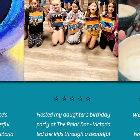
⭐️⭐️⭐️⭐️⭐️
e's
Hosted my daughter's birthday
We 
rful
party at The Paint Bar - Victoria
ctoria
led the kids through a beautiful
bo