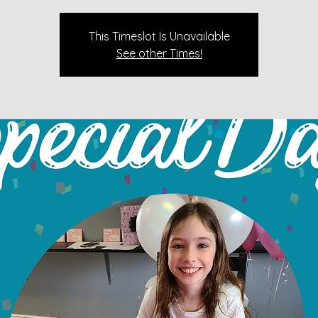
This Timeslot Is Unavailable
See other Times!