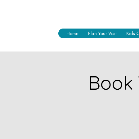
Home
Plan Your Visit
Kids 
Book 