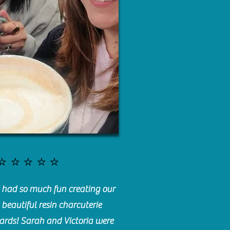
⭐️⭐️⭐️⭐️⭐️
had so much fun creating our
beautiful resin charcuterie
ards! Sarah and Victoria were