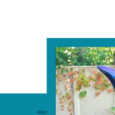
W
©2020 by The Paint Bar. Proudly created with 