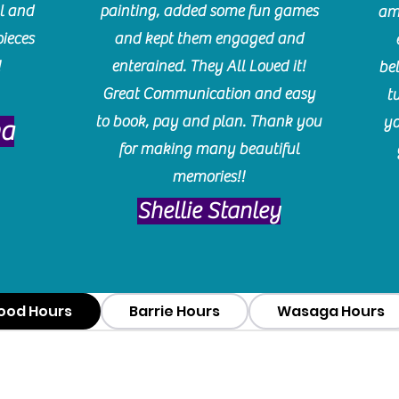
l and
painting, added some fun games
am
pieces
and kept them engaged and
!
enterained. They All Loved it!
be
Great Communication and easy
t
to book, pay and plan. Thank you
yo
ma
for making many beautiful
memories!!
​Shellie Stanley
ood Hours
Barrie Hours
Wasaga Hours