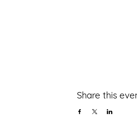
Share this eve