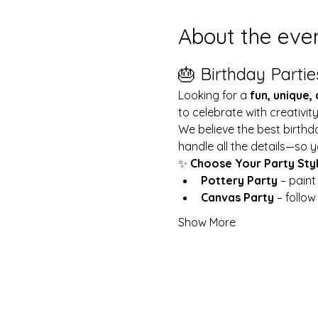
About the eve
🎂 Birthday Partie
Looking for a 
fun, unique,
to celebrate with creativit
We believe the best birthd
handle all the details—so y
✨ 
Choose Your Party Sty
Pottery Party
 – pain
Canvas Party
 – follo
Show More