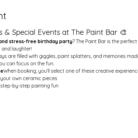
nt
s & Special Events at The Paint Bar 🎨
 and stress-free birthday party
? The Paint Bar is the perfect
y and laughter!
ays are filled with giggles, paint splatters, and memories mad
ou can focus on the fun.
le
When booking, you’ll select one of these creative experienc
t your own ceramic pieces
w step-by-step painting fun