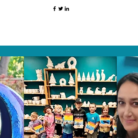
HAT PEOPLE S
Wix.com