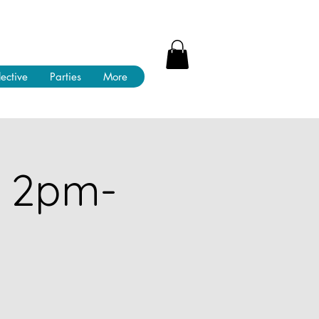
lective
Parties
More
! 2pm-