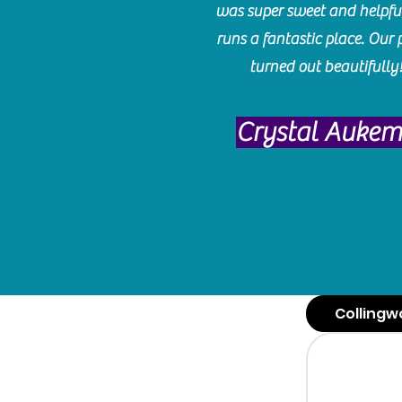
was super sweet and helpfu
runs a fantastic place. Our 
turned out beautifully
Crystal Auke
Collingw