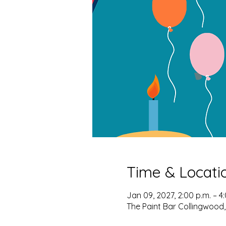
Time & Locati
Jan 09, 2027, 2:00 p.m. – 4
The Paint Bar Collingwood,