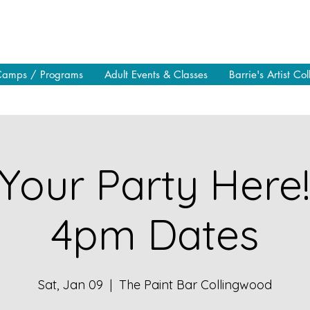
Camps / Programs
Adult Events & Classes
Barrie's Artist Col
Your Party Here
4pm Dates
Sat, Jan 09
  |  
The Paint Bar Collingwood