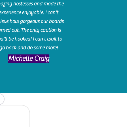
azing hostesses and made the
experience enjoyable. I can't
lieve how gorgeous our boards
urned out. The only caution is
u'll be hooked! I can't wait to
go back and do some more!
Michelle Craig