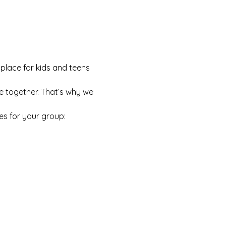
 place for kids and teens 
e together. That’s why we 
es for your group: