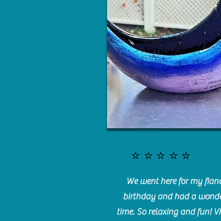
⭐️⭐️⭐️⭐️⭐️
We went here for my fianc
birthday and had a wonde
time. So relaxing and fun! Vi