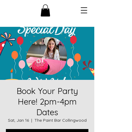
Book Your Party
Here! 2pm-4pm
Dates
Sat, Jan 16
  |  
The Paint Bar Collingwood