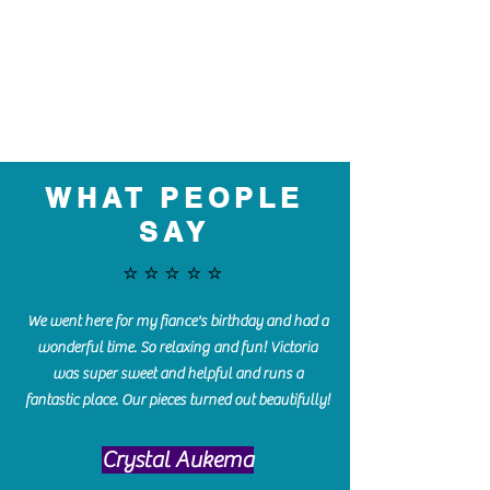
WHAT PEOPLE
SAY
⭐️⭐️⭐️⭐️⭐️
We went here for my fiance's birthday and had a
wonderful time. So relaxing and fun! Victoria
was super sweet and helpful and runs a
fantastic place. Our pieces turned out beautifully!
Crystal Aukema