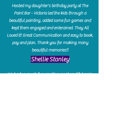
Hosted my daughter's birthday party at The
Paint Bar - Victoria led the kids through a
beautiful painting, added some fun games and
kept them engaged and enterained. They All
Loved it! Great Communication and easy to book,
pay and plan. Thank you for making many
beautiful memories!!
​Shellie Stanley
We had so much fun creating our beautiful resin
charcuterie boards! Sarah and Victoria were
amazing hostesses and made the experience
enjoyable. I can't believe how gorgeous our
boards turned out. The only caution is you'll be
hooked! I can't wait to go back and do some
more!
Michelle Craig