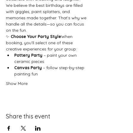
We believe the best birthdays are filled 
with giggles, paint splatters, and 
memories made together. That’s why we 
handle all the details—so you can focus 
on the fun.
✨ 
Choose Your Party Style
When 
booking, you’ll select one of these 
creative experiences for your group:
Pottery Party
 – paint your own 
ceramic pieces
Canvas Party
 – follow step-by-step 
painting fun
Show More
Share this event