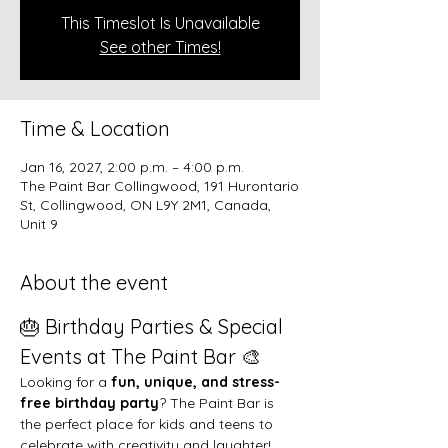
This Timeslot Is Unavailable
See other Times!
Time & Location
Jan 16, 2027, 2:00 p.m. – 4:00 p.m.
The Paint Bar Collingwood, 191 Hurontario
St, Collingwood, ON L9Y 2M1, Canada,
Unit 9
About the event
🎂 Birthday Parties & Special 
Events at The Paint Bar 🎨
Looking for a 
fun, unique, and stress-
free birthday party
? The Paint Bar is 
the perfect place for kids and teens to 
celebrate with creativity and laughter!