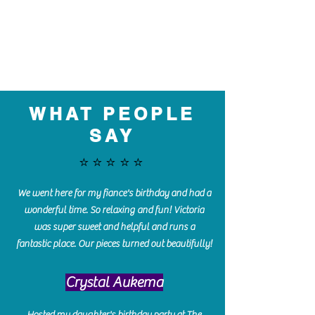
WHAT PEOPLE
SAY
⭐️⭐️⭐️⭐️⭐️
We went here for my fiance's birthday and had a
wonderful time. So relaxing and fun! Victoria
was super sweet and helpful and runs a
fantastic place. Our pieces turned out beautifully!
Crystal Aukema
Hosted my daughter's birthday party at The