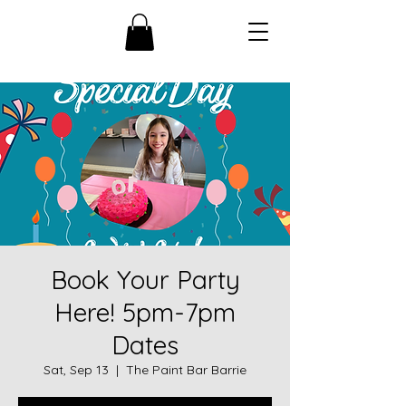
Book Your Party
Here! 5pm-7pm
Dates
Sat, Sep 13
  |  
The Paint Bar Barrie