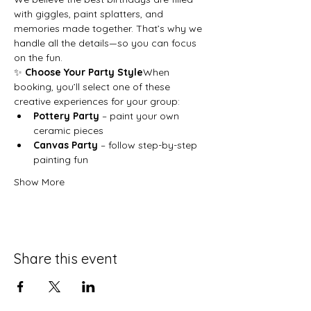
with giggles, paint splatters, and 
memories made together. That’s why we 
handle all the details—so you can focus 
on the fun.
✨ 
Choose Your Party Style
When 
booking, you’ll select one of these 
creative experiences for your group:
Pottery Party
 – paint your own 
ceramic pieces
Canvas Party
 – follow step-by-step 
painting fun
Show More
Share this event