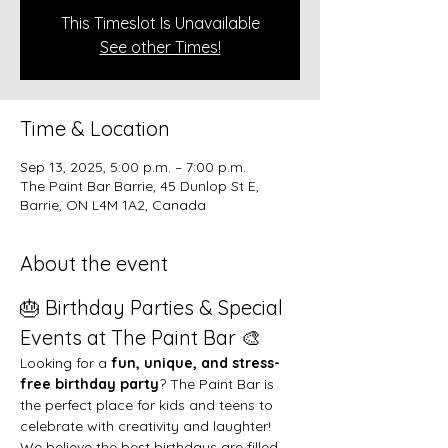
This Timeslot Is Unavailable
See other Times!
Time & Location
Sep 13, 2025, 5:00 p.m. – 7:00 p.m.
The Paint Bar Barrie, 45 Dunlop St E,
Barrie, ON L4M 1A2, Canada
About the event
🎂 Birthday Parties & Special 
Events at The Paint Bar 🎨
Looking for a 
fun, unique, and stress-
free birthday party
? The Paint Bar is 
the perfect place for kids and teens to 
celebrate with creativity and laughter!
We believe the best birthdays are filled 