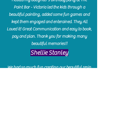
Paint Bar - Victoria led the kids through a
beautiful painting, added some fun games and
kept them engaged and enterained. They All
Loved it! Great Communication and easy to book,
pay and plan. Thank you for making many
beautiful memories!!
​Shellie Stanley
We had so much fun creating our beautiful resin
charcuterie boards! Sarah and Victoria were
amazing hostesses and made the experience
enjoyable. I can't believe how gorgeous our
boards turned out. The only caution is you'll be
hooked! I can't wait to go back and do some
more!
Michelle Craig
Collingwood Hours