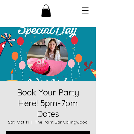
Book Your Party
Here! 5pm-7pm
Dates
Sat, Oct 11
  |  
The Paint Bar Collingwood