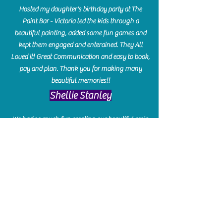
Hosted my daughter's birthday party at The
Paint Bar - Victoria led the kids through a
beautiful painting, added some fun games and
kept them engaged and enterained. They All
Loved it! Great Communication and easy to book,
pay and plan. Thank you for making many
beautiful memories!!
​Shellie Stanley
We had so much fun creating our beautiful resin
charcuterie boards! Sarah and Victoria were
amazing hostesses and made the experience
enjoyable. I can't believe how gorgeous our
boards turned out. The only caution is you'll be
hooked! I can't wait to go back and do some
more!
Michelle Craig