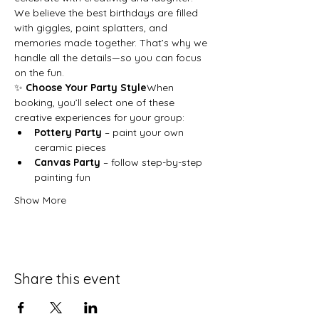
We believe the best birthdays are filled 
with giggles, paint splatters, and 
memories made together. That’s why we 
handle all the details—so you can focus 
on the fun.
✨ 
Choose Your Party Style
When 
booking, you’ll select one of these 
creative experiences for your group:
Pottery Party
 – paint your own 
ceramic pieces
Canvas Party
 – follow step-by-step 
painting fun
Show More
Share this event