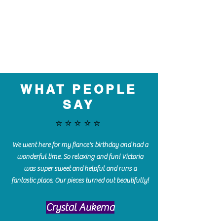
WHAT PEOPLE
SAY
⭐️⭐️⭐️⭐️⭐️
We went here for my fiance's birthday and had a
wonderful time. So relaxing and fun! Victoria
was super sweet and helpful and runs a
fantastic place. Our pieces turned out beautifully!
Crystal Aukema