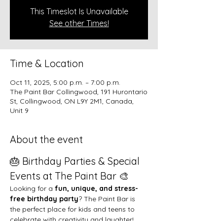
This Timeslot Is Unavailable
See other Times!
Time & Location
Oct 11, 2025, 5:00 p.m. – 7:00 p.m.
The Paint Bar Collingwood, 191 Hurontario
St, Collingwood, ON L9Y 2M1, Canada,
Unit 9
About the event
🎂 Birthday Parties & Special 
Events at The Paint Bar 🎨
Looking for a 
fun, unique, and stress-
free birthday party
? The Paint Bar is 
the perfect place for kids and teens to 
celebrate with creativity and laughter!