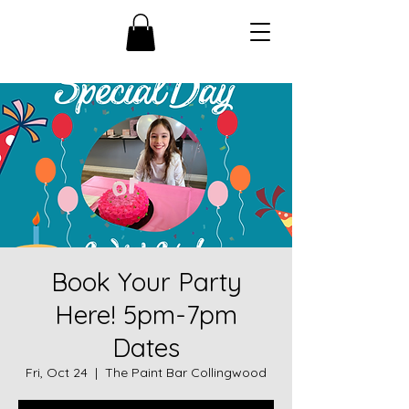
Book Your Party
Here! 5pm-7pm
Dates
Fri, Oct 24
  |  
The Paint Bar Collingwood