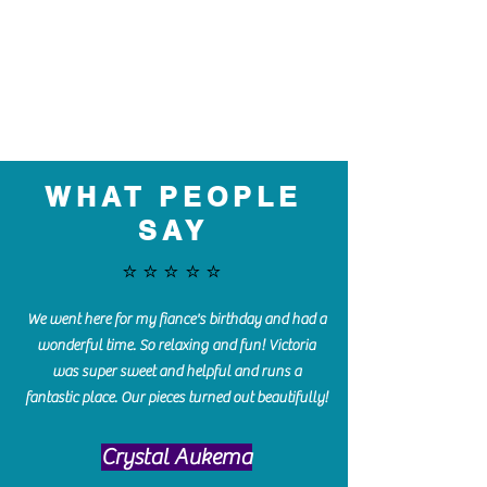
WHAT PEOPLE
SAY
⭐️⭐️⭐️⭐️⭐️
We went here for my fiance's birthday and had a
wonderful time. So relaxing and fun! Victoria
was super sweet and helpful and runs a
fantastic place. Our pieces turned out beautifully!
Crystal Aukema