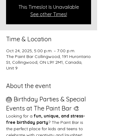
This Timeslot Is Unavailable
See other Times!
Time & Location
Oct 24, 2025, 5:00 p.m. – 7:00 p.m.
The Paint Bar Collingwood, 191 Hurontario
St, Collingwood, ON L9Y 2M1, Canada,
Unit 9
About the event
🎂 Birthday Parties & Special 
Events at The Paint Bar 🎨
Looking for a 
fun, unique, and stress-
free birthday party
? The Paint Bar is 
the perfect place for kids and teens to 
celebrate with creativity and laughter!