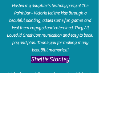
Hosted my daughter's birthday party at The
Paint Bar - Victoria led the kids through a
beautiful painting, added some fun games and
kept them engaged and enterained. They All
Loved it! Great Communication and easy to book,
pay and plan. Thank you for making many
beautiful memories!!
​Shellie Stanley
We had so much fun creating our beautiful resin
charcuterie boards! Sarah and Victoria were
amazing hostesses and made the experience
enjoyable. I can't believe how gorgeous our
boards turned out. The only caution is you'll be
hooked! I can't wait to go back and do some
more!
Michelle Craig