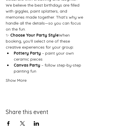
We believe the best birthdays are filled 
with giggles, paint splatters, and 
memories made together. That’s why we 
handle all the details—so you can focus 
on the fun.
✨ 
Choose Your Party Style
When 
booking, you’ll select one of these 
creative experiences for your group:
Pottery Party
 – paint your own 
ceramic pieces
Canvas Party
 – follow step-by-step 
painting fun
Show More
Share this event