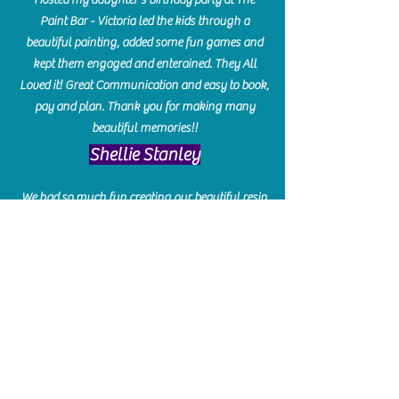
Paint Bar - Victoria led the kids through a
beautiful painting, added some fun games and
kept them engaged and enterained. They All
Loved it! Great Communication and easy to book,
pay and plan. Thank you for making many
beautiful memories!!
​Shellie Stanley
We had so much fun creating our beautiful resin
charcuterie boards! Sarah and Victoria were
amazing hostesses and made the experience
enjoyable. I can't believe how gorgeous our
boards turned out. The only caution is you'll be
hooked! I can't wait to go back and do some
more!
Michelle Craig
Collingwood Hours