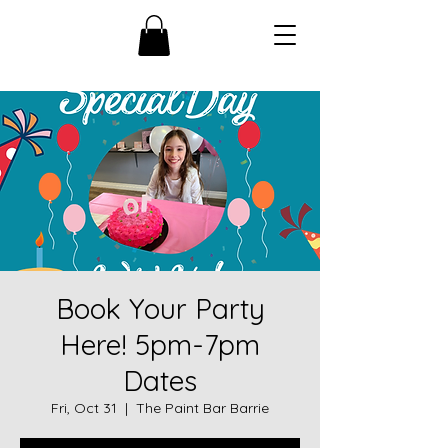
Book Your Party
Here! 5pm-7pm
Dates
Fri, Oct 31
  |  
The Paint Bar Barrie