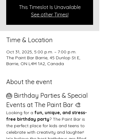
This Timeslot Is Unavailable
See other Times!
Time & Location
Oct 31, 2025, 5:00 p.m. – 7:00 p.m.
The Paint Bar Barrie, 45 Dunlop St E,
Barrie, ON L4M 1A2, Canada
About the event
🎂 Birthday Parties & Special 
Events at The Paint Bar 🎨
Looking for a 
fun, unique, and stress-
free birthday party
? The Paint Bar is 
the perfect place for kids and teens to 
celebrate with creativity and laughter!
We believe the best birthdays are filled 