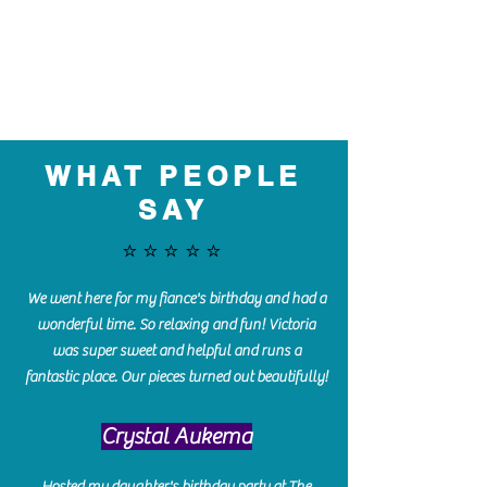
WHAT PEOPLE
SAY
⭐️⭐️⭐️⭐️⭐️
We went here for my fiance's birthday and had a
wonderful time. So relaxing and fun! Victoria
was super sweet and helpful and runs a
fantastic place. Our pieces turned out beautifully!
Crystal Aukema
Hosted my daughter's birthday party at The