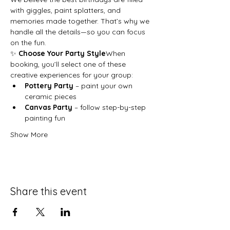
with giggles, paint splatters, and 
memories made together. That’s why we 
handle all the details—so you can focus 
on the fun.
✨ 
Choose Your Party Style
When 
booking, you’ll select one of these 
creative experiences for your group:
Pottery Party
 – paint your own 
ceramic pieces
Canvas Party
 – follow step-by-step 
painting fun
Show More
Share this event