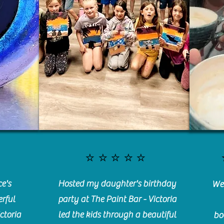
⭐️⭐️⭐️⭐️⭐️
e's
Hosted my daughter's birthday
We 
rful
party at The Paint Bar - Victoria
ctoria
led the kids through a beautiful
bo