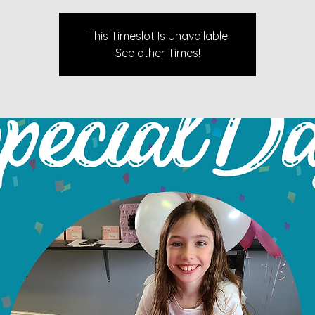
This Timeslot Is Unavailable
See other Times!