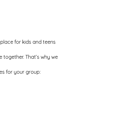
 place for kids and teens 
e together. That’s why we 
es for your group: