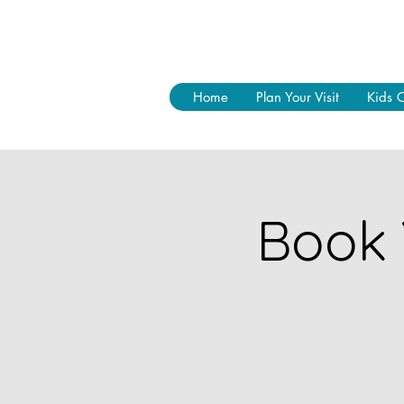
Home
Plan Your Visit
Kids 
Book 