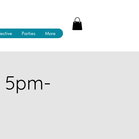
lective
Parties
More
! 5pm-