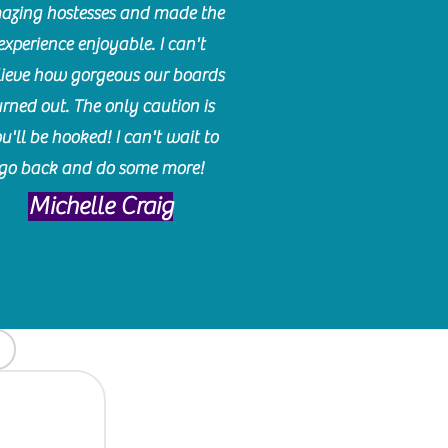
azing hostesses and made the
experience enjoyable. I can't
lieve how gorgeous our boards
urned out. The only caution is
u'll be hooked! I can't wait to
go back and do some more!
Michelle Craig