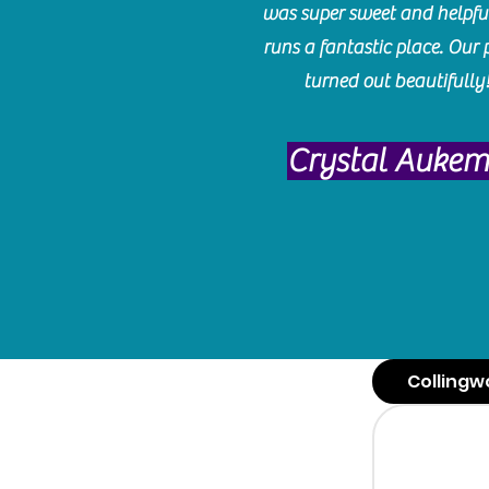
was super sweet and helpfu
runs a fantastic place. Our 
turned out beautifully
Crystal Auke
Collingw