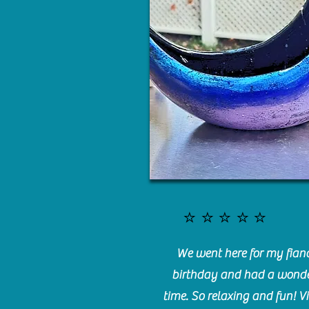
⭐️⭐️⭐️⭐️⭐️
We went here for my fianc
birthday and had a wonde
time. So relaxing and fun! Vi