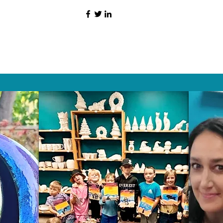
HAT PEOPLE S
Wix.com