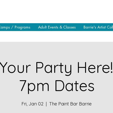
Camps / Programs
Adult Events & Classes
Barrie's Artist Col
Your Party Here
7pm Dates
Fri, Jan 02
  |  
The Paint Bar Barrie