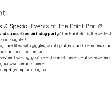
nt
s & Special Events at The Paint Bar 🎨
 and stress-free birthday party
? The Paint Bar is the perfect
y and laughter!
ays are filled with giggles, paint splatters, and memories mad
ou can focus on the fun.
le
When booking, you’ll select one of these creative experienc
t your own ceramic pieces
w step-by-step painting fun