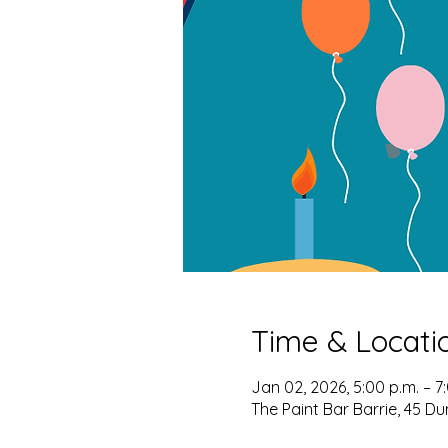
Time & Locati
Jan 02, 2026, 5:00 p.m. – 7
The Paint Bar Barrie, 45 Du