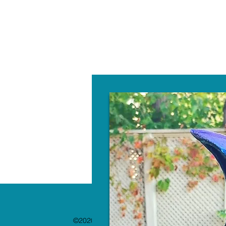
W
©2020 by The Paint Bar. Proudly created with 