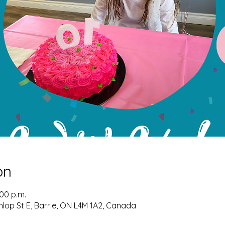
on
:00 p.m.
nlop St E, Barrie, ON L4M 1A2, Canada