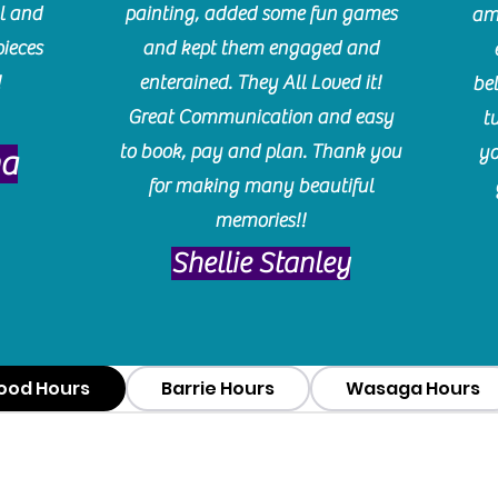
l and
painting, added some fun games
am
pieces
and kept them engaged and
!
enterained. They All Loved it!
be
Great Communication and easy
t
to book, pay and plan. Thank you
yo
ma
for making many beautiful
memories!!
​Shellie Stanley
ood Hours
Barrie Hours
Wasaga Hours