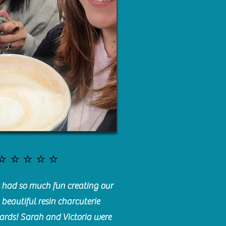
⭐️⭐️⭐️⭐️⭐️
had so much fun creating our
beautiful resin charcuterie
ards! Sarah and Victoria were