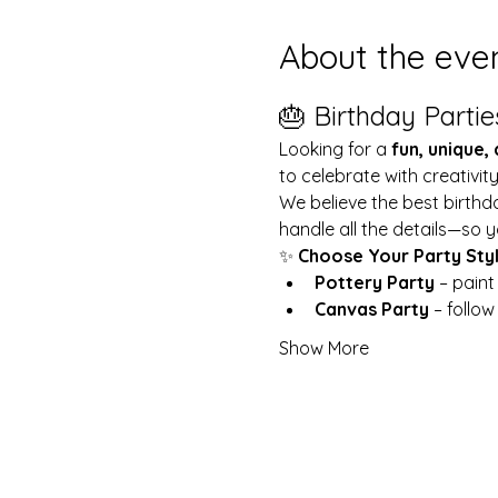
About the eve
🎂 Birthday Partie
Looking for a 
fun, unique,
to celebrate with creativit
We believe the best birthd
handle all the details—so y
✨ 
Choose Your Party Sty
Pottery Party
 – pain
Canvas Party
 – follo
Show More