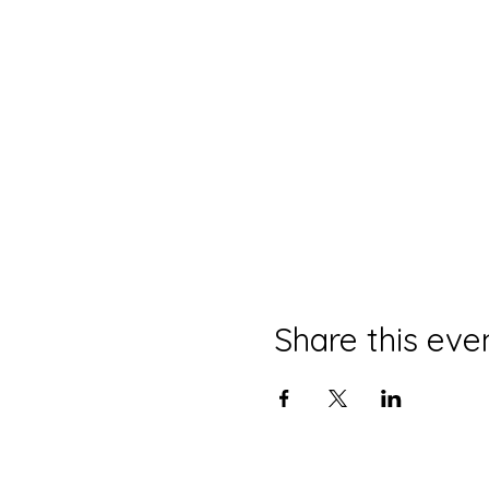
Share this eve