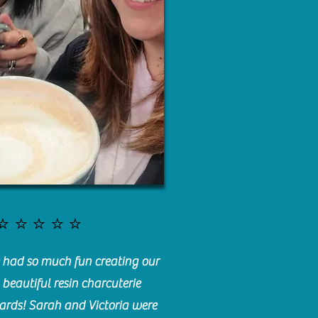
⭐️⭐️⭐️⭐️⭐️
had so much fun creating our
beautiful resin charcuterie
ards! Sarah and Victoria were