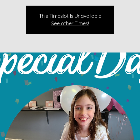
This Timeslot Is Unavailable
See other Times!