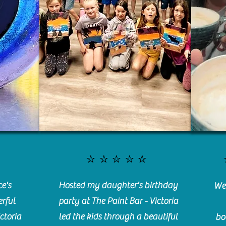
⭐️⭐️⭐️⭐️⭐️
e's
Hosted my daughter's birthday
We 
rful
party at The Paint Bar - Victoria
ctoria
led the kids through a beautiful
bo