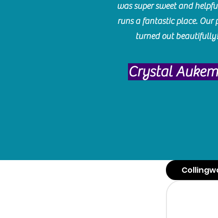
was super sweet and helpfu
runs a fantastic place. Our 
turned out beautifully
Crystal Auke
Collingw