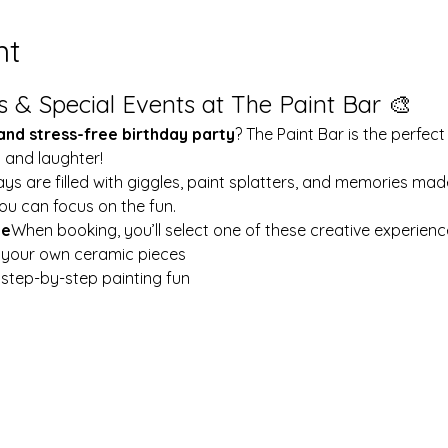
nt
s & Special Events at The Paint Bar 🎨
 and stress-free birthday party
? The Paint Bar is the perfect
y and laughter!
ays are filled with giggles, paint splatters, and memories mad
ou can focus on the fun.
le
When booking, you’ll select one of these creative experienc
t your own ceramic pieces
w step-by-step painting fun