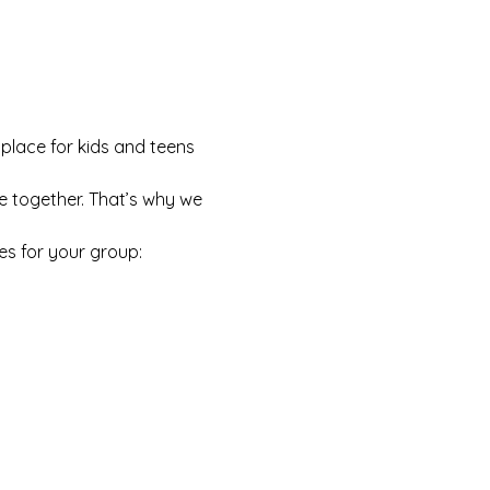
 place for kids and teens 
e together. That’s why we 
es for your group: