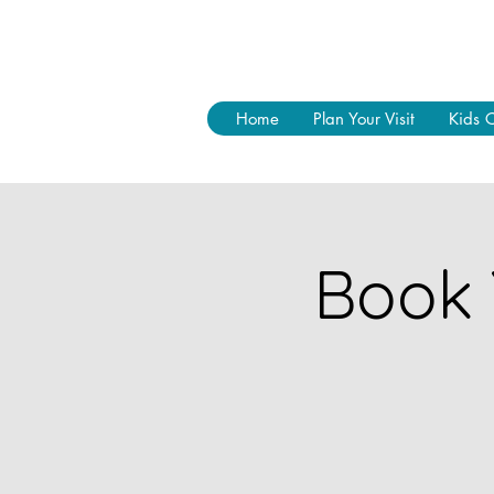
Home
Plan Your Visit
Kids 
Book 