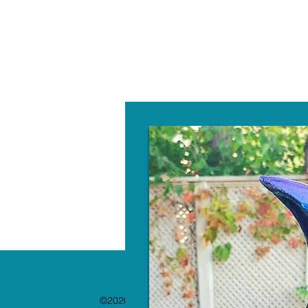
W
©2020 by The Paint Bar. Proudly created with 