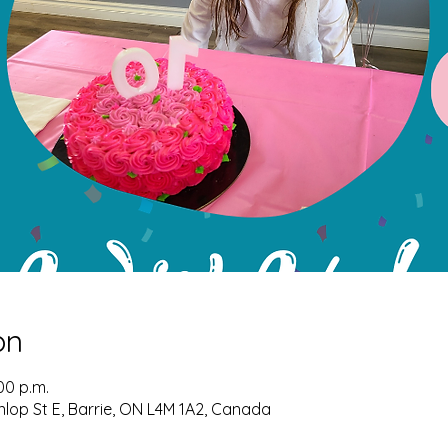
on
00 p.m.
nlop St E, Barrie, ON L4M 1A2, Canada