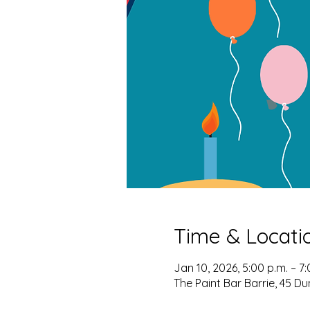
Time & Locati
Jan 10, 2026, 5:00 p.m. – 7:
The Paint Bar Barrie, 45 Du