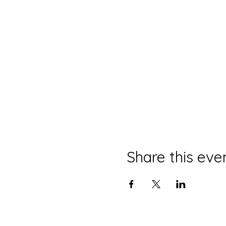
Share this eve