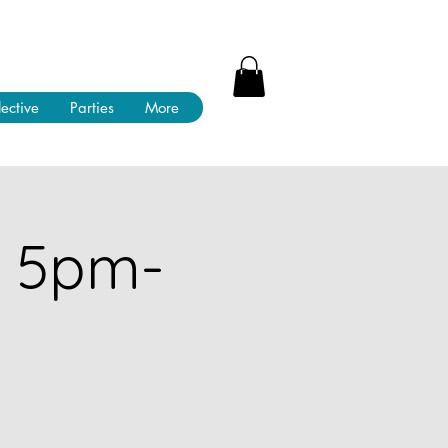
lective
Parties
More
! 5pm-