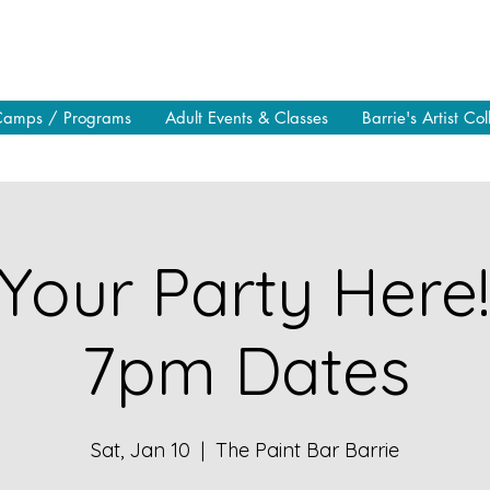
Camps / Programs
Adult Events & Classes
Barrie's Artist Col
Your Party Here
7pm Dates
Sat, Jan 10
  |  
The Paint Bar Barrie