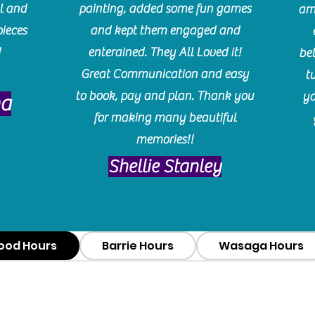
l and
painting, added some fun games
am
pieces
and kept them engaged and
!
enterained. They All Loved it!
be
Great Communication and easy
t
to book, pay and plan. Thank you
yo
ma
for making many beautiful
memories!!
​Shellie Stanley
ood Hours
Barrie Hours
Wasaga Hours