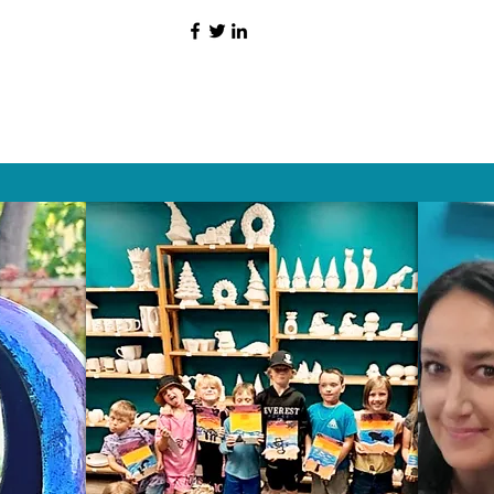
HAT PEOPLE S
Wix.com