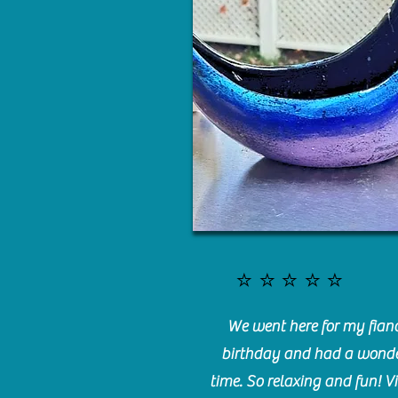
⭐️⭐️⭐️⭐️⭐️
We went here for my fianc
birthday and had a wonde
time. So relaxing and fun! Vi