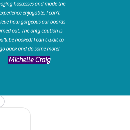
azing hostesses and made the
experience enjoyable. I can't
lieve how gorgeous our boards
urned out. The only caution is
u'll be hooked! I can't wait to
go back and do some more!
Michelle Craig