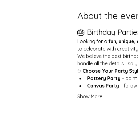
About the eve
🎂 Birthday Partie
Looking for a 
fun, unique,
to celebrate with creativit
We believe the best birthd
handle all the details—so y
✨ 
Choose Your Party Sty
Pottery Party
 – pain
Canvas Party
 – follo
Show More