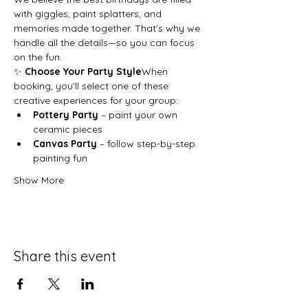
with giggles, paint splatters, and 
memories made together. That’s why we 
handle all the details—so you can focus 
on the fun.
✨ 
Choose Your Party Style
When 
booking, you’ll select one of these 
creative experiences for your group:
Pottery Party
 – paint your own 
ceramic pieces
Canvas Party
 – follow step-by-step 
painting fun
Show More
Share this event