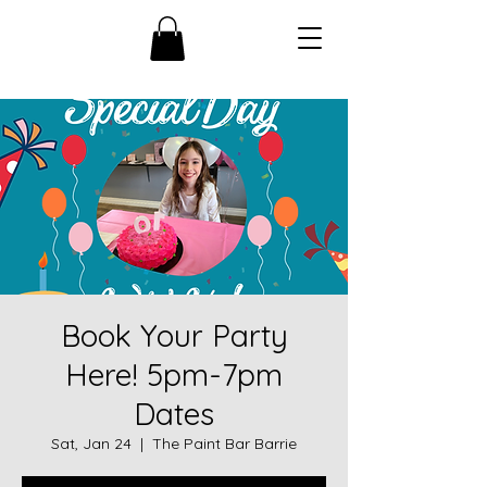
Book Your Party
Here! 5pm-7pm
Dates
Sat, Jan 24
  |  
The Paint Bar Barrie