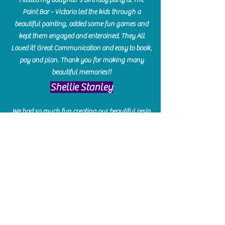
Paint Bar - Victoria led the kids through a
beautiful painting, added some fun games and
kept them engaged and enterained. They All
Loved it! Great Communication and easy to book,
pay and plan. Thank you for making many
beautiful memories!!
​Shellie Stanley
We had so much fun creating our beautiful resin
charcuterie boards! Sarah and Victoria were
amazing hostesses and made the experience
enjoyable. I can't believe how gorgeous our
boards turned out. The only caution is you'll be
hooked! I can't wait to go back and do some
more!
Michelle Craig
Collingwood Hours