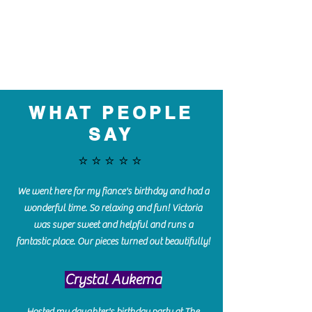
WHAT PEOPLE
SAY
⭐️⭐️⭐️⭐️⭐️
We went here for my fiance's birthday and had a
wonderful time. So relaxing and fun! Victoria
was super sweet and helpful and runs a
fantastic place. Our pieces turned out beautifully!
Crystal Aukema
Hosted my daughter's birthday party at The