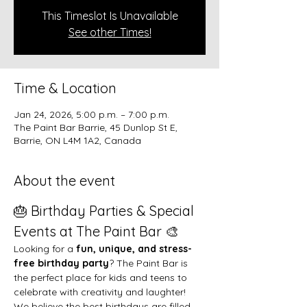
This Timeslot Is Unavailable
See other Times!
Time & Location
Jan 24, 2026, 5:00 p.m. – 7:00 p.m.
The Paint Bar Barrie, 45 Dunlop St E,
Barrie, ON L4M 1A2, Canada
About the event
🎂 Birthday Parties & Special 
Events at The Paint Bar 🎨
Looking for a 
fun, unique, and stress-
free birthday party
? The Paint Bar is 
the perfect place for kids and teens to 
celebrate with creativity and laughter!
We believe the best birthdays are filled 