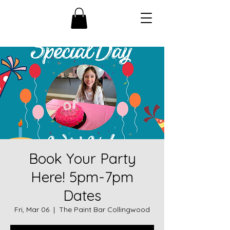
Book Your Party
Here! 5pm-7pm
Dates
Fri, Mar 06
  |  
The Paint Bar Collingwood