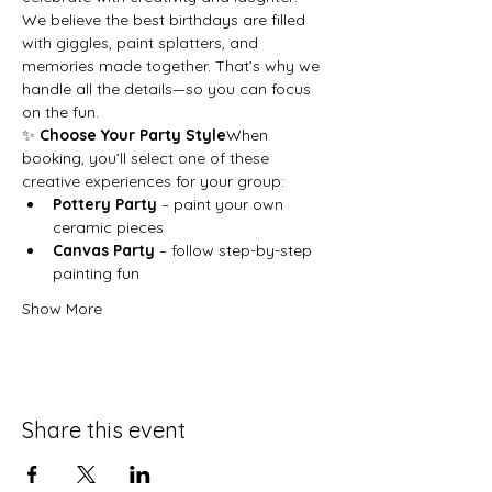
We believe the best birthdays are filled 
with giggles, paint splatters, and 
memories made together. That’s why we 
handle all the details—so you can focus 
on the fun.
✨ 
Choose Your Party Style
When 
booking, you’ll select one of these 
creative experiences for your group:
Pottery Party
 – paint your own 
ceramic pieces
Canvas Party
 – follow step-by-step 
painting fun
Show More
Share this event