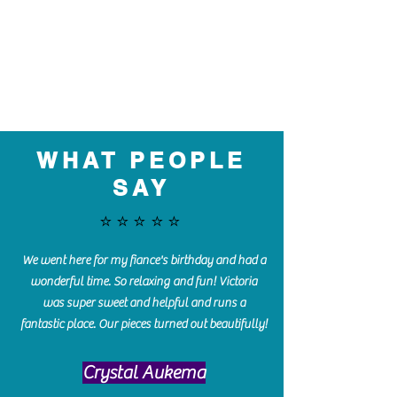
WHAT PEOPLE
SAY
⭐️⭐️⭐️⭐️⭐️
We went here for my fiance's birthday and had a
wonderful time. So relaxing and fun! Victoria
was super sweet and helpful and runs a
fantastic place. Our pieces turned out beautifully!
Crystal Aukema