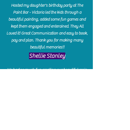
Hosted my daughter's birthday party at The
Paint Bar - Victoria led the kids through a
beautiful painting, added some fun games and
kept them engaged and enterained. They All
Loved it! Great Communication and easy to book,
pay and plan. Thank you for making many
beautiful memories!!
​Shellie Stanley
We had so much fun creating our beautiful resin
charcuterie boards! Sarah and Victoria were
amazing hostesses and made the experience
enjoyable. I can't believe how gorgeous our
boards turned out. The only caution is you'll be
hooked! I can't wait to go back and do some
more!
Michelle Craig