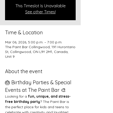
This Timeslot Is Unavailable
See other Times!
Time & Location
Mar 06, 2026, 5:00 p.m. – 7:00 p.m.
The Paint Bar Collingwood, 191 Hurontario
St, Collingwood, ON L9Y 2M1, Canada,
Unit 9
About the event
🎂 Birthday Parties & Special 
Events at The Paint Bar 🎨
Looking for a 
fun, unique, and stress-
free birthday party
? The Paint Bar is 
the perfect place for kids and teens to 
celebrate with creativity and laughter!