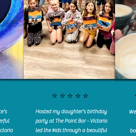
⭐️⭐️⭐️⭐️⭐️
e's
Hosted my daughter's birthday
We 
rful
party at The Paint Bar - Victoria
ctoria
led the kids through a beautiful
bo