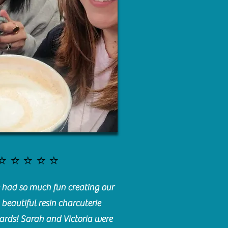
⭐️⭐️⭐️⭐️⭐️
had so much fun creating our
beautiful resin charcuterie
ards! Sarah and Victoria were