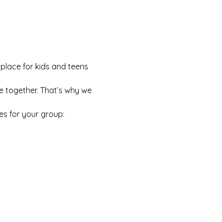
 place for kids and teens 
e together. That’s why we 
es for your group: