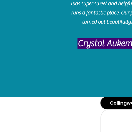
was super sweet and helpfu
runs a fantastic place. Our 
turned out beautifully
Crystal Auke
Collingw