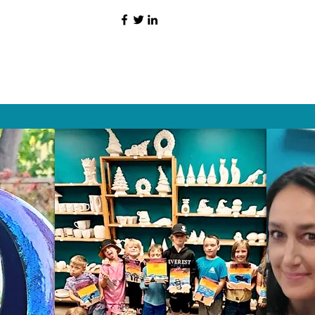
HAT PEOPLE S
Wix.com