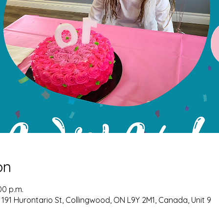
on
00 p.m.
 191 Hurontario St, Collingwood, ON L9Y 2M1, Canada, Unit 9