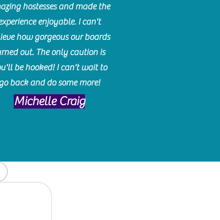
azing hostesses and made the
experience enjoyable. I can't
lieve how gorgeous our boards
urned out. The only caution is
u'll be hooked! I can't wait to
go back and do some more!
Michelle Craig