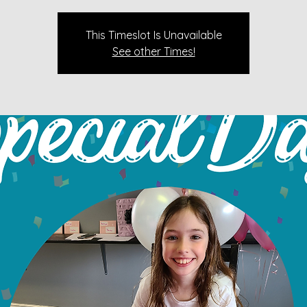
This Timeslot Is Unavailable
See other Times!