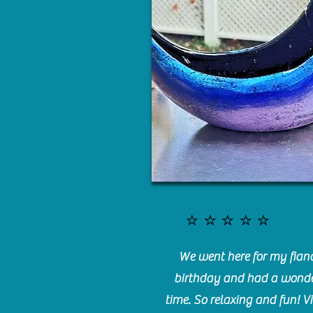
⭐️⭐️⭐️⭐️⭐️
We went here for my fianc
birthday and had a wonde
time. So relaxing and fun! Vi