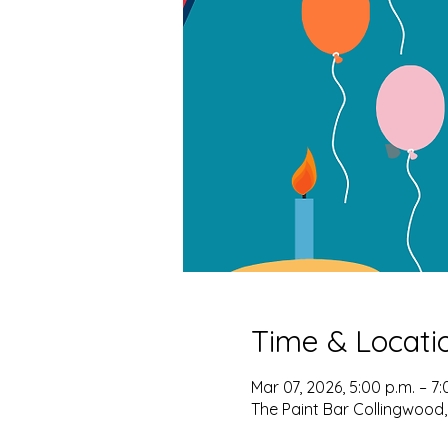
Time & Locati
Mar 07, 2026, 5:00 p.m. – 7:
The Paint Bar Collingwood,