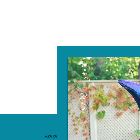
W
©2020 by The Paint Bar. Proudly created with 