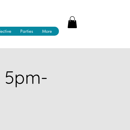
lective
Parties
More
! 5pm-