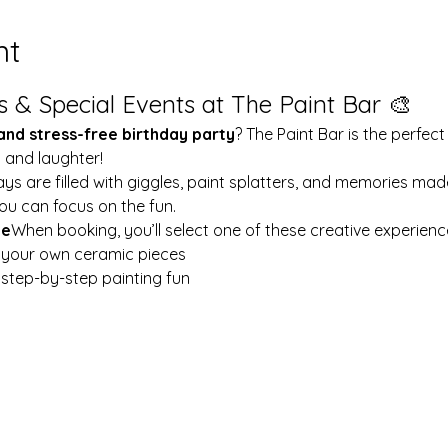
nt
s & Special Events at The Paint Bar 🎨
 and stress-free birthday party
? The Paint Bar is the perfect
y and laughter!
ays are filled with giggles, paint splatters, and memories mad
ou can focus on the fun.
le
When booking, you’ll select one of these creative experienc
t your own ceramic pieces
w step-by-step painting fun