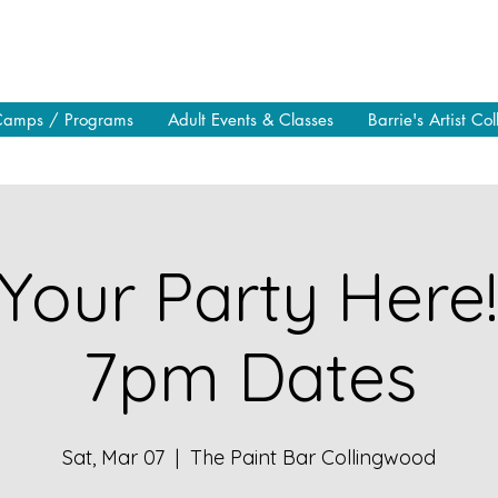
Camps / Programs
Adult Events & Classes
Barrie's Artist Col
Your Party Here
7pm Dates
Sat, Mar 07
  |  
The Paint Bar Collingwood