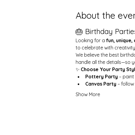
About the eve
🎂 Birthday Partie
Looking for a 
fun, unique,
to celebrate with creativit
We believe the best birthd
handle all the details—so y
✨ 
Choose Your Party Sty
Pottery Party
 – pain
Canvas Party
 – follo
Show More