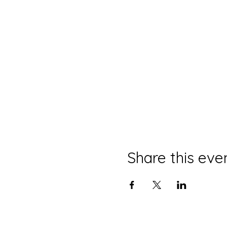
Share this eve