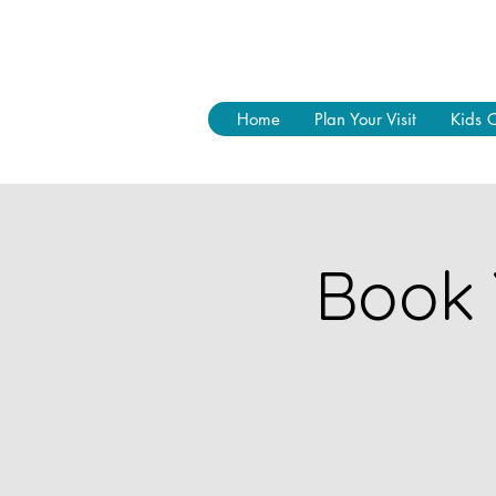
Home
Plan Your Visit
Kids 
Book 