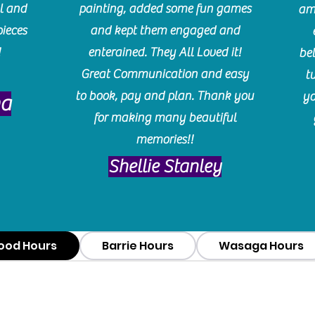
l and
painting, added some fun games
am
pieces
and kept them engaged and
!
enterained. They All Loved it!
be
Great Communication and easy
t
to book, pay and plan. Thank you
yo
ma
for making many beautiful
memories!!
​Shellie Stanley
ood Hours
Barrie Hours
Wasaga Hours