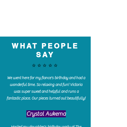
WHAT PEOPLE
SAY
⭐️⭐️⭐️⭐️⭐️
We went here for my fiance's birthday and had a
wonderful time. So relaxing and fun! Victoria
was super sweet and helpful and runs a
fantastic place. Our pieces turned out beautifully!
Crystal Aukema
Hosted my daughter's birthday party at The