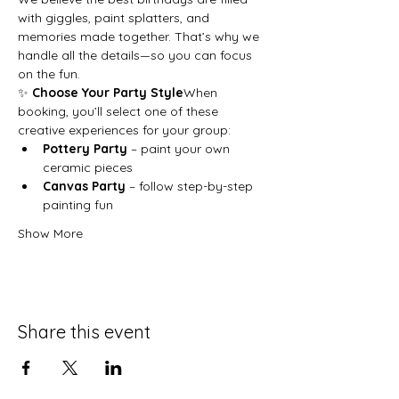
with giggles, paint splatters, and 
memories made together. That’s why we 
handle all the details—so you can focus 
on the fun.
✨ 
Choose Your Party Style
When 
booking, you’ll select one of these 
creative experiences for your group:
Pottery Party
 – paint your own 
ceramic pieces
Canvas Party
 – follow step-by-step 
painting fun
Show More
Share this event