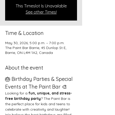
This Timeslot Is Unavailable
See other Times!
Time & Location
May 30, 2026, 5:00 p.m. – 7:00 p.m.
The Paint Bar Barrie, 45 Dunlop St E,
Barrie, ON L4M 1A2, Canada
About the event
🎂 Birthday Parties & Special 
Events at The Paint Bar 🎨
Looking for a 
fun, unique, and stress-
free birthday party
? The Paint Bar is 
the perfect place for kids and teens to 
celebrate with creativity and laughter!
We believe the best birthdays are filled 