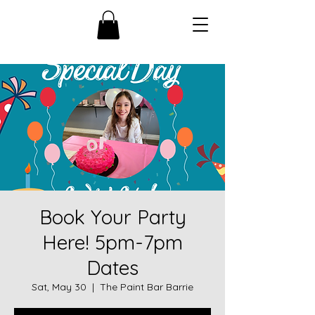
Book Your Party
Here! 5pm-7pm
Dates
Sat, May 30
  |  
The Paint Bar Barrie