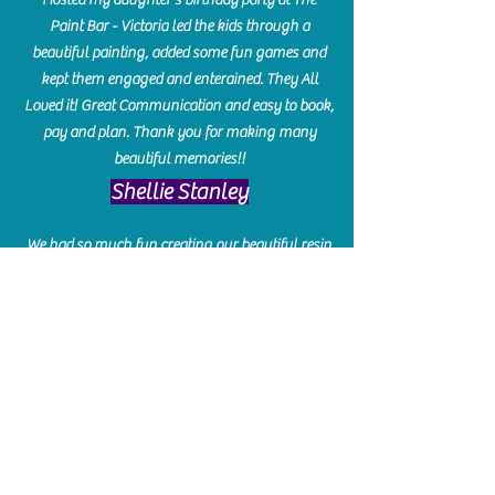
Paint Bar - Victoria led the kids through a
beautiful painting, added some fun games and
kept them engaged and enterained. They All
Loved it! Great Communication and easy to book,
pay and plan. Thank you for making many
beautiful memories!!
​Shellie Stanley
We had so much fun creating our beautiful resin
charcuterie boards! Sarah and Victoria were
amazing hostesses and made the experience
enjoyable. I can't believe how gorgeous our
boards turned out. The only caution is you'll be
hooked! I can't wait to go back and do some
more!
Michelle Craig
Collingwood Hours