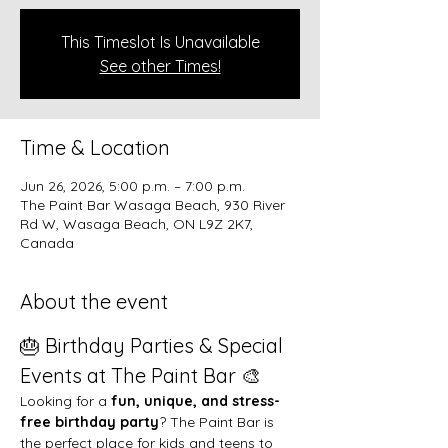
This Timeslot Is Unavailable
See other Times!
Time & Location
Jun 26, 2026, 5:00 p.m. – 7:00 p.m.
The Paint Bar Wasaga Beach, 930 River
Rd W, Wasaga Beach, ON L9Z 2K7,
Canada
About the event
🎂 Birthday Parties & Special 
Events at The Paint Bar 🎨
Looking for a 
fun, unique, and stress-
free birthday party
? The Paint Bar is 
the perfect place for kids and teens to 