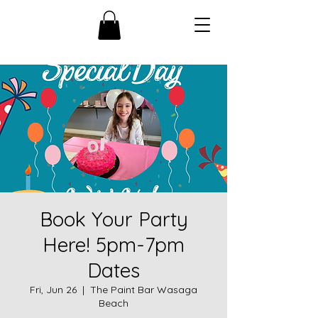
Book Your Party
Here! 5pm-7pm
Dates
Fri, Jun 26
  |  
The Paint Bar Wasaga
Beach