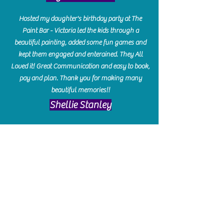
Hosted my daughter's birthday party at The
Paint Bar - Victoria led the kids through a
beautiful painting, added some fun games and
kept them engaged and enterained. They All
Loved it! Great Communication and easy to book,
pay and plan. Thank you for making many
beautiful memories!!
​Shellie Stanley
We had so much fun creating our beautiful resin
charcuterie boards! Sarah and Victoria were
amazing hostesses and made the experience
enjoyable. I can't believe how gorgeous our
boards turned out. The only caution is you'll be
hooked! I can't wait to go back and do some
more!
Michelle Craig