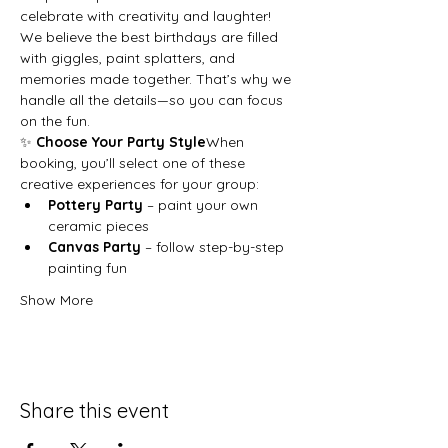
celebrate with creativity and laughter!
We believe the best birthdays are filled 
with giggles, paint splatters, and 
memories made together. That’s why we 
handle all the details—so you can focus 
on the fun.
✨ 
Choose Your Party Style
When 
booking, you’ll select one of these 
creative experiences for your group:
Pottery Party
 – paint your own 
ceramic pieces
Canvas Party
 – follow step-by-step 
painting fun
Show More
Share this event