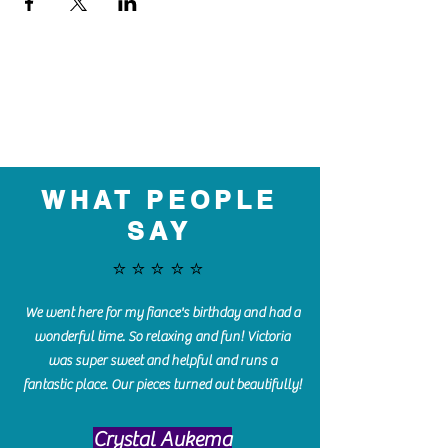
WHAT PEOPLE
SAY
⭐️⭐️⭐️⭐️⭐️
We went here for my fiance's birthday and had a
wonderful time. So relaxing and fun! Victoria
was super sweet and helpful and runs a
fantastic place. Our pieces turned out beautifully!
Crystal Aukema