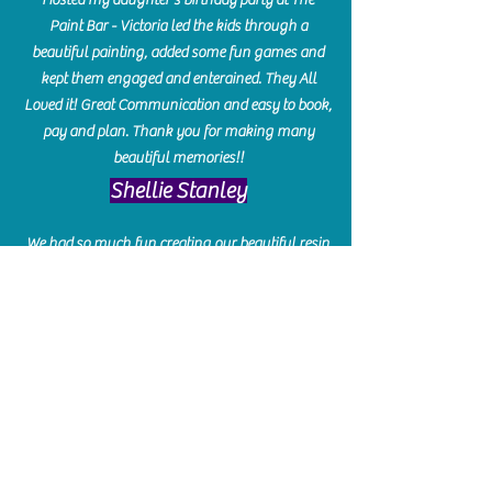
Paint Bar - Victoria led the kids through a
beautiful painting, added some fun games and
kept them engaged and enterained. They All
Loved it! Great Communication and easy to book,
pay and plan. Thank you for making many
beautiful memories!!
​Shellie Stanley
We had so much fun creating our beautiful resin
charcuterie boards! Sarah and Victoria were
amazing hostesses and made the experience
enjoyable. I can't believe how gorgeous our
boards turned out. The only caution is you'll be
hooked! I can't wait to go back and do some
more!
Michelle Craig
Collingwood Hours