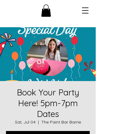
Book Your Party
Here! 5pm-7pm
Dates
Sat, Jul 04
  |  
The Paint Bar Barrie