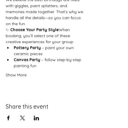
with giggles, paint splatters, and 
memories made together. That’s why we 
handle all the details—so you can focus 
on the fun.
✨ 
Choose Your Party Style
When 
booking, you’ll select one of these 
creative experiences for your group:
Pottery Party
 – paint your own 
ceramic pieces
Canvas Party
 – follow step-by-step 
painting fun
Show More
Share this event