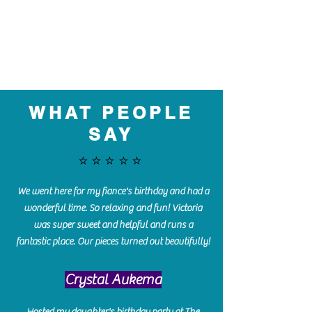
WHAT PEOPLE
SAY
⭐️⭐️⭐️⭐️⭐️
We went here for my fiance's birthday and had a
wonderful time. So relaxing and fun! Victoria
was super sweet and helpful and runs a
fantastic place. Our pieces turned out beautifully!
Crystal Aukema
Hosted my daughter's birthday party at The