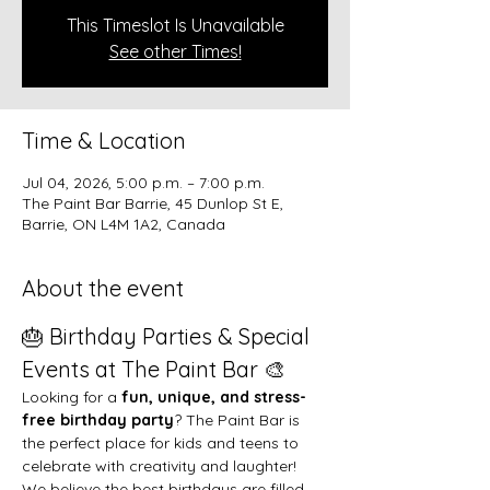
This Timeslot Is Unavailable
See other Times!
Time & Location
Jul 04, 2026, 5:00 p.m. – 7:00 p.m.
The Paint Bar Barrie, 45 Dunlop St E,
Barrie, ON L4M 1A2, Canada
About the event
🎂 Birthday Parties & Special 
Events at The Paint Bar 🎨
Looking for a 
fun, unique, and stress-
free birthday party
? The Paint Bar is 
the perfect place for kids and teens to 
celebrate with creativity and laughter!
We believe the best birthdays are filled 