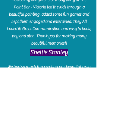
Paint Bar - Victoria led the kids through a
beautiful painting, added some fun games and
kept them engaged and enterained. They All
Loved it! Great Communication and easy to book,
pay and plan. Thank you for making many
beautiful memories!!
​Shellie Stanley
We had so much fun creating our beautiful resin
charcuterie boards! Sarah and Victoria were
amazing hostesses and made the experience
enjoyable. I can't believe how gorgeous our
boards turned out. The only caution is you'll be
hooked! I can't wait to go back and do some
more!
Michelle Craig
Collingwood Hours