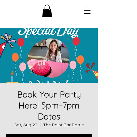
Book Your Party
Here! 5pm-7pm
Dates
Sat, Aug 22
  |  
The Paint Bar Barrie