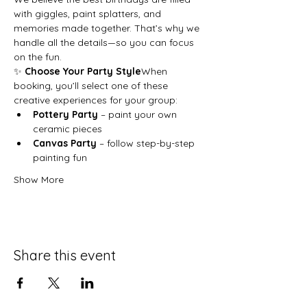
with giggles, paint splatters, and 
memories made together. That’s why we 
handle all the details—so you can focus 
on the fun.
✨ 
Choose Your Party Style
When 
booking, you’ll select one of these 
creative experiences for your group:
Pottery Party
 – paint your own 
ceramic pieces
Canvas Party
 – follow step-by-step 
painting fun
Show More
Share this event