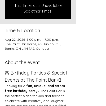
This Timeslot Is Unavailable
See other Times!
Time & Location
Aug 22, 2026, 5:00 p.m. – 7:00 p.m.
The Paint Bar Barrie, 45 Dunlop St E,
Barrie, ON L4M 1A2, Canada
About the event
🎂 Birthday Parties & Special 
Events at The Paint Bar 🎨
Looking for a 
fun, unique, and stress-
free birthday party
? The Paint Bar is 
the perfect place for kids and teens to 
celebrate with creativity and laughter!
We believe the best birthdays are filled 