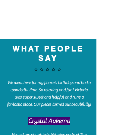
WHAT PEOPLE
SAY
⭐️⭐️⭐️⭐️⭐️
We went here for my fiance's birthday and had a
wonderful time. So relaxing and fun! Victoria
was super sweet and helpful and runs a
fantastic place. Our pieces turned out beautifully!
Crystal Aukema
Hosted my daughter's birthday party at The