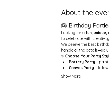
About the eve
🎂 Birthday Partie
Looking for a 
fun, unique,
to celebrate with creativit
We believe the best birthd
handle all the details—so y
✨ 
Choose Your Party Sty
Pottery Party
 – pain
Canvas Party
 – follo
Show More