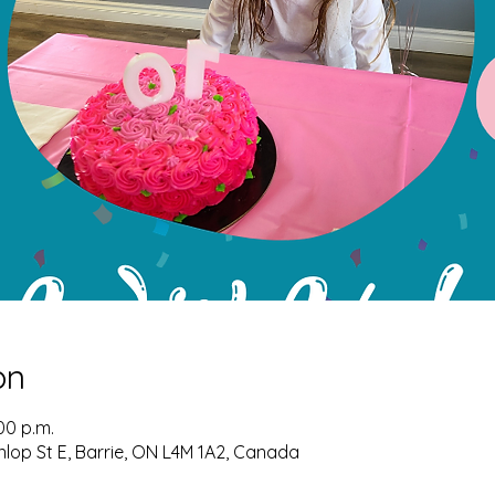
on
00 p.m.
nlop St E, Barrie, ON L4M 1A2, Canada