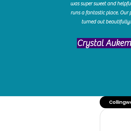
was super sweet and helpfu
runs a fantastic place. Our 
turned out beautifully
Crystal Auke
Collingw