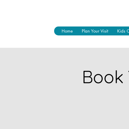
Home
Plan Your Visit
Kids 
Book 