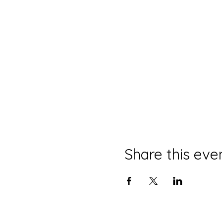
Share this eve