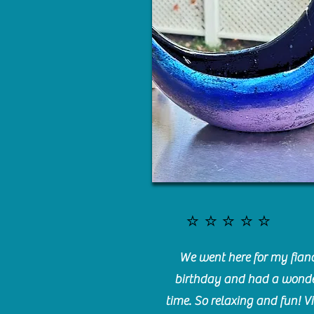
⭐️⭐️⭐️⭐️⭐️
We went here for my fianc
birthday and had a wonde
time. So relaxing and fun! Vi