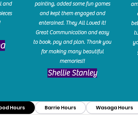
l and
painting, added some fun games
am
pieces
and kept them engaged and
!
enterained. They All Loved it!
be
Great Communication and easy
t
to book, pay and plan. Thank you
yo
ma
for making many beautiful
memories!!
​Shellie Stanley
ood Hours
Barrie Hours
Wasaga Hours