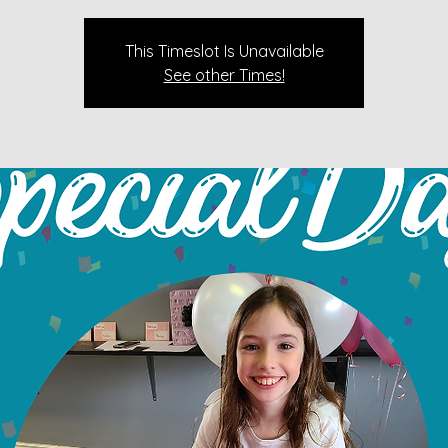
This Timeslot Is Unavailable
See other Times!