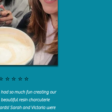
⭐️⭐️⭐️⭐️⭐️
had so much fun creating our
beautiful resin charcuterie
ards! Sarah and Victoria were