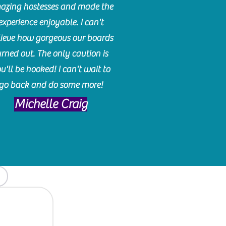
azing hostesses and made the
experience enjoyable. I can't
lieve how gorgeous our boards
urned out. The only caution is
u'll be hooked! I can't wait to
go back and do some more!
Michelle Craig