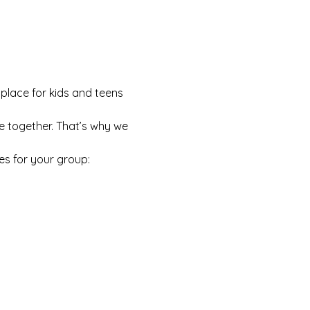
 place for kids and teens 
e together. That’s why we 
es for your group: