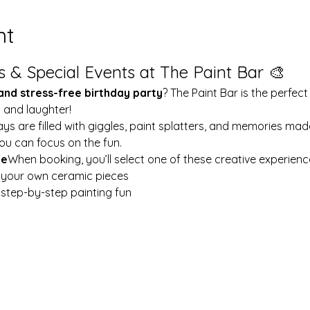
nt
s & Special Events at The Paint Bar 🎨
 and stress-free birthday party
? The Paint Bar is the perfect
y and laughter!
ays are filled with giggles, paint splatters, and memories mad
ou can focus on the fun.
le
When booking, you’ll select one of these creative experienc
t your own ceramic pieces
w step-by-step painting fun