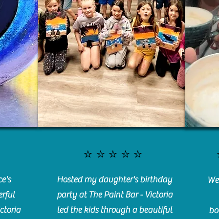
⭐️⭐️⭐️⭐️⭐️
e's
Hosted my daughter's birthday
We 
rful
party at The Paint Bar - Victoria
ctoria
led the kids through a beautiful
bo