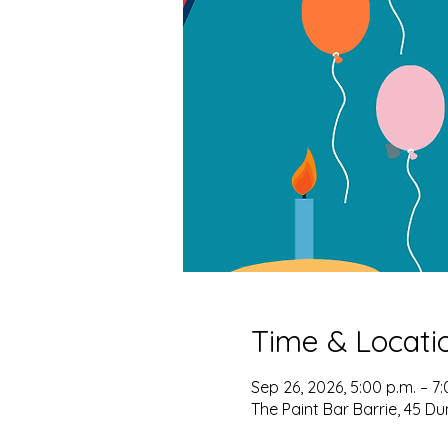
Time & Locati
Sep 26, 2026, 5:00 p.m. – 7:
The Paint Bar Barrie, 45 Du