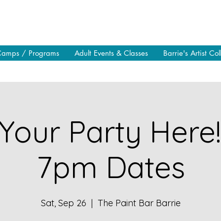
Camps / Programs
Adult Events & Classes
Barrie's Artist Col
Your Party Here
7pm Dates
Sat, Sep 26
  |  
The Paint Bar Barrie