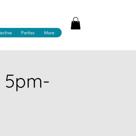
lective
Parties
More
! 5pm-