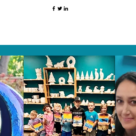
HAT PEOPLE S
Wix.com