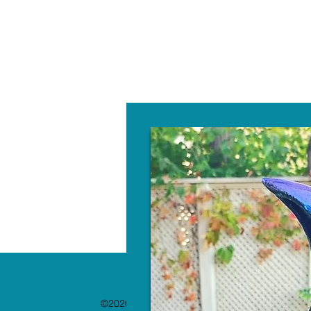
W
©2020 by The Paint Bar. Proudly created with 