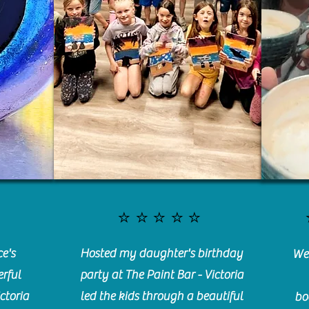
⭐️⭐️⭐️⭐️⭐️
e's
Hosted my daughter's birthday
We 
rful
party at The Paint Bar - Victoria
ctoria
led the kids through a beautiful
bo