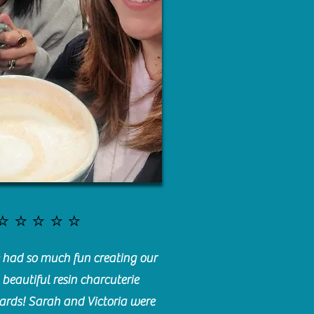
⭐️⭐️⭐️⭐️⭐️
had so much fun creating our
beautiful resin charcuterie
ards! Sarah and Victoria were