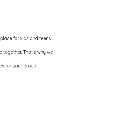
 place for kids and teens 
e together. That’s why we 
es for your group: