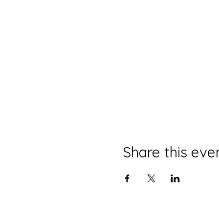
Share this eve