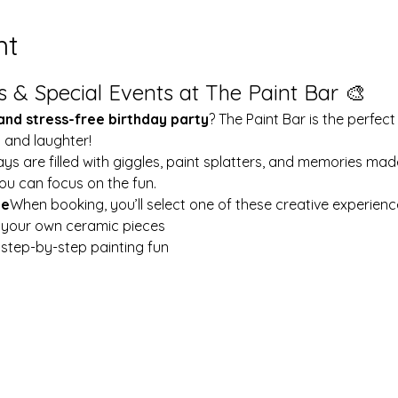
nt
s & Special Events at The Paint Bar 🎨
 and stress-free birthday party
? The Paint Bar is the perfect
y and laughter!
ays are filled with giggles, paint splatters, and memories mad
ou can focus on the fun.
le
When booking, you’ll select one of these creative experienc
t your own ceramic pieces
w step-by-step painting fun