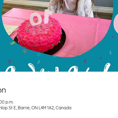
on
:00 p.m.
nlop St E, Barrie, ON L4M 1A2, Canada