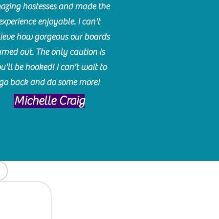
azing hostesses and made the
experience enjoyable. I can't
lieve how gorgeous our boards
urned out. The only caution is
u'll be hooked! I can't wait to
go back and do some more!
Michelle Craig