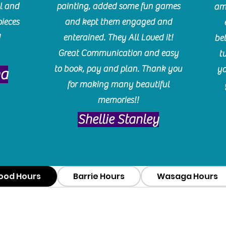
l and
painting, added some fun games
am
pieces
and kept them engaged and
!
enterained. They All Loved it!
be
Great Communication and easy
t
to book, pay and plan. Thank you
yo
ma
for making many beautiful
memories!!
​Shellie Stanley
ood Hours
Barrie Hours
Wasaga Hours