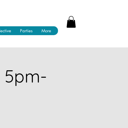
lective
Parties
More
! 5pm-