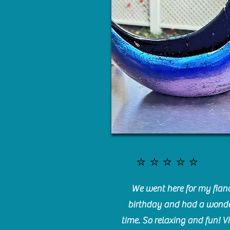
⭐️⭐️⭐️⭐️⭐️
We went here for my fianc
birthday and had a wonde
time. So relaxing and fun! Vi