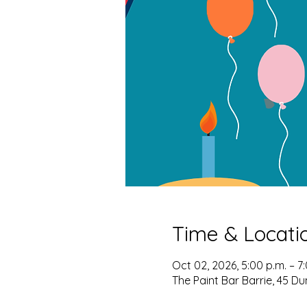
Time & Locati
Oct 02, 2026, 5:00 p.m. – 7
The Paint Bar Barrie, 45 Du