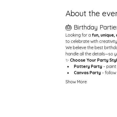
About the eve
🎂 Birthday Partie
Looking for a 
fun, unique,
to celebrate with creativit
We believe the best birthd
handle all the details—so y
✨ 
Choose Your Party Sty
Pottery Party
 – pain
Canvas Party
 – follo
Show More