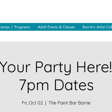
Camps / Programs
Adult Events & Classes
Barrie's Artist Col
Your Party Here
7pm Dates
Fri, Oct 02
  |  
The Paint Bar Barrie