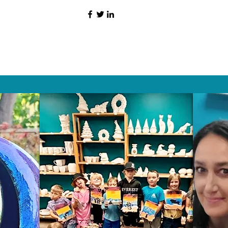
HAT PEOPLE S
Wix.com