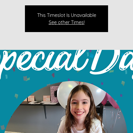
This Timeslot Is Unavailable
See other Times!