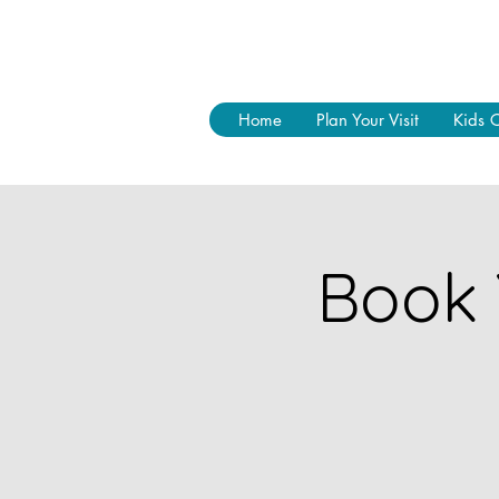
Home
Plan Your Visit
Kids 
Book 