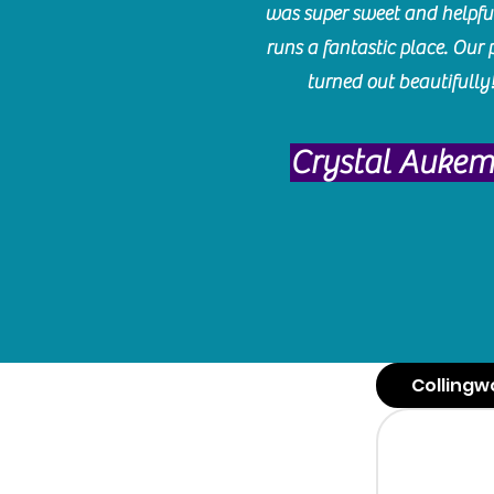
was super sweet and helpfu
runs a fantastic place. Our 
turned out beautifully
Crystal Auke
Collingw