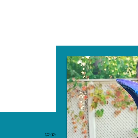
W
©2020 by The Paint Bar. Proudly created with 