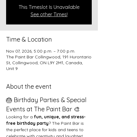
This Timeslot Is Unavailable
See other Times!
Time & Location
Nov 07, 2026, 5:00 p.m. – 7:00 p.m.
The Paint Bar Collingwood, 191 Hurontario
St, Collingwood, ON L9Y 2M1, Canada,
Unit 9
About the event
🎂 Birthday Parties & Special 
Events at The Paint Bar 🎨
Looking for a 
fun, unique, and stress-
free birthday party
? The Paint Bar is 
the perfect place for kids and teens to 
celebrate with creativity and laughter!