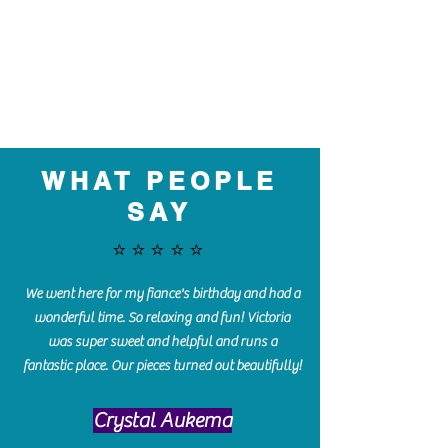
WHAT PEOPLE
SAY
⭐️⭐️⭐️⭐️⭐️
We went here for my fiance's birthday and had a
wonderful time. So relaxing and fun! Victoria
was super sweet and helpful and runs a
fantastic place. Our pieces turned out beautifully!
Crystal Aukema