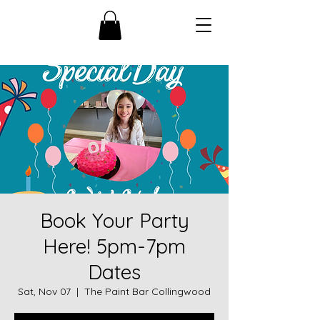
Book Your Party
Here! 5pm-7pm
Dates
Sat, Nov 07
  |  
The Paint Bar Collingwood