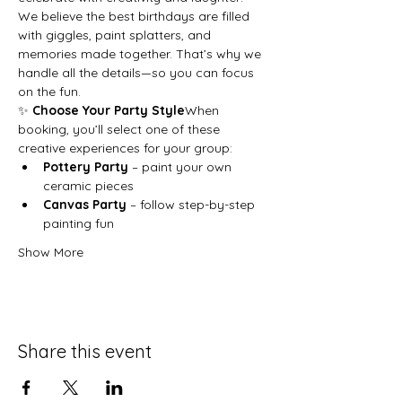
We believe the best birthdays are filled 
with giggles, paint splatters, and 
memories made together. That’s why we 
handle all the details—so you can focus 
on the fun.
✨ 
Choose Your Party Style
When 
booking, you’ll select one of these 
creative experiences for your group:
Pottery Party
 – paint your own 
ceramic pieces
Canvas Party
 – follow step-by-step 
painting fun
Show More
Share this event