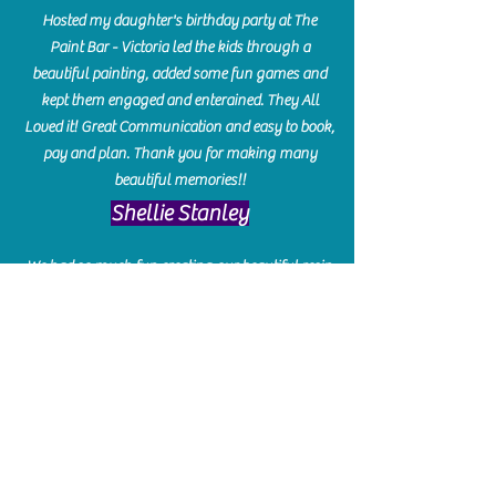
Hosted my daughter's birthday party at The
Paint Bar - Victoria led the kids through a
beautiful painting, added some fun games and
kept them engaged and enterained. They All
Loved it! Great Communication and easy to book,
pay and plan. Thank you for making many
beautiful memories!!
​Shellie Stanley
We had so much fun creating our beautiful resin
charcuterie boards! Sarah and Victoria were
amazing hostesses and made the experience
enjoyable. I can't believe how gorgeous our
boards turned out. The only caution is you'll be
hooked! I can't wait to go back and do some
more!
Michelle Craig